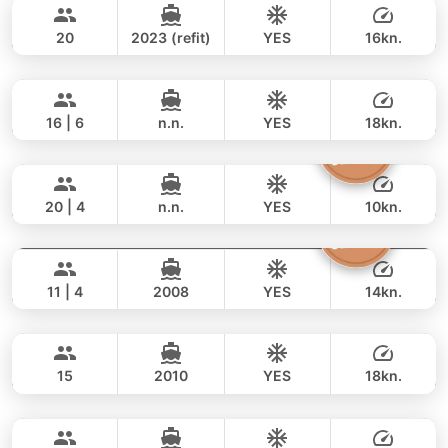
877,000 THB
604,600 THB
AZIMUT 50FT
20
2023 (refit)
YES
16kn.
Blue Sky
Phuket
FULL-DAY
122,000 THB
105,900 THB
RIVA YACHTS 70FT
16 | 6
n.n.
YES
18kn.
The Grandfather
Phuket
FULL-DAY
177,000 THB
153,000 THB
GRAND BANKS 54FT
20 | 4
n.n.
YES
10kn.
Atlanta
Phuket
FULL-DAY
81,000 THB
61,200 THB
AZIMUT 50FT
11 | 4
2008
YES
14kn.
Luminar
Koh Samui
FULL-DAY
117,000 THB
78,900 THB
PRINCESS YACHT 64FT
15
2010
YES
18kn.
Saychai
Phuket
FULL-DAY
257,000 THB
235,400 THB
POSILLIPO TECHNEMA 90FT