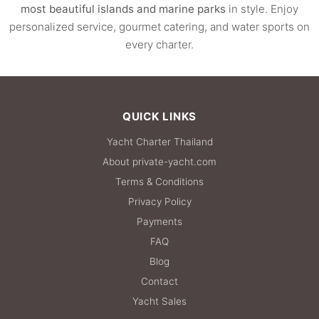
most beautiful islands and marine parks
in style. Enjoy
personalized service, gourmet catering, and water sports on
every charter.
QUICK LINKS
Yacht Charter Thailand
About private-yacht.com
Terms & Conditions
Privacy Policy
Payments
FAQ
Blog
Contact
Yacht Sales