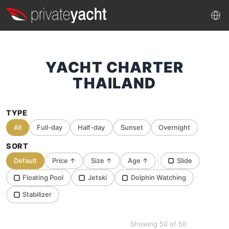
YACHT CHARTER
THAILAND
TYPE
All
Full-day
Half-day
Sunset
Overnight
SORT
Default
Price
↑
Size
↑
Age
↑
Slide
Floating Pool
Jetski
Dolphin Watching
Stabilizer
Showing 50 of 50