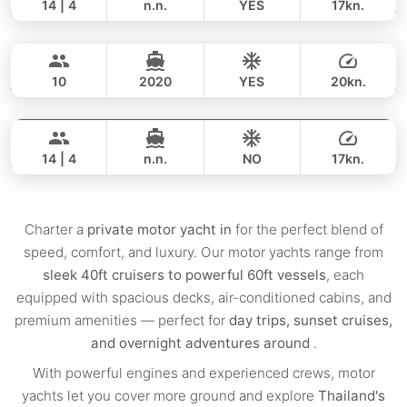
14 | 4
n.n.
YES
17kn.
Flyer
Krabi
FULL-DAY
159,000 THB
123,600 THB
AQUILA 36FT
10
2020
YES
20kn.
Ariella
Krabi
FULL-DAY
109,000 THB
101,200 THB
APREAMARE / FERRETTI 51FT
14 | 4
n.n.
NO
17kn.
FULL-DAY
188,000 THB
153,000 THB
Charter a
private motor yacht in
for the perfect blend of
speed, comfort, and luxury. Our motor yachts range from
sleek 40ft cruisers to powerful 60ft vessels
, each
equipped with spacious decks, air-conditioned cabins, and
premium amenities — perfect for
day trips, sunset cruises,
and overnight adventures around
.
With powerful engines and experienced crews, motor
yachts let you cover more ground and explore
Thailand's