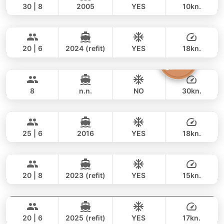
30 | 8
2005
YES
10kn.
Naya
Phuket
FULL-DAY
230,000 THB
170,700 THB
VTECH 68FT
20 | 6
2024 (refit)
YES
18kn.
Silver Arrow
Phuket
FULL-DAY
188,000 THB
161,200 THB
GULF CRAFT DUBAI 33FT
8
n.n.
NO
30kn.
Yatisan
Phuket
FULL-DAY
59,000 THB
49,400 THB
LEOPARD 51FT
25 | 6
2016
YES
18kn.
Bayce
Phuket
FULL-DAY
141,000 THB
111,800 THB
MONTE CARLO YACHTS 86FT
20 | 8
2023 (refit)
YES
15kn.
Black Fury
Phuket
FULL-DAY
439,000 THB
363,800 THB
RIVIER BOAT INDUSTRIAL 55FT
20 | 6
2025 (refit)
YES
17kn.