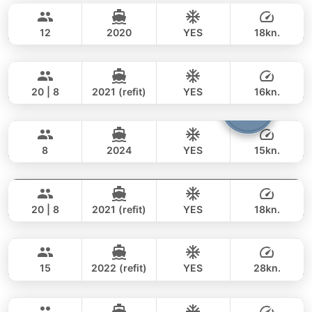
282,000 THB
141,200 THB
AZIMUT 60FT
12
2020
YES
18kn.
Mauritius
Phuket
FULL-DAY
259,000 THB
211,900 THB
PRINCESS YACHT 78FT
20 | 8
2021 (refit)
YES
16kn.
Patong
Phuket
FULL-DAY
375,000 THB
321,000 THB
JEANNEAU 34FT
8
2024
YES
15kn.
Sweet Lips
Phuket
FULL-DAY
106,000 THB
88,300 THB
PRINCESS YACHT 78FT
20 | 8
2021 (refit)
YES
18kn.
Revolution
Phuket
FULL-DAY
375,000 THB
321,000 THB
AZIMUT 68FT
15
2022 (refit)
YES
28kn.
Furious
Koh Samui
FULL-DAY
277,000 THB