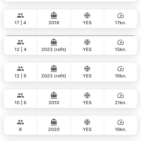
Bonnie
Phuket
FULL-DAY
188,000 THB
141,200 THB
PRINCESS YACHT 58FT
17 | 4
2018
YES
17kn.
Breeze
Phuket
FULL-DAY
182,000 THB
117,700 THB
AZIMUT 46FT
12 | 4
2023 (refit)
YES
15kn.
Gao
Phuket
FULL-DAY
118,000 THB
88,300 THB
AZIMUT 55FT
12 | 6
2023 (refit)
YES
16kn.
Jockey
Phuket
FULL-DAY
140,000 THB
116,500 THB
ARNO LEOPARD 75FT
10 | 6
2010
YES
21kn.
Lisa
Phuket
FULL-DAY
188,000 THB
167,100 THB
PRINCESS YACHT 55FT
8
2020
YES
16kn.
Mary
Phuket
FULL-DAY