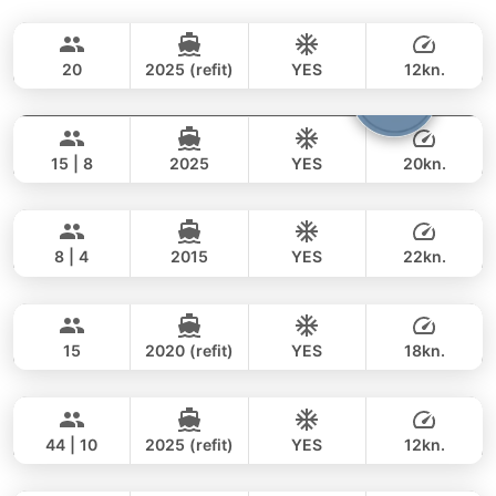
Bella
Phuket
CUSTOM BUILD 88FT
20
2025 (refit)
YES
12kn.
Cathy
Phuket
FULL-DAY
294,000 THB
235,400 THB
PRINCESS YACHT 72FT
15 | 8
2025
YES
20kn.
Moondancer
Koh Samui
FULL-DAY
385,000 THB
315,700 THB
PRINCESS YACHT 42FT
8 | 4
2015
YES
22kn.
Peach
Phuket
FULL-DAY
165,000 THB
155,400 THB
SEA RAY 45FT
15
2020 (refit)
YES
18kn.
Seabee
Phuket
FULL-DAY
77,000 THB
62,100 THB
WESTPORT YACHTS 130FT
44 | 10
2025 (refit)
YES
12kn.
Tawani
Phuket
FULL-DAY