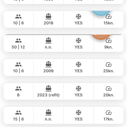
Gucci
Phuket
FULL-DAY
106,000 THB
94,200 THB
CRANCHI YACHTS 58FT
10 | 6
2018
YES
15kn.
Princess of Siam
Phuket
FULL-DAY
165,000 THB
141,200 THB
KING YACHT 72FT
50 | 12
n.n.
YES
9kn.
Marcy
Phuket
FULL-DAY
94,000 THB
76,500 THB
MARQUIS 50FT
10 | 6
2009
YES
25kn.
Little Prince
Phuket
FULL-DAY
131,000 THB
108,900 THB
PRINCESS YACHT 42FT
8
2023 (refit)
YES
20kn.
Nong Som
Phuket
FULL-DAY
159,000 THB
117,700 THB
PRINCESS YACHT 54FT
15 | 6
n.n.
YES
17kn.
Maya Bee
Phuket
FULL-DAY