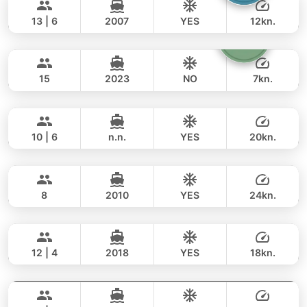
93,000 THB
BERTRAM 50FT
13 | 6
2007
YES
12kn.
Homage
Phuket
FULL-DAY
94,000 THB
70,600 THB
CUSTOM BUILD 49FT
15
2023
NO
7kn.
Mona Lisa
Phuket
FULL-DAY
31,000 THB
25,900 THB
AZIMUT 54FT
10 | 6
n.n.
YES
20kn.
Paris
Phuket
FULL-DAY
159,000 THB
148,300 THB
PRINCESS YACHT 42FT
8
2010
YES
24kn.
Gran Turismo
Phuket
FULL-DAY
153,000 THB
105,900 THB
BENETEAU 49FT
12 | 4
2018
YES
18kn.
Maestro
Phuket
FULL-DAY
129,000 THB
105,900 THB
APREAMARE / FERRETTI 51FT