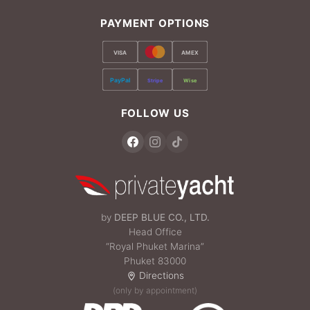
PAYMENT OPTIONS
VISA
AMEX
PayPal
Stripe
Wise
FOLLOW US
by
DEEP BLUE CO., LTD.
Head Office
“Royal Phuket Marina”
Phuket 83000
Directions
(only by appointment)