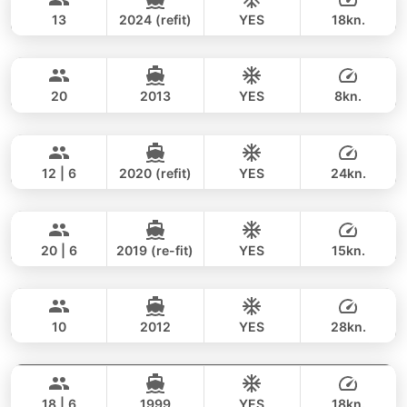
206,000 THB
FAIRLINE 43FT
13
2024 (refit)
YES
18kn.
Espresso
Phuket
FULL-DAY
171,000 THB
158,900 THB
EXPLORER 44FT
20
2013
YES
8kn.
Odyssey
Koh Samui
FULL-DAY
58,000 THB
45,900 THB
SUNSEEKER 60FT
12 | 6
2020 (refit)
YES
24kn.
Ocean Lady
Phuket
FULL-DAY
364,000 THB
353,100 THB
PRINCESS YACHT 65FT
20 | 6
2019 (re-fit)
YES
15kn.
Princessa
Koh Samui
FULL-DAY
171,000 THB
147,100 THB
PRINCESS YACHT 42FT
10
2012
YES
28kn.
Selina
Phuket
FULL-DAY
147,000 THB
131,800 THB
SEALINE 51FT
18 | 6
1999
YES
18kn.