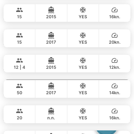
148,000 THB
100,000 THB
PRINCESS YACHT 60FT
15
2015
YES
16kn.
Little Queen
Phuket
FULL-DAY
253,000 THB
187,000 THB
PRINCESS YACHT 65FT
15
2017
YES
20kn.
Provence
Phuket
FULL-DAY
319,000 THB
264,000 THB
RIVIERA 58FT
12 | 4
2015
YES
12kn.
Goldfinger
Phuket
FULL-DAY
177,000 THB
141,200 THB
SPLO YACHTS 74FT
50
2017
YES
14kn.
Rio
Phuket
FULL-DAY
224,000 THB
223,600 THB
AZIMUT 68FT
20
n.n.
YES
16kn.
Catcher
Phuket
FULL-DAY
117,000 THB