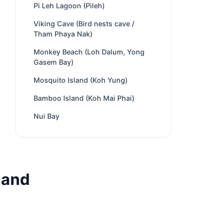
Pi Leh Lagoon (Pileh)
Trip types
Full-day · Overnight
Best
Party & Nightlife · Swimming
Viking Cave (Bird nests cave /
Tham Phaya Nak)
for
& snorkeling · Kayaking ·
Scuba diving · Meet Monkeys
Monkey Beach (Loh Dalum, Yong
Park fee
400 THB
/ Adult
Gasem Bay)
Best season
Nov – Apr
Mosquito Island (Koh Yung)
Includes
Crew, fuel, softdrinks,
Bamboo Island (Koh Mai Phai)
snacks, water toys.
Optional food menus
Nui Bay
Nearby
Phi Phi Islands · Phi Phi
spots
Leh · Maya Bay · Pi Leh
Lagoon (Pileh)
Charter
Private route, flexible
land
style
stops and captain-guided
planning depending on
weather and sea
conditions