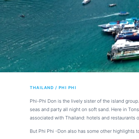
PHI PHI DON I
THAILAND / PHI PHI
from phuke
Phi-Phi Don is the lively sister of the island grou
seas and party all night on soft sand. Here in Tonsa
associated with Thailand: hotels and restaurants o
But Phi Phi -Don also has some other highlights to