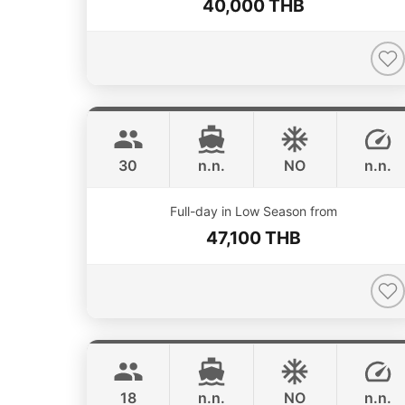
40,000 THB
Bahia
Phuket
FOUNTAINE PAJOT 46FT
30
n.n.
NO
n.n.
ONLINE AVAILABILITY
Full-day in Low Season from
47,100 THB
Animo
Phuket
SUNNAV 39FT
18
n.n.
NO
n.n.