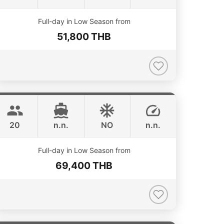
ONLINE AVAILABILITY
Full-day in Low Season from
51,800 THB
Annalena
Phuket
LAGOON 45FT
20
n.n.
NO
n.n.
ONLINE AVAILABILITY
Full-day in Low Season from
69,400 THB
Lion
Phuket