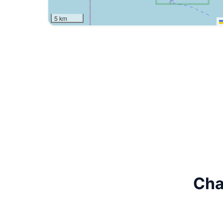
5 km
Cha