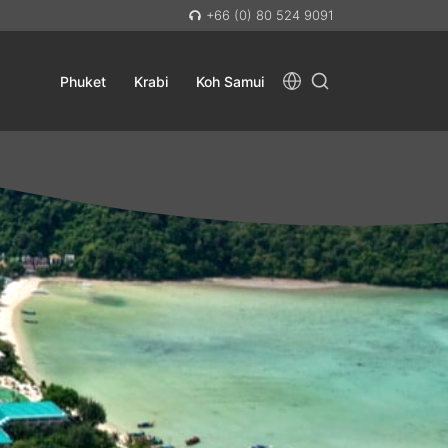
+66 (0) 80 524 9091
Phuket
Krabi
Koh Samui