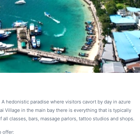
SLAND
t
p. A hedonistic paradise where visitors cavort by day in azure
i Village in the main bay there is everything that is typically
f all classes, bars, massage parlors, tattoo studios and shops.
 offer: