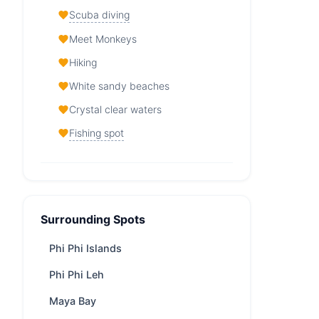
Scuba diving
Meet Monkeys
Hiking
White sandy beaches
Crystal clear waters
Fishing spot
Phi Phi Don Island — At a
Glance
Surrounding Spots
From
33,000 THB
/ day
Region
Phuket
Phi Phi Islands
Boat
depends on boat speed,
Phi Phi Leh
ride
appr. 75 minutes from Phuket
Maya Bay
Yachts
122 available