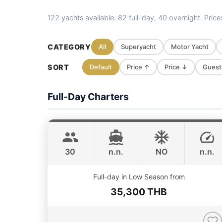
122 yachts available: 82 full-day, 40 overnight. Pric
CATEGORY
All
Superyacht
Motor Yacht
SORT
Default
Price ↑
Price ↓
Guest
Full-Day Charters
Gonzales
Phuket
CUSTOM BUILD 47FT
30
n.n.
NO
n.n.
ONLINE AVAILABILITY
Full-day in Low Season from
35,300 THB