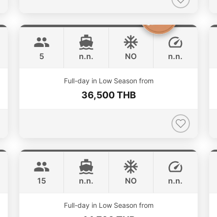
Clyde
Phuket
CROWNLINE 26FT
5
n.n.
NO
n.n.
Full-day in Low Season from
36,500 THB
Hot Billy
Phuket
STEALTH - ASIA CATAMARANS 39FT
15
n.n.
NO
n.n.
Full-day in Low Season from