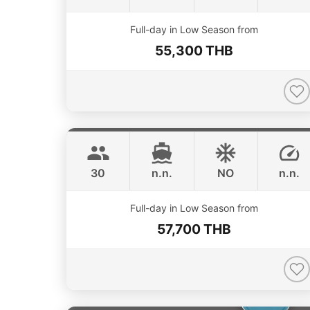
Full-day in Low Season from
55,300 THB
Apollo
Phuket
CUSTOM BUILD 47FT
30
n.n.
NO
n.n.
Full-day in Low Season from
57,700 THB
Catcher
Phuket