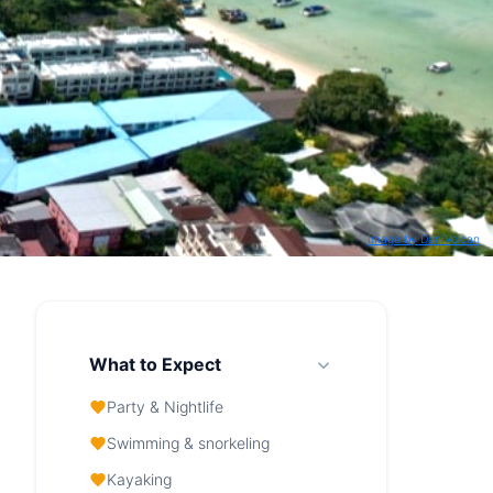
Image by Dan Voican
What to Expect
Party & Nightlife
Swimming & snorkeling
Kayaking