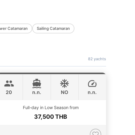
wer Catamaran
Sailing Catamaran
82 yachts
Jules
Phuket
CUSTOM BUILD 40FT
20
n.n.
NO
n.n.
Full-day in Low Season from
37,500 THB