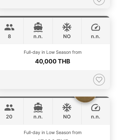
Grand prix
Phuket
SEA RAY 27FT
8
n.n.
NO
n.n.
Full-day in Low Season from
40,000 THB
Sammy
Phuket
LEOPARD 38FT
20
n.n.
NO
n.n.
ONLINE AVAILABILITY
Full-day in Low Season from