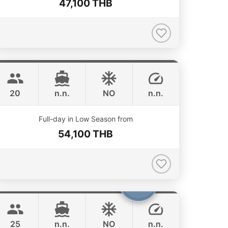
47,100 THB
Jeab
Phuket
CUSTOM BUILD 42FT
20
n.n.
NO
n.n.
ONLINE AVAILABILITY
Full-day in Low Season from
54,100 THB
Bolero
Phuket
STEALTH - ASIA CATAMARANS 45FT
25
n.n.
NO
n.n.