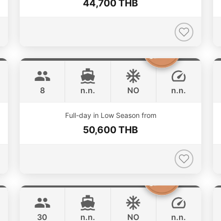
44,700 THB
Silver Arrow
Phuket
GULF CRAFT DUBAI 33FT
8
n.n.
NO
n.n.
ONLINE AVAILABILITY
Full-day in Low Season from
50,600 THB
Butterfly
Phuket
LAGOON 45FT
30
n.n.
NO
n.n.