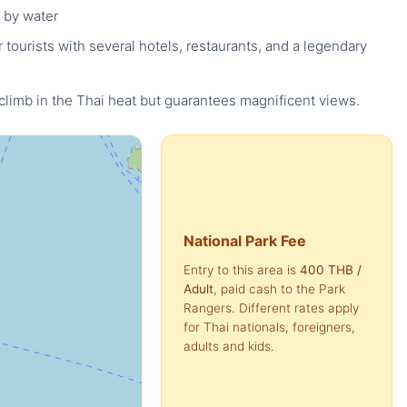
 by water
tourists with several hotels, restaurants, and a legendary
 climb in the Thai heat but guarantees magnificent views.
National Park Fee
Entry to this area is
400 THB
/
Adult
, paid cash to the Park
Rangers. Different rates apply
for Thai nationals, foreigners,
adults and kids.