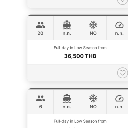
Smiley
Phuket
CUSTOM BUILD 38FT
20
n.n.
NO
n.n.
ONLINE AVAILABILITY
Full-day in Low Season from
36,500 THB
Monte Carlo
Phuket
MONTEREY 28FT
6
n.n.
NO
n.n.
Full-day in Low Season from