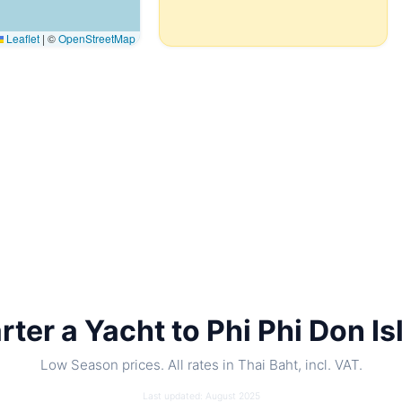
Leaflet
|
©
OpenStreetMap
rter a Yacht to Phi Phi Don Is
Low Season prices. All rates in Thai Baht, incl. VAT.
Last updated: August 2025