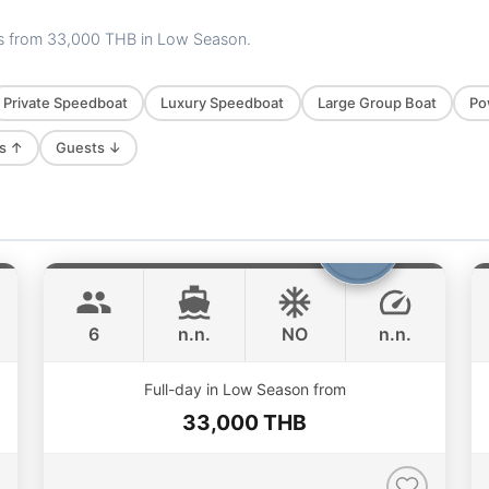
es from
33,000 THB
in Low Season.
Private Speedboat
Luxury Speedboat
Large Group Boat
Po
s ↑
Guests ↓
Boomerang
Phuket
BOOMERANG 29FT
6
n.n.
NO
n.n.
Full-day in Low Season from
33,000 THB