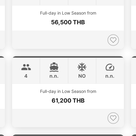
ONLINE AVAILABILITY
Full-day in Low Season from
56,500 THB
Limo
Phuket
LIMO 28FT
4
n.n.
NO
n.n.
ONLINE AVAILABILITY
Full-day in Low Season from
61,200 THB
Splash
Phuket