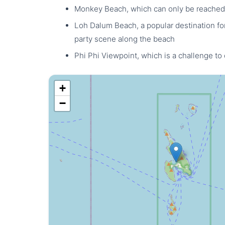
Monkey Beach, which can only be reached
Loh Dalum Beach, a popular destination for 
party scene along the beach
Phi Phi Viewpoint, which is a challenge to
+
−