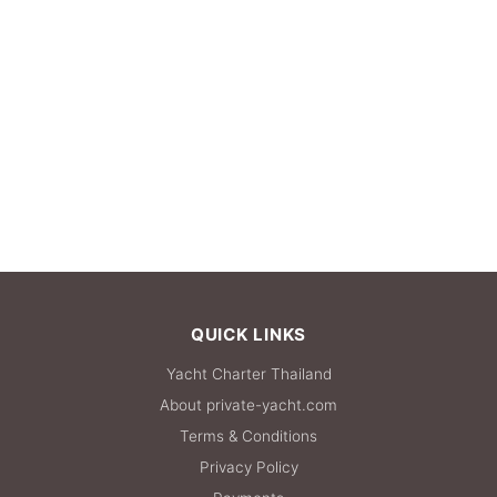
QUICK LINKS
Yacht Charter Thailand
About private-yacht.com
Terms & Conditions
Privacy Policy