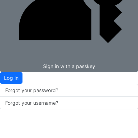
Sign in with a passkey
Log in
Forgot your password?
Forgot your username?