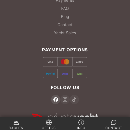
Payments
FAQ
Blog
Contact
Yacht Sales
PAYMENT OPTIONS
VISA
AMEX
PayPal
Stripe
Wise
FOLLOW US
YACHTS
OFFERS
INFO
CONTACT