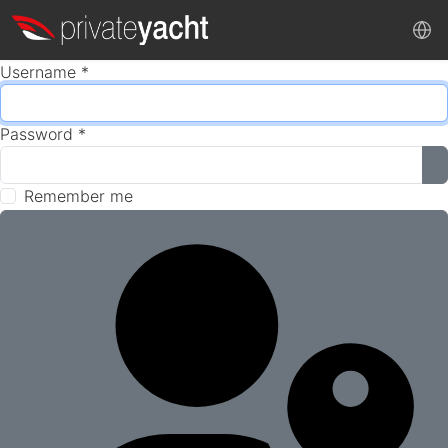
Username
*
Password
*
S
Remember me