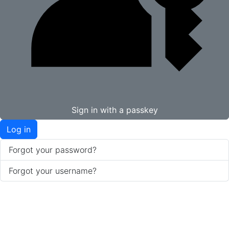
Sign in with a passkey
Log in
Forgot your password?
Forgot your username?