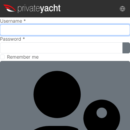
Username
*
Password
*
S
Remember me