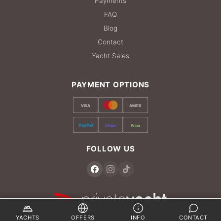
Payments
FAQ
Blog
Contact
Yacht Sales
PAYMENT OPTIONS
VISA
AMEX
PayPal
Stripe
Wise
FOLLOW US
YACHTS
OFFERS
INFO
CONTACT