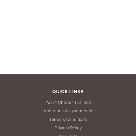
QUICK LINKS
Yacht Charter Thailand
About private-yacht.com
Terms & Conditions
Privacy Policy