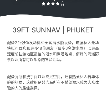
39FT SUNNAV | PHUKET
配备2台强劲发动机和全套潜水船设备，这艘私人豪华
快艇可载您和最多18位朋友（最多6名潜水员）以最高
速度前往该地区最佳的潜水和浮潜地点、僻静的海滩野
餐以及所有可以想象的冒险活动。
配备厕所和洗手间以及充足空间，还有热爱私人奢华体
验的船员，这艘船是普吉岛所有不希望潜水成为大众体
验的人的最佳选择。