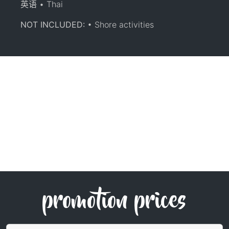
英语 • Thai
NOT INCLUDED:
• Shore activities
promotion prices