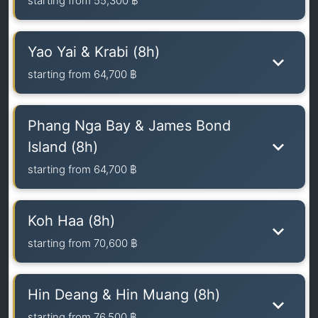
starting from
55,300 ฿
Yao Yai & Krabi (8h)
starting from
64,700 ฿
Phang Nga Bay & James Bond
Island (8h)
starting from
64,700 ฿
Koh Haa (8h)
starting from
70,600 ฿
Hin Deang & Hin Muang (8h)
starting from
76,500 ฿