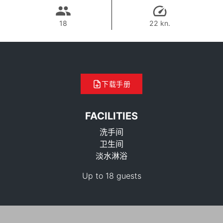
18
22 kn.
下载手册
FACILITIES
洗手间
卫生间
淡水淋浴
35,300 THB
Up to 18 guests