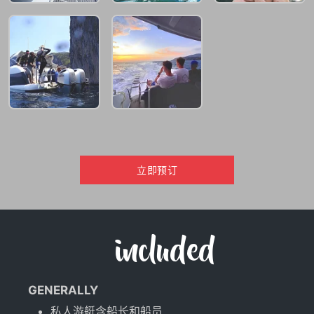
立即预订
included
GENERALLY
私人游艇含船长和船员