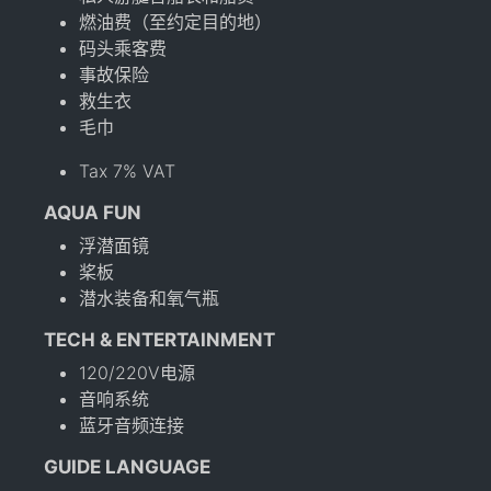
燃油费（至约定目的地）
码头乘客费
事故保险
救生衣
毛巾
Tax 7% VAT
AQUA FUN
浮潜面镜
桨板
潜水装备和氧气瓶
TECH & ENTERTAINMENT
120/220V电源
音响系统
蓝牙音频连接
GUIDE LANGUAGE