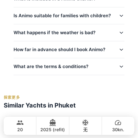
bookings.
contact us via WhatsApp
to check
No deposit is required until your booking is
availability for your preferred date — we usually
Koh Haa (8h) (Full-Day)
Every charter on Animo includes:
confirmed.
respond within minutes.
Is Animo suitable for families with children?
captain_crew
Yes, Animo is a great choice for families!
What happens if the weather is bad?
fuel
kids_pricing_age
basic_equipment
Safety is our top priority. If weather conditions are
How far in advance should I book Animo?
room_for_family
Complimentary food & beverages: 水和软饮
unsafe for sailing (announced by official marine
料, 水果/小食, 午餐（全日游）
department Thailand), we will offer to reschedule
crew_safety
your trip at no extra cost if possible. For details on
What are the terms & conditions?
私人游艇含船长和船员
peak_book_advance
cancellations and refunds, see our
cancellation
燃油费（至约定目的地）
regular_book_advance
policy
. We monitor weather forecasts daily and will
码头乘客费
Deposit:
A 50% deposit is required at the
low_book_advance
inform you of any changes.
事故保险
time of booking to secure your reservation.
holidays_book
探索更多
救生衣
Balance:
balance_boarding
For the best selection of dates and trips, we
Similar Yachts in Phuket
毛巾
Cancellation:
For details on cancellations and
recommend booking early.
contact us via
Smiley
Phuket
refunds, please refer to our
cancellation
WhatsApp
to check current availability — we
Water activities: 浮潜面镜, 桨板, 潜水装备和氧
CUSTOM BUILD 38FT
policy
.
respond within minutes.
气瓶
20
2025 (refit)
无
30kn.
Jules
Phuket