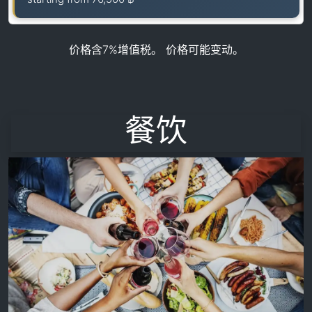
价格含7%增值税。 价格可能变动。
餐饮