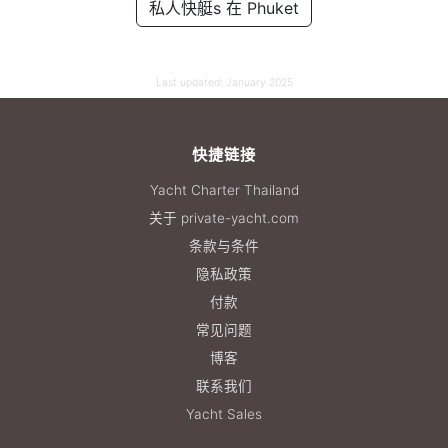
私人快艇s 在 Phuket
55,300 THB
Last updated:
January 2025
快捷链接
Yacht Charter Thailand
关于 private-yacht.com
条款与条件
隐私政策
付款
常见问题
博客
联系我们
Yacht Sales