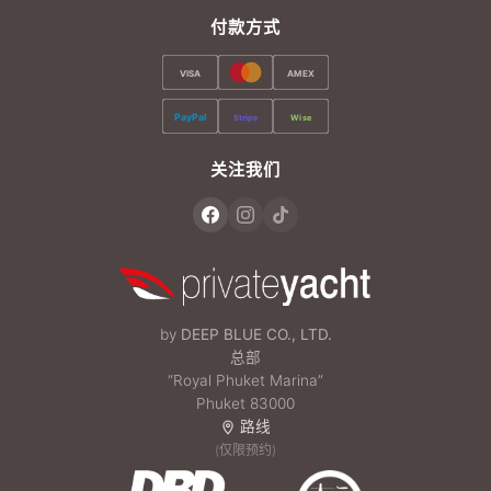
付款方式
VISA
AMEX
PayPal
Stripe
Wise
关注我们
by
DEEP BLUE CO., LTD.
总部
“Royal Phuket Marina”
Phuket 83000
路线
(仅限预约)