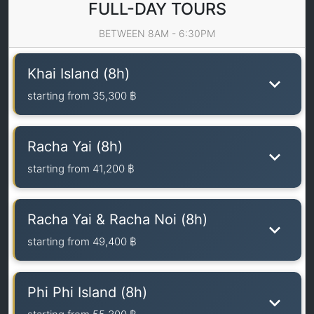
FULL-DAY TOURS
BETWEEN 8AM - 6:30PM
Khai Island (8h)
starting from
35,300 ฿
Racha Yai (8h)
starting from
41,200 ฿
Racha Yai & Racha Noi (8h)
starting from
49,400 ฿
Phi Phi Island (8h)