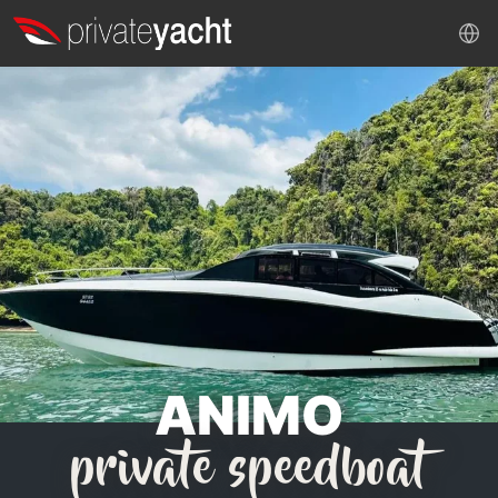
ANIMO
private speedboat