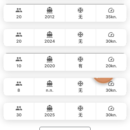
全天
33,000 THB
27,100 THB
CUSTOM BUILD 40FT
20
2012
无
35kn.
Jeab
Phuket
全天
33,000 THB
28,500 THB
CUSTOM BUILD 42FT
20
2024
无
30kn.
Fly
Phuket
全天
54,000 THB
47,000 THB
AQUILA 36FT
10
2020
有
20kn.
Silver Arrow
Phuket
全天
71,000 THB
64,700 THB
GULF CRAFT DUBAI 33FT
8
n.n.
无
30kn.
Apollo
Phuket
全天
59,000 THB
49,400 THB
CUSTOM BUILD 47FT
30
2025
无
30kn.
全天
64,000 THB