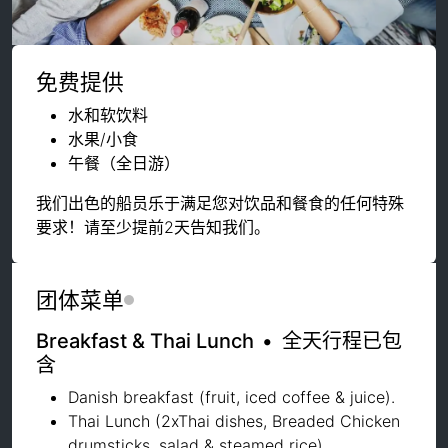
免费提供
水和软饮料
水果/小食
午餐（全日游）
我们出色的船员乐于满足您对饮品和餐食的任何特殊
要求！请至少提前2天告知我们。
团体菜单
Breakfast & Thai Lunch
•
全天行程已包
含
Danish breakfast (fruit, iced coffee & juice).
Thai Lunch (2xThai dishes, Breaded Chicken
drumsticks, salad & steamed rice)