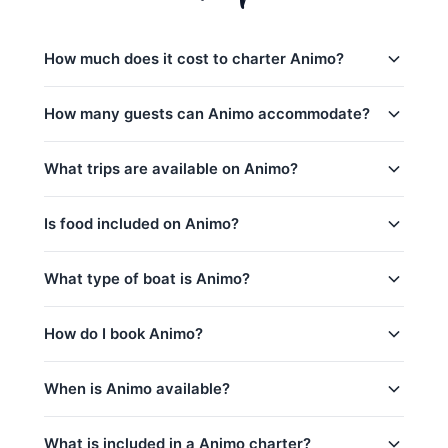
How much does it cost to charter Animo?
Charter prices for Animo in Phuket:
How many guests can Animo accommodate?
全天行程:
35,300
–
87,100 THB
Animo日间行程最多可容纳18位客人。 The base
What trips are available on Animo?
low_season
charter price includes 6 guests — additional guests
can be added for a per-person surcharge.
peak_season: December 15 – January 15
Animo offers 8 trips from Phuket:
Is food included on Animo?
captain_crew, fuel
Racha Yai & Racha Noi (8h) (Full-Day)
base_price_includes
Yes! Animo includes complimentary food and
What type of boat is Animo?
Yao Yai & Krabi (8h) (Full-Day)
beverages: 水和软饮料, 水果/小食, 午餐（全日游）.
Phi Phi Island (8h) (Full-Day)
is_a 39ft Sunnav Private Speedboat based in
How do I book Animo?
Hin Deang & Hin Muang (8h) (Full-Day)
Phuket, Thailand.
Racha Yai (8h) (Full-Day)
You can request a booking for Animo directly
When is Animo available?
Phang Nga Bay & James Bond Island (8h)
through this page. Use the price calculator above to
select your trip, date, and number of guests, then
(Full-Day)
Animo is available year-round, subject to existing
contact us via WhatsApp for instant confirmation.
What is included in a Animo charter?
Khai Island (8h) (Full-Day)