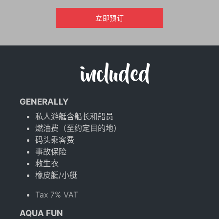
立即预订
included
GENERALLY
私人游艇含船长和船员
燃油费（至约定目的地）
码头乘客费
事故保险
救生衣
橡皮艇/小艇
Tax 7% VAT
AQUA FUN