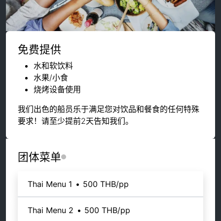
免费提供
水和软饮料
水果/小食
烧烤设备使用
我们出色的船员乐于满足您对饮品和餐食的任何特殊
要求！请至少提前2天告知我们。
团体菜单
Thai Menu 1
•
500 THB
/pp
Thai Menu 2
•
500 THB
/pp