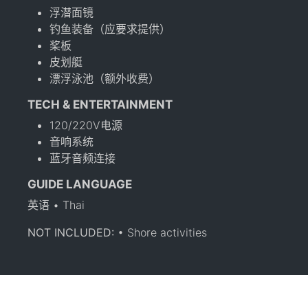
浮潜面镜
钓鱼装备（应要求提供）
桨板
皮划艇
漂浮泳池（额外收费）
TECH & ENTERTAINMENT
120/220V电源
音响系统
蓝牙音频连接
GUIDE LANGUAGE
英语 • Thai
NOT INCLUDED:
• Shore activities