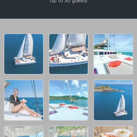
Up to 30 guests