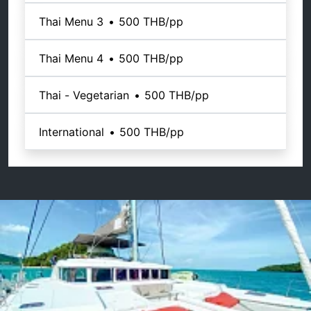
Thai Menu 3
•
500 THB
/pp
Thai Menu 4
•
500 THB
/pp
Thai - Vegetarian
•
500 THB
/pp
International
•
500 THB
/pp