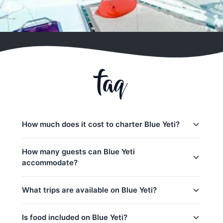
faq
How much does it cost to charter Blue Yeti?
Charter prices for Blue Yeti in Phuket:
How many guests can Blue Yeti
accommodate?
日落游船:
28,200
–
33,000 THB
半天包船:
28,200
–
50,600 THB
Blue Yeti日间行程最多可容纳30位客人。 The base
What trips are available on Blue Yeti?
charter price includes 20 guests — additional
全天行程:
37,700
–
63,600 THB
guests can be added for a per-person surcharge.
low_season
Blue Yeti offers 8 trips from Phuket:
Is food included on Blue Yeti?