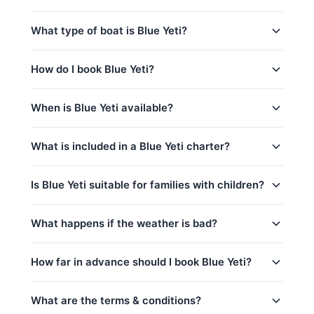
peak_season: December 20 – January 10
Sunset @ Promthep Cape (3.5 hrs) (Sunset)
Yes! Blue Yeti includes complimentary food and
captain_crew, fuel
What type of boat is Blue Yeti?
Coral Island (8am-1pm) (Half-Day)
beverages: 水和软饮料, 水果/小食, 烧烤设备使用.
base_price_includes
Coral Island (2-7pm) (Half-Day)
is_a 50ft Lagoon Sailing Catamaran based in
How do I book Blue Yeti?
Coral Island (9h) (Full-Day)
Phuket, Thailand. This yacht is a great choice for
catamaran charters
,
corporate events
,
yacht
Koh Racha Yai & Coral Island (9h) (Full-Day)
You can request a booking for Blue Yeti directly
weddings
and
sunset cruises
.
When is Blue Yeti available?
Khai & Maithon Islands (9h) (Full-Day)
through this page. Use the price calculator above to
select your trip, date, and number of guests, then
Racha Yai Island (9h) (Full-Day)
Blue Yeti is available year-round, subject to existing
contact us via WhatsApp for instant confirmation.
What is included in a Blue Yeti charter?
bookings.
Coral & Maithon Islands (9h) (Full-Day)
contact us via WhatsApp
to check
No deposit is required until your booking is
availability for your preferred date — we usually
Every charter on Blue Yeti includes:
confirmed.
respond within minutes.
Is Blue Yeti suitable for families with children?
captain_crew
Yes, Blue Yeti is a great choice for families!
What happens if the weather is bad?
fuel
kids_pricing_age
basic_equipment
Safety is our top priority. If weather conditions are
How far in advance should I book Blue Yeti?
room_for_family
Complimentary food & beverages: 水和软饮
unsafe for sailing (announced by official marine
料, 水果/小食, 烧烤设备使用
department Thailand), we will offer to reschedule
crew_safety
your trip at no extra cost if possible. For details on
What are the terms & conditions?
私人游艇含船长和船员
peak_book_advance