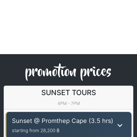
promotion prices
SUNSET TOURS
4PM - 7PM
Sunset @ Promthep Cape (3.5 hrs)
starting from
28,200 ฿