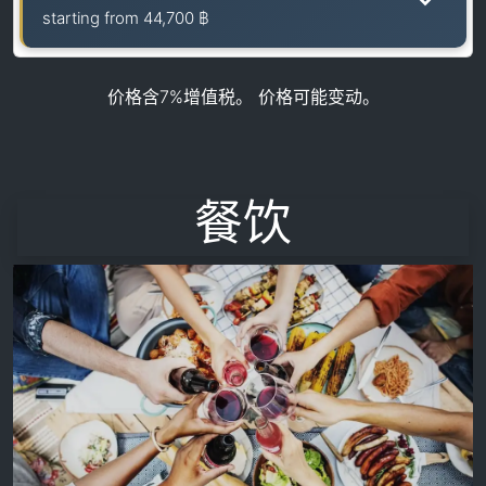
starting from
44,700 ฿
价格含7%增值税。 价格可能变动。
餐饮