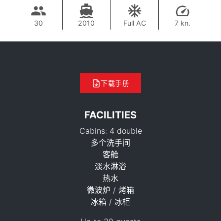
30
2010
Full AC
7 kn.
下载手册
FACILITIES
Cabins: 4 double
多个洗手间
客舱
淡水淋浴
热水
37,700 THB
微波炉 / 烤箱
冰箱 / 冰柜