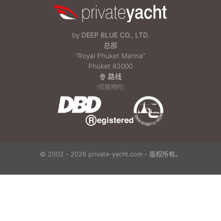
by
DEEP BLUE CO., LTD.
总部
“Royal Phuket Marina”
Phuket 83000
路线
(仅限预约)
© 2002 - 2026 private-yacht.com – 版权所有。