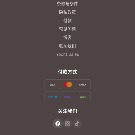
条款与条件
隐私政策
付款
常见问题
博客
联系我们
Yacht Sales
付款方式
VISA
AMEX
PayPal
Stripe
Wise
关注我们