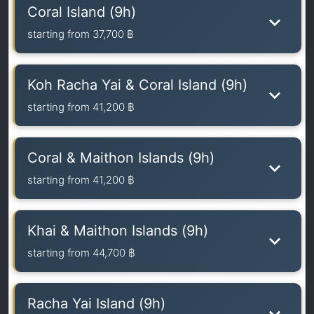
Coral Island (9h)
starting from
37,700 ฿
Koh Racha Yai & Coral Island (9h)
starting from
41,200 ฿
Coral & Maithon Islands (9h)
starting from
41,200 ฿
Khai & Maithon Islands (9h)
starting from
44,700 ฿
Racha Yai Island (9h)