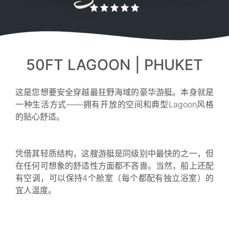
50FT LAGOON | PHUKET
这是您想要安全穿越最狂野海域的豪华游艇。本身就是
一种生活方式——拥有开放的空间和典型Lagoon风格
的贴心舒适。
凭借其轻质结构，这艘游艇是同级别中最快的之一，但
在任何可想象的舒适性方面都不吝啬。当然，船上还配
有空调，可以保持4个舱室（每个都配有独立浴室）的
宜人温度。