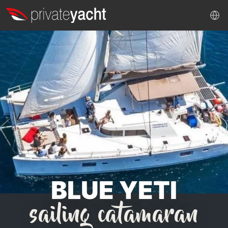
BLUE YETI
sailing catamaran