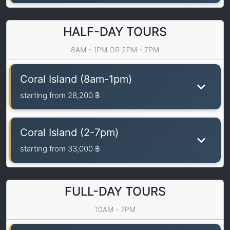
HALF-DAY TOURS
8AM - 1PM OR 2PM - 7PM
Coral Island (8am-1pm)
starting from
28,200 ฿
Coral Island (2-7pm)
starting from
33,000 ฿
FULL-DAY TOURS
10AM - 7PM