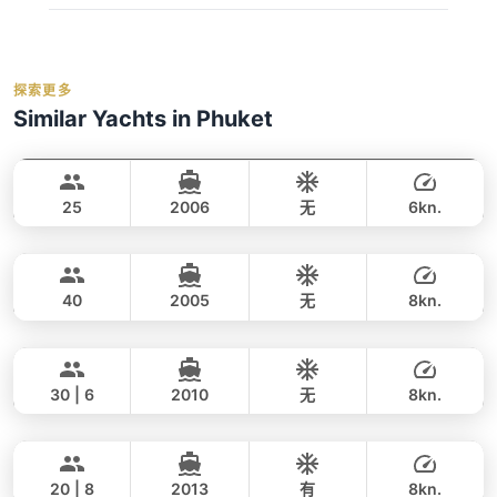
cancellations and refunds, see our
cancellation
燃油费（至约定目的地）
regular_book_advance
policy
. We monitor weather forecasts daily and will
码头乘客费
Deposit:
A 50% deposit is required at the
low_book_advance
inform you of any changes.
事故保险
time of booking to secure your reservation.
holidays_book
探索更多
救生衣
Balance:
balance_boarding
For the best selection of dates and trips, we
Similar Yachts in Phuket
橡皮艇/小艇
Cancellation:
For details on cancellations and
recommend booking early.
contact us via
Blue Voyage
Phuket
refunds, please refer to our
cancellation
WhatsApp
to check current availability — we
Water activities: 浮潜面镜, 钓鱼装备（应要求
VOYAGE YACHTS (SA) 50FT
policy
.
respond within minutes.
提供）, 桨板, 皮划艇, 漂浮泳池（额外收费）
25
2006
无
6kn.
Lion
Phuket
全天
55,000 THB
35,300 THB
LEOPARD 47FT
40
2005
无
8kn.
Bahia
Phuket
全天
49,000 THB
42,400 THB
FOUNTAINE PAJOT 46FT
30 | 6
2010
无
8kn.
Annalena
Phuket
全天
46,000 THB
36,500 THB
LAGOON 45FT
20 | 8
2013
有
8kn.