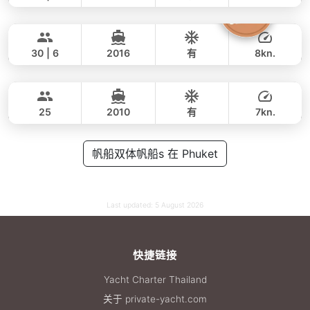
Butterfly
Phuket
全天
69,000 THB
53,000 THB
LAGOON 45FT
30 | 6
2016
有
8kn.
Blue Swing
Phuket
全天
45,000 THB
38,800 THB
LAGOON 44FT
25
2010
有
7kn.
全天
55,000 THB
帆船双体帆船s 在 Phuket
35,300 THB
Last updated:
5 August 2026
快捷链接
Yacht Charter Thailand
关于 private-yacht.com