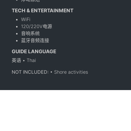
TECH & ENTERTAINMENT
WiFi
120/220V电源
音响系统
蓝牙音频连接
GUIDE LANGUAGE
英语 • Thai
NOT INCLUDED:
• Shore activities