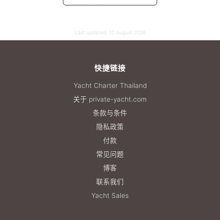
Last updated:
10 August 2026
快捷链接
Yacht Charter Thailand
关于 private-yacht.com
条款与条件
隐私政策
付款
常见问题
博客
联系我们
Yacht Sales