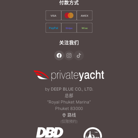
付款方式
VISA
AMEX
PayPal
Stripe
Wise
关注我们
by
DEEP BLUE CO., LTD.
总部
“Royal Phuket Marina”
Phuket 83000
路线
(仅限预约)