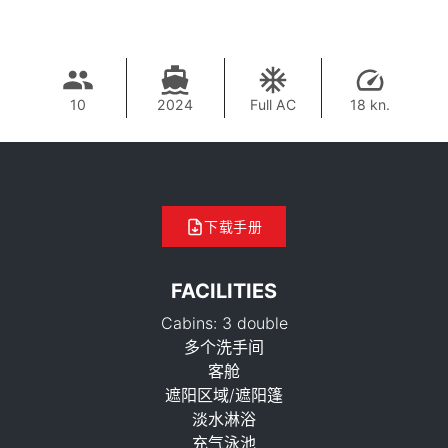
10
2024
Full AC
18 kn.
下载手册
FACILITIES
Cabins: 3 double
多个洗手间
客舱
遮阳区域/遮阳篷
淡水淋浴
充气泳池