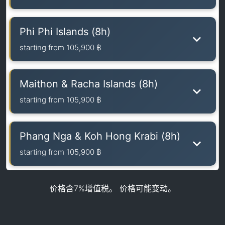
Phi Phi Islands (8h)
starting from
105,900 ฿
Maithon & Racha Islands (8h)
starting from
105,900 ฿
Phang Nga & Koh Hong Krabi (8h)
starting from
105,900 ฿
价格含7%增值税。 价格可能变动。