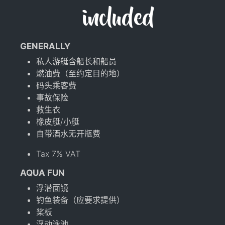
included
GENERALLY
私人游艇含船长和船员
燃油费（至约定目的地）
码头乘客费
事故保险
救生衣
橡皮艇/小艇
自带酒水无开瓶费
Tax 7% VAT
AQUA FUN
浮潜面镜
钓鱼装备（应要求提供）
桨板
浮动泳池