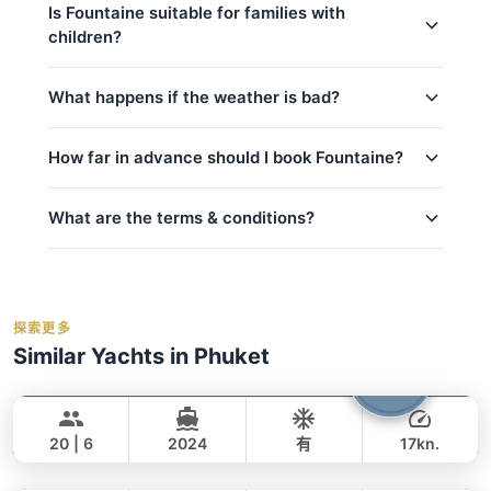
confirmed.
usually respond within minutes.
Is Fountaine suitable for families with
children?
captain_crew
fuel
Yes, Fountaine is a great choice for families!
What happens if the weather is bad?
basic_equipment
kids_pricing_age
Complimentary food & beverages: 水和软饮
Safety is our top priority. If weather conditions are
How far in advance should I book Fountaine?
room_for_family
unsafe for sailing (announced by official marine
料, 迎宾饮品, 水果/小食
department Thailand), we will offer to reschedule
crew_safety
私人游艇含船长和船员
your trip at no extra cost if possible. For details on
What are the terms & conditions?
燃油费（至约定目的地）
peak_book_advance
cancellations and refunds, see our
cancellation
码头乘客费
regular_book_advance
policy
. We monitor weather forecasts daily and will
Deposit:
A 50% deposit is required at the
事故保险
low_book_advance
inform you of any changes.
time of booking to secure your reservation.
救生衣
holidays_book
探索更多
Balance:
balance_boarding
For the best selection of dates and trips, we
橡皮艇/小艇
Similar Yachts in Phuket
Cancellation:
For details on cancellations and
recommend booking early.
contact us via
Shambala
自带酒水无开瓶费
Phuket
refunds, please refer to our
cancellation
WhatsApp
to check current availability — we
Water activities: 浮潜面镜, 钓鱼装备（应要求
LEOPARD 40FT
policy
.
respond within minutes.
提供）, 桨板, 浮动泳池
20 | 6
2024
有
17kn.
Hot Billy
Phuket
全天