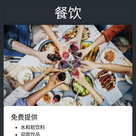
餐饮
免费提供
水和软饮料
迎宾饮品