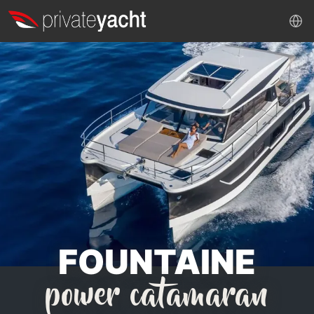
FOUNTAINE
power catamaran