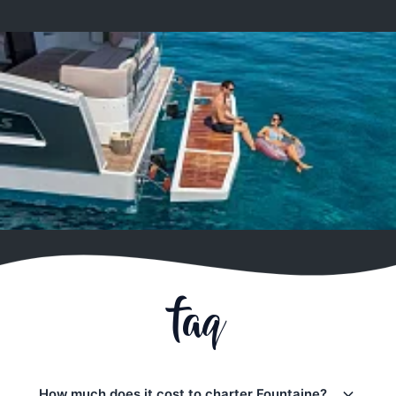
faq
How much does it cost to charter Fountaine?