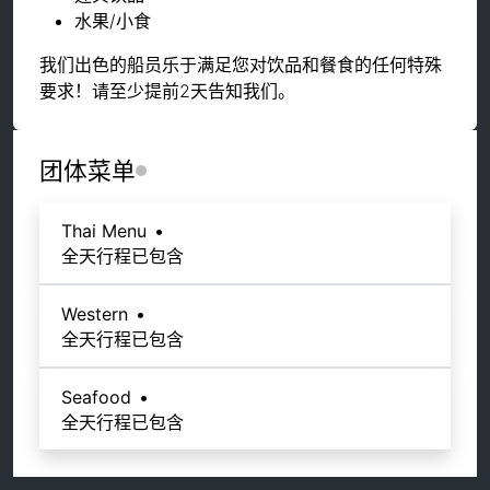
水果/小食
我们出色的船员乐于满足您对饮品和餐食的任何特殊
要求！请至少提前2天告知我们。
团体菜单
Thai Menu
•
全天行程已包含
Western
•
全天行程已包含
Seafood
•
全天行程已包含