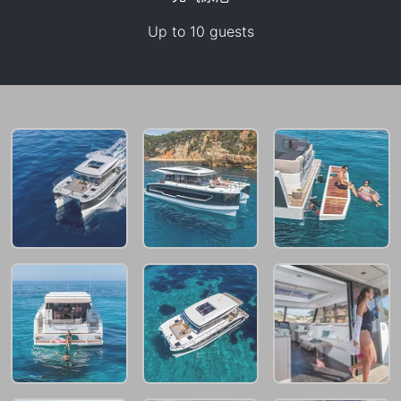
Up to 10 guests
95,200 THB