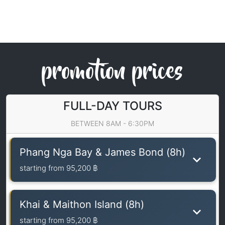
promotion prices
FULL-DAY TOURS
BETWEEN 8AM - 6:30PM
Phang Nga Bay & James Bond (8h)
starting from
95,200 ฿
Khai & Maithon Island (8h)
starting from
95,200 ฿