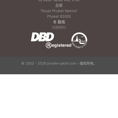
总部
“Royal Phuket Marina”
Phuket 83000
路线
(仅限预约)
© 2002 - 2026 private-yacht.com – 版权所有。