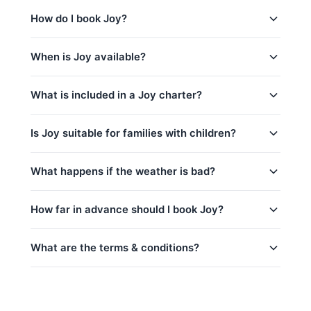
（额外收费）, 起泡酒.
Maithon & Sunset Sri Panwa (7h) (Full-Day)
is_a 74ft Tahiti Large Group Boat based in Phuket,
How do I book Joy?
Coral & Maithon Island (7h) (Full-Day)
Thailand. This yacht is a great choice for
corporate
events
,
yacht weddings
,
sunset cruises
and
party
Coral Island & Promthep Cape (7h) (Full-Day)
You can request a booking for Joy directly through
yacht charters
.
When is Joy available?
Khai & Maithon Island (9h) (Full-Day)
this page. Use the price calculator above to select
your trip, date, and number of guests, then contact
Racha & Coral Island & Sunset @ Promthep
Joy is available year-round, subject to existing
us via WhatsApp for instant confirmation. No
What is included in a Joy charter?
Cape (9h) (Full-Day)
bookings.
contact us via WhatsApp
to check
deposit is required until your booking is confirmed.
availability for your preferred date — we usually
Every charter on Joy includes:
respond within minutes.
Is Joy suitable for families with children?
captain_crew
Yes, Joy is a great choice for families!
What happens if the weather is bad?
fuel
kids_pricing_age
basic_equipment
Safety is our top priority. If weather conditions are
How far in advance should I book Joy?
room_for_family
Complimentary food & beverages: 水和软饮
unsafe for sailing (announced by official marine
料, 迎宾饮品, 水果, 船上酒吧（额外收费）, 起泡
department Thailand), we will offer to reschedule
crew_safety
your trip at no extra cost if possible. For details on
酒
What are the terms & conditions?
peak_book_advance
cancellations and refunds, see our
cancellation
私人游艇含船长和船员
regular_book_advance
policy
. We monitor weather forecasts daily and will
燃油费（至约定目的地）
Deposit:
A 50% deposit is required at the
low_book_advance
inform you of any changes.
码头乘客费
time of booking to secure your reservation.