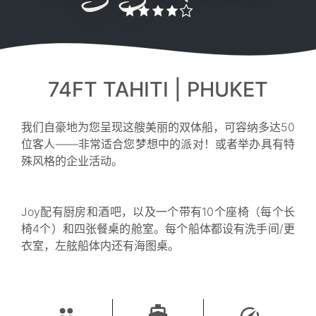
74FT TAHITI | PHUKET
我们自豪地为您呈现这艘美丽的双体船，可容纳多达50
位客人——非常适合您梦想中的派对！或者举办具有特
殊风格的企业活动。
Joy配有厨房和酒吧，以及一个带有10个座椅（每个长
椅4个）和四张餐桌的舱室。每个船体都设有洗手间/更
衣室，左舷船体内还有海图桌。