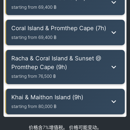
starting from
69,400 ฿
Coral Island & Promthep Cape (7h)
starting from
69,400 ฿
Racha & Coral Island & Sunset @
Promthep Cape (9h)
starting from
76,500 ฿
Khai & Maithon Island (9h)
starting from
80,000 ฿
价格含7%增值税。 价格可能变动。