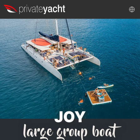
JOY
large group boat