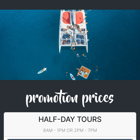
promotion prices
HALF-DAY TOURS
8AM - 1PM OR 2PM - 7PM