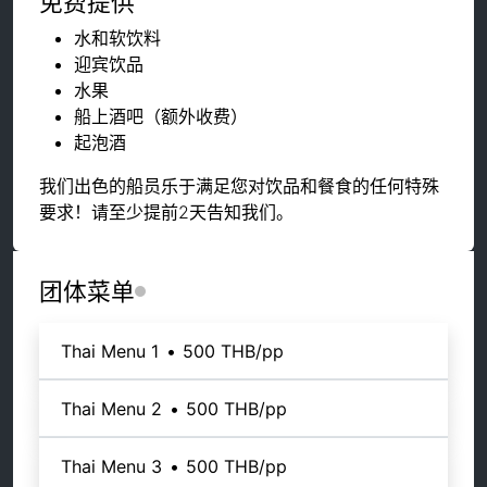
免费提供
水和软饮料
迎宾饮品
水果
船上酒吧（额外收费）
起泡酒
我们出色的船员乐于满足您对饮品和餐食的任何特殊
要求！请至少提前2天告知我们。
团体菜单
Thai Menu 1
•
500 THB
/pp
Thai Menu 2
•
500 THB
/pp
Thai Menu 3
•
500 THB
/pp