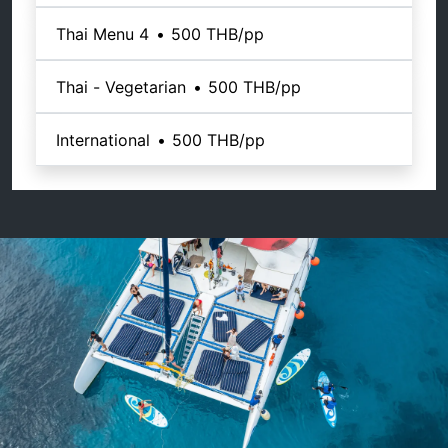
Thai Menu 4
•
500 THB
/pp
Thai - Vegetarian
•
500 THB
/pp
International
•
500 THB
/pp