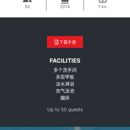
50
2014
7 kn.
下载手册
FACILITIES
多个洗手间
多层甲板
淡水淋浴
充气泳池
69,400 THB
蹦床
Up to 50 guests