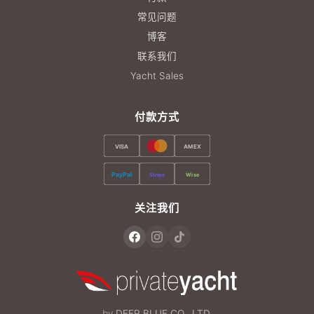
常见问题
博客
联系我们
Yacht Sales
付款方式
VISA
AMEX
PayPal
Stripe
Wise
关注我们
by
DEEP BLUE CO., LTD.