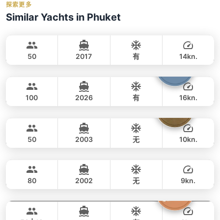
holidays_book
探索更多
事故保险
Balance:
balance_boarding
For the best selection of dates and trips, we
Similar Yachts in Phuket
救生衣
Cancellation:
For details on cancellations and
recommend booking early.
contact us via
Goldfinger
Phuket
毛巾
refunds, please refer to our
cancellation
WhatsApp
to check current availability — we
SPLO YACHTS 74FT
policy
.
respond within minutes.
Water activities: 浮潜面镜, 钓鱼装备（应要求
50
2017
有
14kn.
提供）, 3个桨板, 浮动泳池, 充气码头板
Yona
Phuket
全天
224,000 THB
223,600 THB
CUSTOM BUILD 75FT
100
2026
有
16kn.
Floating Beach
Phuket
全天
294,000 THB
270,700 THB
TAHITI 75FT
50
2003
无
10kn.
Sunwing
Phuket
全天
75,000 THB
55,300 THB
CUSTOM BUILD 75FT
80
2002
无
9kn.
Princess of Siam
Phuket
全天
100,000 THB
80,000 THB
KING YACHT 72FT