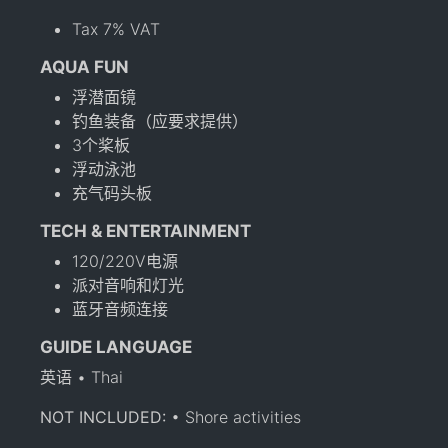
Tax 7% VAT
AQUA FUN
浮潜面镜
钓鱼装备（应要求提供）
3个桨板
浮动泳池
充气码头板
TECH & ENTERTAINMENT
120/220V电源
派对音响和灯光
蓝牙音频连接
GUIDE LANGUAGE
英语 • Thai
NOT INCLUDED:
• Shore activities