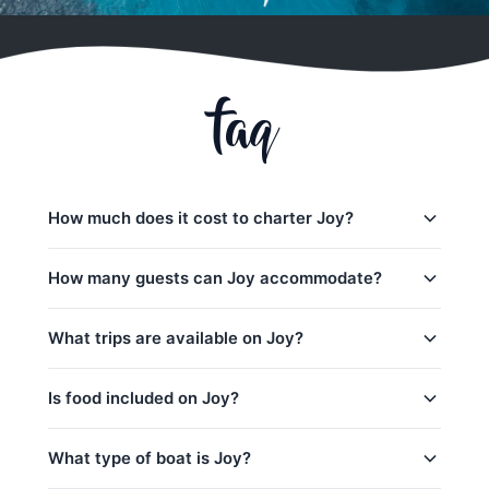
faq
How much does it cost to charter Joy?
Charter prices for Joy in Phuket:
How many guests can Joy accommodate?
半天包船:
61,200
–
80,000 THB
Joy日间行程最多可容纳50位客人。 The base
What trips are available on Joy?
全天行程:
69,400
–
98,900 THB
charter price includes 30 guests — additional
guests can be added for a per-person surcharge.
low_season
Joy offers 7 trips from Phuket:
Is food included on Joy?
peak_season: December 15 – January 15
Sunset - Maithon & Sri Panwa(5h) (Half-Day)
captain_crew, fuel
Yes! Joy includes complimentary food and
What type of boat is Joy?
Coral & Maithon (5h) (Half-Day)
base_price_includes
beverages: 水和软饮料, 迎宾饮品, 水果, 船上酒吧