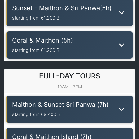
Sunset - Maithon & Sri Panwa(5h)
starting from
61,200 ฿
Coral & Maithon (5h)
starting from
61,200 ฿
FULL-DAY TOURS
10AM - 7PM
Maithon & Sunset Sri Panwa (7h)
starting from
69,400 ฿
Coral & Maithon Island (7h)