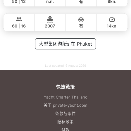
50 | 12
n.n.
有
9kn.
Ganesha
Phuket
全天
100,000 THB
76,500 THB
BLUE LAGOON 70FT
60 | 16
2007
有
14kn.
全天
200,000 THB
大型集团游艇s 在 Phuket
176,600 THB
Last updated:
6 August 2026
快捷链接
Yacht Charter Thailand
关于 private-yacht.com
条款与条件
隐私政策
付款