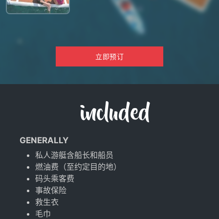
立即预订
included
GENERALLY
私人游艇含船长和船员
燃油费（至约定目的地）
码头乘客费
事故保险
救生衣
毛巾