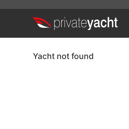
Yacht not found