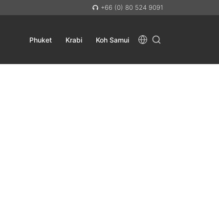
+66 (0) 80 524 9091
Phuket
Krabi
Koh Samui