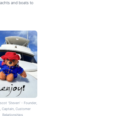
Yachts and boats to
cot 'Steven' - Founder,
 Captain, Customer
Relationships