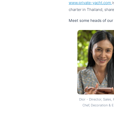
www.private-yacht.com
i
charter in Thailand, shar
Meet some heads of our
Dior - Director, Sales, 
Chef, Decoration & 