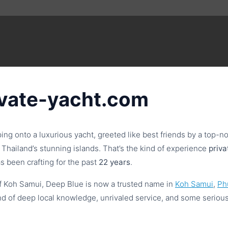
ivate-yacht.com
ping onto a luxurious yacht, greeted like best friends by a top
Thailand’s stunning islands. That’s the kind of experience
priv
s been crafting for the past
22 years
.
f Koh Samui, Deep Blue is now a trusted name in
Koh Samui
,
Ph
d of deep local knowledge, unrivaled service, and some seriou