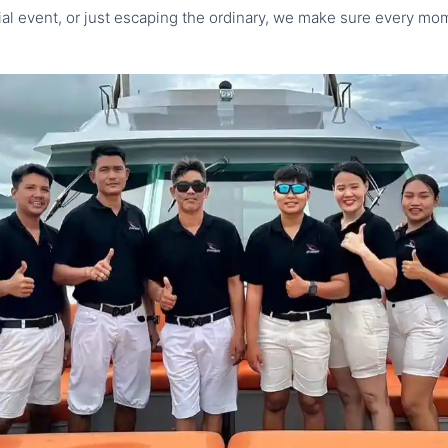
cial event, or just escaping the ordinary, we make sure every m