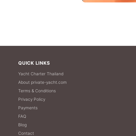
QUICK LINKS
Yacht Charter Thailand
About private-yacht.com
Terms & Conditions
Privacy Policy
Payments
FAQ
Blog
Contact