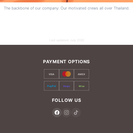
The backbone of our company: Our motivated crews all over Thailand.
Last updated:
July 2026
PAYMENT OPTIONS
VISA
AMEX
PayPal
Stripe
Wise
FOLLOW US