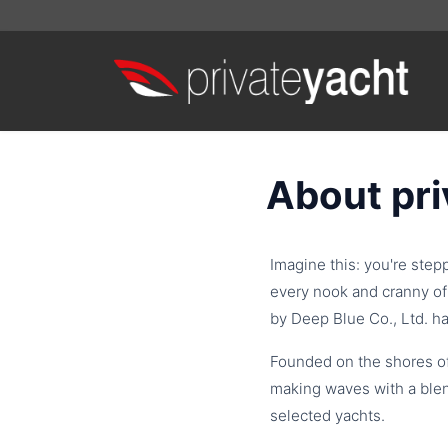
About pr
Imagine this: you're step
every nook and cranny of 
by Deep Blue Co., Ltd. ha
Founded on the shores o
making waves with a blen
selected yachts.