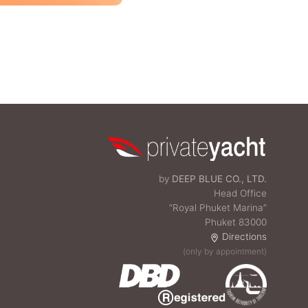
by
DEEP BLUE CO., LTD.
Head Office
“Royal Phuket Marina”
Phuket 83000
Directions
(only by appointment)