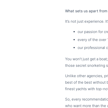
What sets us apart from 
It’s not just experience. It’
our passion for c
every of the over 
our professional 
You won’t just get a boat
those secret snorkeling s
Unlike other agencies, p
best of the best without 
finest yachts with top-no
So, every recommendation
who want more than the 