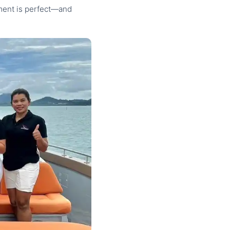
oment is perfect—and