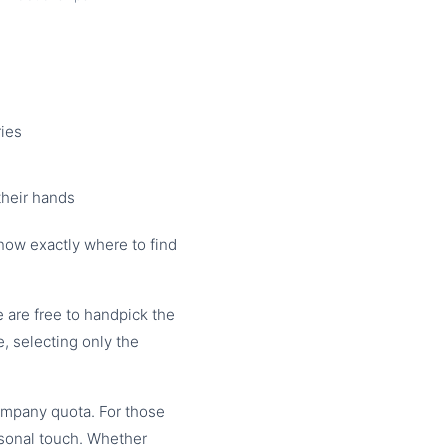
ries
their hands
know exactly where to find
are free to handpick the
, selecting only the
ompany quota. For those
rsonal touch. Whether