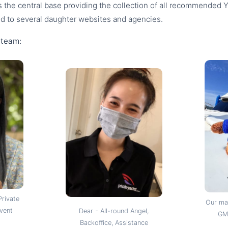
s the central base providing the collection of all recommended 
ed to several daughter websites and agencies.
 team:
Private
Our mas
Event
Dear - All-round Angel,
GM,
Backoffice, Assistance