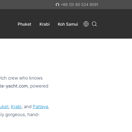
+66 (0) 80 524 9091
Phuket
Krabi
Koh Samui
-notch crew who knows
ate-yacht.com
, powered
uket
,
Krabi
, and
Pattaya
,
sly gorgeous, hand-