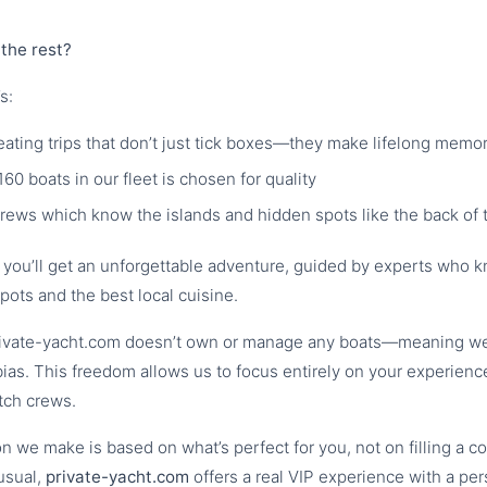
the rest?
s:
reating trips that don’t just tick boxes—they make lifelong memo
160 boats in our fleet is chosen for quality
crews which know the islands and hidden spots like the back of 
; you’ll get an unforgettable adventure, guided by experts who 
pots and the best local cuisine.
rivate-yacht.com doesn’t own or manage any boats—meaning we 
bias. This freedom allows us to focus entirely on your experience
tch crews.
 we make is based on what’s perfect for you, not on filling a c
usual,
private-yacht.com
offers a real VIP experience with a pe