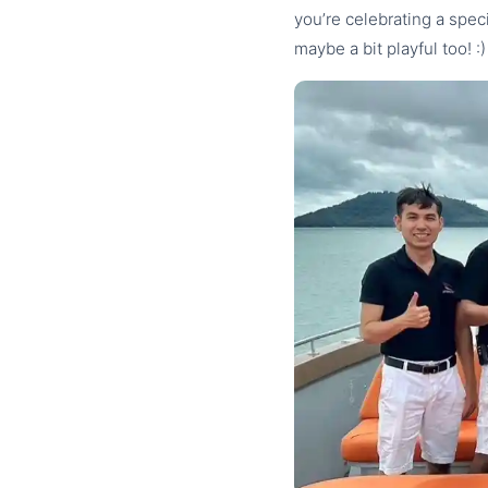
you’re celebrating a spe
maybe a bit playful too! :)