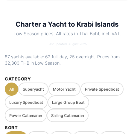
Includes
Crew, fuel, softdrinks, snacks, water
toys. Optional food menus
Nearby
Koh Hong Island (Krabi) · Koh Lao Lading
Charter a Yacht to Krabi Islands
spots
(Ko Rakhing, Paradise Island) · Koh Phak
Low Season prices. All rates in Thai Baht, incl. VAT.
Bia (Pakbia) · Koh Kai (Chicken Island
/Koh Hua Khwan)
Last updated: August 2025
Charter
Private route, flexible stops and captain-
87 yachts available: 62 full-day, 25 overnight. Prices from
style
guided planning depending on weather
32,800 THB
in Low Season.
and sea conditions
CATEGORY
All
Superyacht
Motor Yacht
Private Speedboat
Luxury Speedboat
Large Group Boat
Power Catamaran
Sailing Catamaran
SORT