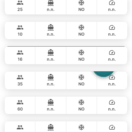
LEOPARD 51FT
25
n.n.
NO
n.n.
Jockey
Phuket
OVERNIGHT
356,600 THB
ARNO LEOPARD 75FT
10
n.n.
NO
n.n.
Blue Sky
Phuket
OVERNIGHT
353,100 THB
RIVA YACHTS 70FT
16
n.n.
NO
n.n.
Laura
Phuket
OVERNIGHT
376,600 THB
LEOPARD 51FT
35
n.n.
NO
n.n.
Ganesha
Phuket
OVERNIGHT
529,700 THB
BLUE LAGOON 70FT
60
n.n.
NO
n.n.
Bonnie
Phuket
OVERNIGHT
517,900 THB
PRINCESS YACHT 58FT