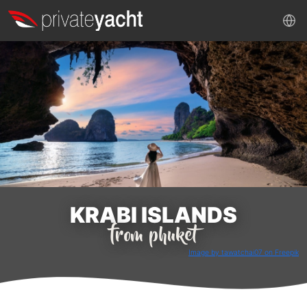
KRABI ISLANDS
from phuket
Image by tawatchai07 on Freepik