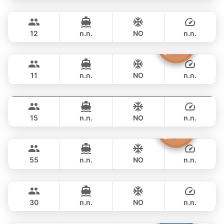
Breeze
Phuket
FULL-DAY
฿ 105,900
AZIMUT 46FT
12
n.n.
NO
n.n.
Atlanta
Phuket
FULL-DAY
฿ 100,000
AZIMUT 50FT
11
n.n.
NO
n.n.
MySky
Phuket
FULL-DAY
฿ 114,200
SKY 53FT
15
n.n.
NO
n.n.
Inchigo
Phuket
FULL-DAY
฿ 111,800
CUSTOM BUILD 53FT
55
n.n.
NO
n.n.
Leopard
Phuket
FULL-DAY
฿ 111,800
LEOPARD 51FT
30
n.n.
NO
n.n.
Fountaine
Phuket
FULL-DAY