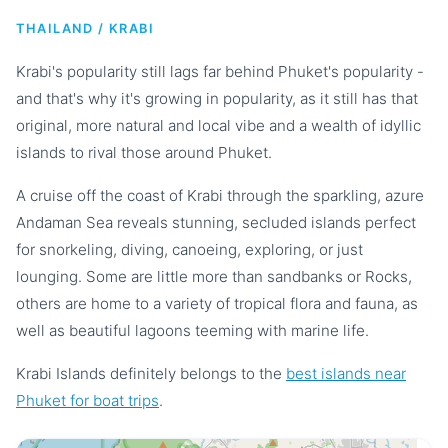
THAILAND / KRABI
Krabi's popularity still lags far behind Phuket's popularity -
and that's why it's growing in popularity, as it still has that
original, more natural and local vibe and a wealth of idyllic
islands to rival those around Phuket.
A cruise off the coast of Krabi through the sparkling, azure
Andaman Sea reveals stunning, secluded islands perfect
for snorkeling, diving, canoeing, exploring, or just
lounging. Some are little more than sandbanks or Rocks,
others are home to a variety of tropical flora and fauna, as
well as beautiful lagoons teeming with marine life.
Krabi Islands definitely belongs to the
best islands near
Phuket for boat trips
.