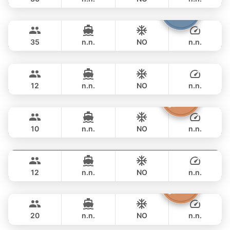
Samba
Phuket
OVERNIGHT
188,300 THB
LEOPARD 53FT
35
n.n.
NO
n.n.
Breeze
Phuket
OVERNIGHT
211,900 THB
AZIMUT 46FT
12
n.n.
NO
n.n.
Moonlight
Phuket
OVERNIGHT
229,500 THB
ADMIRAL SA 38FT
10
n.n.
NO
n.n.
Gao
Phuket
OVERNIGHT
264,800 THB
AZIMUT 55FT
12
n.n.
NO
n.n.
Sashimi
Phuket
OVERNIGHT
270,700 THB
LEOPARD 43FT
20
n.n.
NO
n.n.
Shambala
Phuket