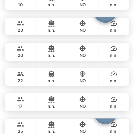
10
n.n.
NO
n.n.
Shambala
Phuket
FULL-DAY
฿ 148,300
LEOPARD 40FT
20
n.n.
NO
n.n.
Tawani
Phuket
FULL-DAY
฿ 137,700
AZIMUT 50FT
20
n.n.
NO
n.n.
Sunshine
Phuket
FULL-DAY
฿ 148,300
AQUILA 44FT
22
n.n.
NO
n.n.
Bonnie
Phuket
FULL-DAY
฿ 109,500
PRINCESS YACHT 58FT
17
n.n.
NO
n.n.
Samba
Phuket
FULL-DAY
฿ 117,700
LEOPARD 53FT
35
n.n.
NO
n.n.