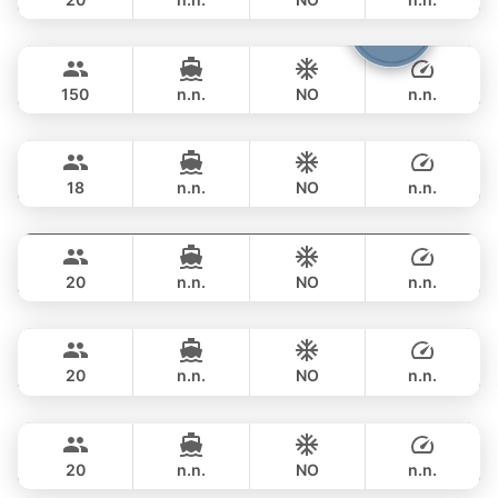
Viper
Phuket
FULL-DAY
฿ 247,200
CUSTOM BUILD 86FT
150
n.n.
NO
n.n.
Panther
Phuket
FULL-DAY
฿ 270,700
LEOPARD 90FT
18
n.n.
NO
n.n.
Sweet Lips
Phuket
FULL-DAY
฿ 376,600
PRINCESS YACHT 78FT
20
n.n.
NO
n.n.
Mauritius
Phuket
FULL-DAY
฿ 353,100
PRINCESS YACHT 78FT
20
n.n.
NO
n.n.
Queen
Phuket
FULL-DAY
฿ 353,100
PRINCESS YACHT 78FT
20
n.n.
NO
n.n.