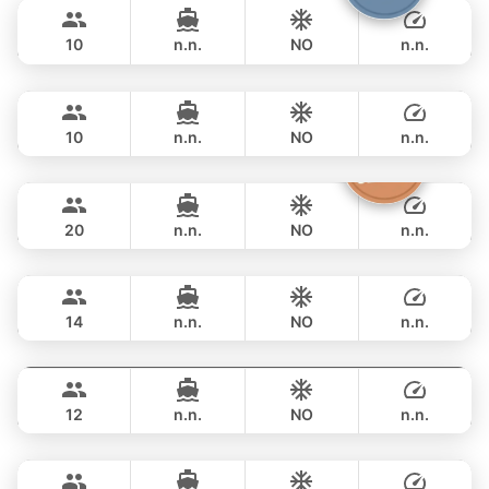
฿ 117,700
FOUNTAINE PAJOT 40FT
10
n.n.
NO
n.n.
Marcy
Phuket
FULL-DAY
฿ 116,500
MARQUIS 50FT
10
n.n.
NO
n.n.
Sashimi
Phuket
FULL-DAY
฿ 108,900
LEOPARD 43FT
20
n.n.
NO
n.n.
Maestro
Phuket
FULL-DAY
฿ 125,900
APREAMARE / FERRETTI 51FT
14
n.n.
NO
n.n.
Gao
Phuket
FULL-DAY
฿ 129,500
AZIMUT 55FT
12
n.n.
NO
n.n.
Mona Lisa
Phuket
FULL-DAY
฿ 140,100
AZIMUT 54FT