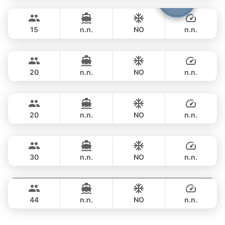
Cathy
Phuket
FULL-DAY
฿ 351,900
PRINCESS YACHT 72FT
15
n.n.
NO
n.n.
DeLuxe
Phuket
FULL-DAY
฿ 347,200
SUNSEEKER 90FT
20
n.n.
NO
n.n.
Bayce
Phuket
FULL-DAY
฿ 405,800
MONTE CARLO YACHTS 86FT
20
n.n.
NO
n.n.
Astondoa
Phuket
FULL-DAY
฿ 423,700
ASTONDOA GLX 104FT
30
n.n.
NO
n.n.
Seabee
Phuket
FULL-DAY
฿ 459,000
WESTPORT YACHTS 130FT
44
n.n.
NO
n.n.
FULL-DAY
฿ 741,500