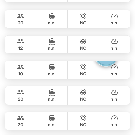
Rio
Phuket
FULL-DAY
฿ 143,600
AZIMUT 68FT
20
n.n.
NO
n.n.
Provence
Phuket
FULL-DAY
฿ 151,800
RIVIERA 58FT
12
n.n.
NO
n.n.
Gucci
Phuket
FULL-DAY
฿ 141,200
CRANCHI YACHTS 58FT
10
n.n.
NO
n.n.
Black Fury
Phuket
FULL-DAY
฿ 153,000
RIVIER BOAT INDUSTRIAL 55FT
20
n.n.
NO
n.n.
Ocean Lady
Phuket
FULL-DAY
฿ 141,200
PRINCESS YACHT 65FT
20
n.n.
NO
n.n.
Yatisan
Phuket
FULL-DAY