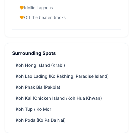
Idyllic Lagoons
Off the beaten tracks
Krabi Islands — At a Glance
From
32,800 THB
/ day
Surrounding Spots
Region
Phuket
Koh Hong Island (Krabi)
Boat
depends on boat speed, appr. 105 minutes
ride
from Phuket
Koh Lao Lading (Ko Rakhing, Paradise Island)
Yachts
87 available
Koh Phak Bia (Pakbia)
Trip types
Full-day · Overnight
Koh Kai (Chicken Island /Koh Hua Khwan)
Best
Kayaking · Scuba diving · Meet Monkeys ·
Koh Tup / Ko Mor
for
Cave exploring · Cultural insights
Park fee
400 THB
/ Adult
Koh Poda (Ko Pa Da Nai)
Best season
Nov – Apr