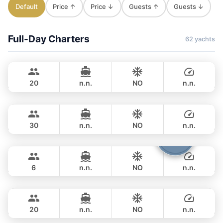
Default
Price ↑
Price ↓
Guests ↑
Guests ↓
Full-Day Charters
62 yachts
Jules
Phuket
CUSTOM BUILD 40FT
20
n.n.
NO
n.n.
Gonzales
Phuket
FULL-DAY
฿ 32,800
CUSTOM BUILD 47FT
30
n.n.
NO
n.n.
Boomerang
Phuket
FULL-DAY
฿ 35,300
BOOMERANG 29FT
6
n.n.
NO
n.n.
Smiley
Phuket
FULL-DAY
฿ 33,000
CUSTOM BUILD 38FT
20
n.n.
NO
n.n.
Clyde
Phuket