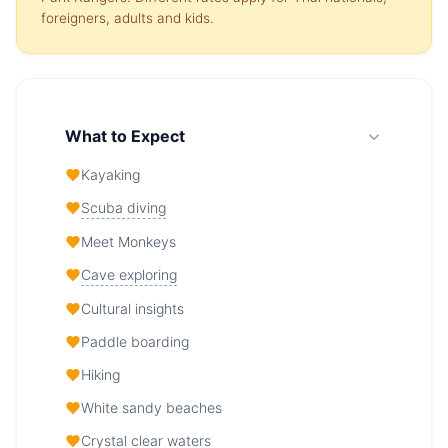
foreigners, adults and kids.
What to Expect
Kayaking
Scuba diving
Meet Monkeys
Cave exploring
Cultural insights
Paddle boarding
Hiking
White sandy beaches
Crystal clear waters