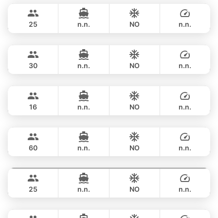
฿ 160,100
LEOPARD 51FT
25
n.n.
NO
n.n.
Saychai
Phuket
FULL-DAY
฿ 156,500
POSILLIPO TECHNEMA 90FT
30
n.n.
NO
n.n.
Blue Sky
Phuket
FULL-DAY
฿ 170,700
RIVA YACHTS 70FT
16
n.n.
NO
n.n.
Ganesha
Phuket
FULL-DAY
฿ 176,600
BLUE LAGOON 70FT
60
n.n.
NO
n.n.
Hagia Sophia
Phuket
FULL-DAY
฿ 176,600
FERRETTI 82FT
25
n.n.
NO
n.n.
Naya
Phuket
FULL-DAY
฿ 194,200