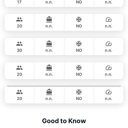
17
n.n.
NO
n.n.
Sweet Lips
Phuket
OVERNIGHT
470,800 THB
PRINCESS YACHT 78FT
20
n.n.
NO
n.n.
Astondoa
Phuket
OVERNIGHT
706,200 THB
ASTONDOA GLX 104FT
30
n.n.
NO
n.n.
Mauritius
Phuket
OVERNIGHT
822,700 THB
PRINCESS YACHT 78FT
20
n.n.
NO
n.n.
Bayce
Phuket
OVERNIGHT
1,059,300 THB
MONTE CARLO YACHTS 86FT
20
n.n.
NO
n.n.
OVERNIGHT
1,200,500 THB
Good to Know