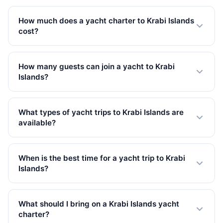
How much does a yacht charter to Krabi Islands
cost?
Private yacht charters to Krabi Islands start from 32,800
THB in Low Season. Prices vary by yacht size, trip type,
How many guests can join a yacht to Krabi
and season. All rates include VAT.
Islands?
Our yachts to Krabi Islands accommodate up to 150
guests. We have 87 yachts available, from small
What types of yacht trips to Krabi Islands are
speedboats to large catamarans.
available?
We offer 62 full-day, 25 overnight trips to Krabi Islands.
Full-day charters are the most popular, giving you
When is the best time for a yacht trip to Krabi
plenty of time to explore.
Islands?
The best time for yacht charters to Krabi Islands is
during the high season (November to April) with calm
What should I bring on a Krabi Islands yacht
seas and clear skies. Low season (May to October)
charter?