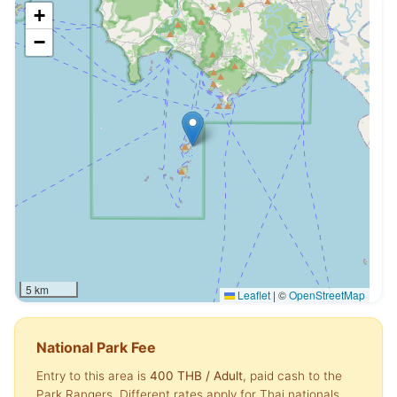
+
−
5 km
Leaflet
|
©
OpenStreetMap
National Park Fee
Entry to this area is
400 THB
/ Adult
, paid cash to the
Park Rangers. Different rates apply for Thai nationals,