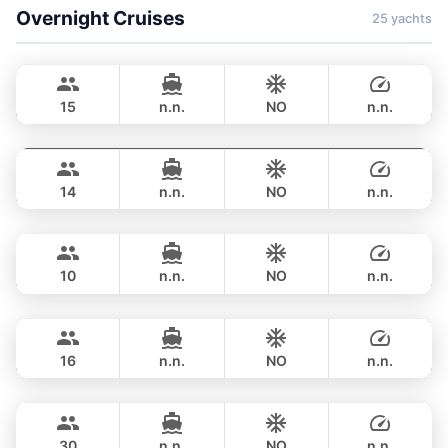
Overnight Cruises
25 yachts
Hot Billy
Phuket
STEALTH - ASIA CATAMARANS 39FT
15
n.n.
NO
n.n.
Pinocchio
Phuket
OVERNIGHT
123,600 THB
NAUTITECH 40FT
14
n.n.
NO
n.n.
Hero
Phuket
OVERNIGHT
117,700 THB
STEALTH - ASIA CATAMARANS 43FT
10
n.n.
NO
n.n.
Leo
Phuket
OVERNIGHT
124,800 THB
LEOPARD 39FT
16
n.n.
NO
n.n.
Leopard
Phuket
OVERNIGHT
158,900 THB
LEOPARD 51FT
30
n.n.
NO
n.n.