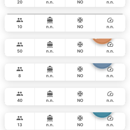
20
n.n.
NO
n.n.
Fly
Phuket
FULL-DAY
฿ 76,500
AQUILA 36FT
10
n.n.
NO
n.n.
Princess of Siam
Phuket
FULL-DAY
฿ 89,500
KING YACHT 72FT
50
n.n.
NO
n.n.
Patong
Phuket
FULL-DAY
฿ 82,400
JEANNEAU 34FT
8
n.n.
NO
n.n.
Bonobo
Phuket
FULL-DAY
฿ 88,300
CUSTOM BUILD 52FT
40
n.n.
NO
n.n.
Catcher
Phuket
FULL-DAY
฿ 93,000
BERTRAM 50FT
13
n.n.
NO
n.n.