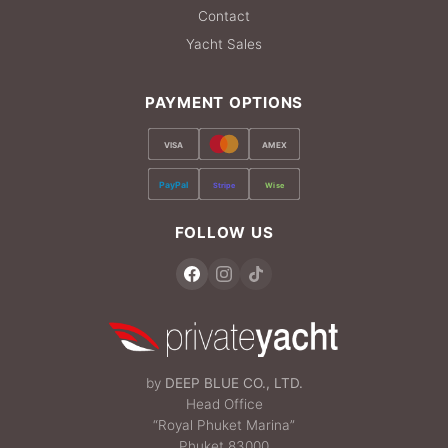
Contact
Yacht Sales
PAYMENT OPTIONS
VISA
AMEX
PayPal
Stripe
Wise
FOLLOW US
by
DEEP BLUE CO., LTD.
Head Office
“Royal Phuket Marina”
Phuket 83000