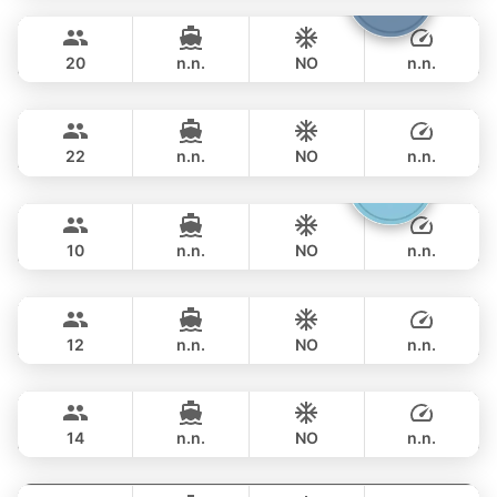
OVERNIGHT
286,000 THB
LEOPARD 40FT
20
n.n.
NO
n.n.
Sunshine
Phuket
OVERNIGHT
297,800 THB
AQUILA 44FT
22
n.n.
NO
n.n.
Gucci
Phuket
OVERNIGHT
289,500 THB
CRANCHI YACHTS 58FT
10
n.n.
NO
n.n.
Provence
Phuket
OVERNIGHT
311,900 THB
RIVIERA 58FT
12
n.n.
NO
n.n.
Maestro
Phuket
OVERNIGHT
329,600 THB
APREAMARE / FERRETTI 51FT
14
n.n.
NO
n.n.
Yatisan
Phuket
OVERNIGHT
359,000 THB