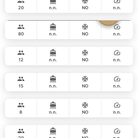
VTECH 68FT
20
n.n.
NO
n.n.
Vibe
Phuket
FULL-DAY
฿ 211,900
OCEAN VOYAGER 78FT
80
n.n.
NO
n.n.
Mary
Phuket
FULL-DAY
฿ 211,900
AZIMUT 60FT
12
n.n.
NO
n.n.
Revolution
Phuket
FULL-DAY
฿ 211,900
AZIMUT 68FT
15
n.n.
NO
n.n.
Lisa
Phuket
FULL-DAY
฿ 206,000
PRINCESS YACHT 55FT
8
n.n.
NO
n.n.
Bella
Phuket
FULL-DAY
฿ 211,900
CUSTOM BUILD 88FT
20
n.n.
NO
n.n.