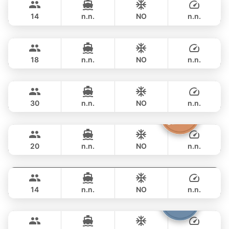
NAUTITECH 40FT
14
n.n.
NO
n.n.
Animo
Phuket
FULL-DAY
฿ 53,000
SUNNAV 39FT
18
n.n.
NO
n.n.
Apollo
Phuket
FULL-DAY
฿ 64,700
CUSTOM BUILD 47FT
30
n.n.
NO
n.n.
The Grandfather
Phuket
FULL-DAY
฿ 71,800
GRAND BANKS 54FT
20
n.n.
NO
n.n.
Splash
Phuket
FULL-DAY
฿ 68,300
STEALTH - ASIA CATAMARANS 44FT
14
n.n.
NO
n.n.
Armani
Phuket
FULL-DAY
฿ 73,000
CUSTOM BUILD 50FT