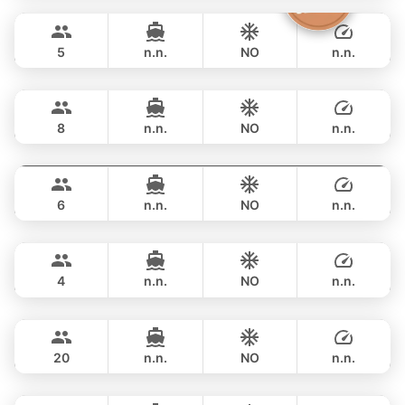
FULL-DAY
฿ 38,800
CROWNLINE 26FT
5
n.n.
NO
n.n.
Grand prix
Phuket
FULL-DAY
฿ 36,500
SEA RAY 27FT
8
n.n.
NO
n.n.
Monte Carlo
Phuket
FULL-DAY
฿ 40,000
MONTEREY 28FT
6
n.n.
NO
n.n.
Limo
Phuket
FULL-DAY
฿ 40,000
LIMO 28FT
4
n.n.
NO
n.n.
Jeab
Phuket
FULL-DAY
฿ 49,400
CUSTOM BUILD 42FT
20
n.n.
NO
n.n.
Pinocchio
Phuket
FULL-DAY
฿ 53,000