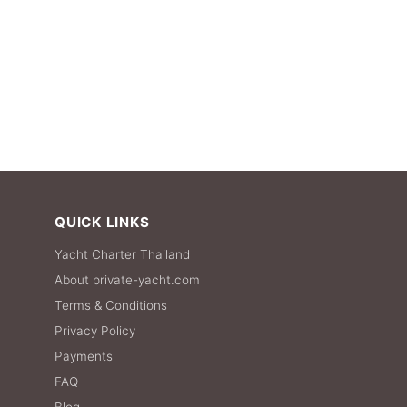
QUICK LINKS
Yacht Charter Thailand
About private-yacht.com
Terms & Conditions
Privacy Policy
Payments
FAQ