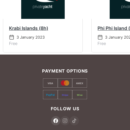
Krabi Islands (8h)
Phi Phi Island 
3 January 2023
3 January 20
Free
Free
PAYMENT OPTIONS
VISA
AMEX
PayPal
Stripe
Wise
FOLLOW US