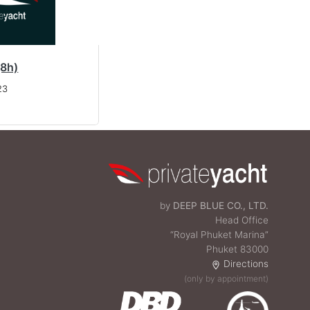
(8h)
23
by
DEEP BLUE CO., LTD.
Head Office
“Royal Phuket Marina”
Phuket 83000
Directions
(only by appointment)