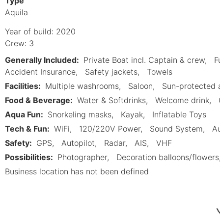
Type
Aquila
Year of build: 2020
Crew: 3
Generally Included:
Private Boat incl. Captain & crew
F
Accident Insurance
Safety jackets
Towels
Facilities:
Multiple washrooms
Saloon
Sun-protected 
Food & Beverage:
Water & Softdrinks
Welcome drink
Aqua Fun:
Snorkeling masks
Kayak
Inflatable Toys
Tech & Fun:
WiFi
120/220V Power
Sound System
Au
Safety:
GPS
Autopilot
Radar
AIS
VHF
Possibilities:
Photographer
Decoration balloons/flowers
Business location has not been defined