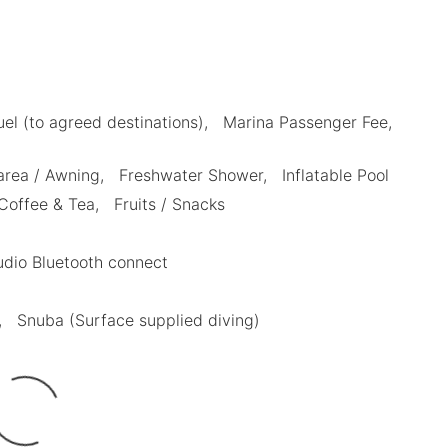
uel (to agreed destinations)
Marina Passenger Fee
area / Awning
Freshwater Shower
Inflatable Pool
Coffee & Tea
Fruits / Snacks
dio Bluetooth connect
Snuba (Surface supplied diving)