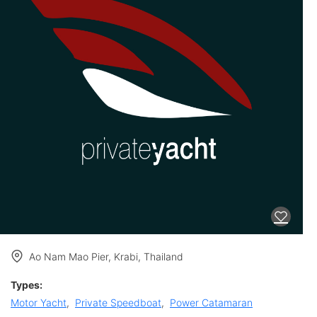
Ao Nam Mao Pier, Krabi, Thailand
Types:
Motor Yacht
,
Private Speedboat
,
Power Catamaran