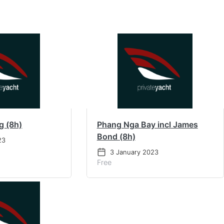
g (8h)
Phang Nga Bay incl James
Bond (8h)
23
3 January 2023
Free