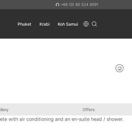
+66 (0) 80 524 9091
Phuket
Krabi
Koh Samui
llery
Offers
ete with air conditioning and an en-suite head / shower.