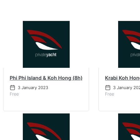
Phi Phi Island & Koh Hong (8h)
Krabi Koh Hon
3 January 2023
3 January 20
Free
Free