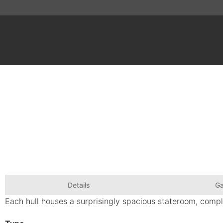
Details
Ga
Each hull houses a surprisingly spacious stateroom, compl