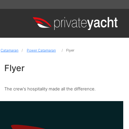
Catamaran
Power Catamaran
Flyer
Flyer
The crew's hospitality made all the difference.