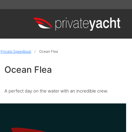
Private Speedboat
Ocean Flea
Ocean Flea
A perfect day on the water with an incredible crew.