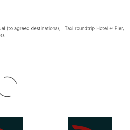
uel (to agreed destinations)
Taxi roundtrip Hotel ⇿ Pier
ets