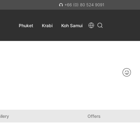
+66 (0) 80 524 9091
Phuket
Krabi
Koh Samui
llery
Offers