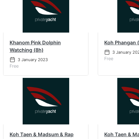
Khanom Pink Dolphin
Koh Phangan 
Watching (8h)
3 January 20
Free
3 January 2023
Free
Koh Taen & Madsum & Rap
Koh Taen & M