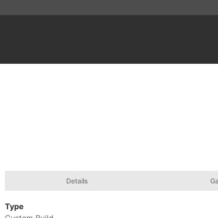
Details
Ga
Type
Custom Build