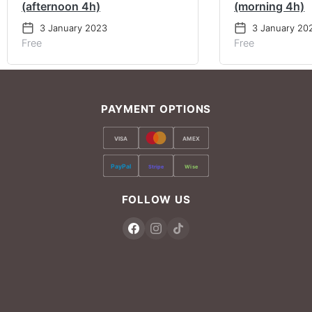
(afternoon 4h)
(morning 4h)
3 January 2023
3 January 20
Free
Free
PAYMENT OPTIONS
VISA
AMEX
PayPal
Stripe
Wise
FOLLOW US