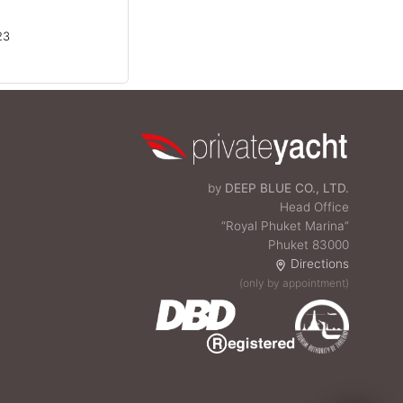
23
by
DEEP BLUE CO., LTD.
Head Office
“Royal Phuket Marina”
Phuket 83000
Directions
(only by appointment)