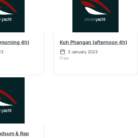
(morning 4h)
Koh Phangan (afternoon 4h)
23
3 January 2023
Free
adsum & Rap