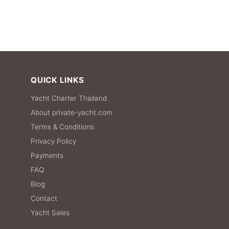
QUICK LINKS
Yacht Charter Thailand
About private-yacht.com
Terms & Conditions
Privacy Policy
Payments
FAQ
Blog
Contact
Yacht Sales