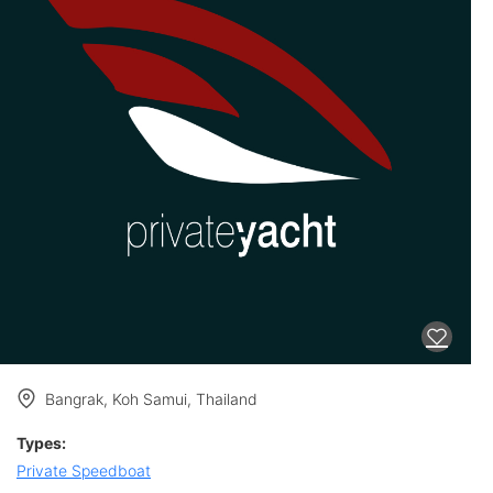
Bangrak, Koh Samui, Thailand
Types:
Private Speedboat