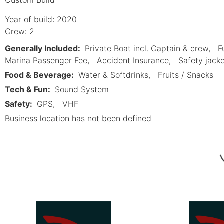
Year of build: 2020
Crew: 2
Generally Included:
Private Boat incl. Captain & crew
F
Marina Passenger Fee
Accident Insurance
Safety jack
Food & Beverage:
Water & Softdrinks
Fruits / Snacks
Tech & Fun:
Sound System
Safety:
GPS
VHF
Business location has not been defined