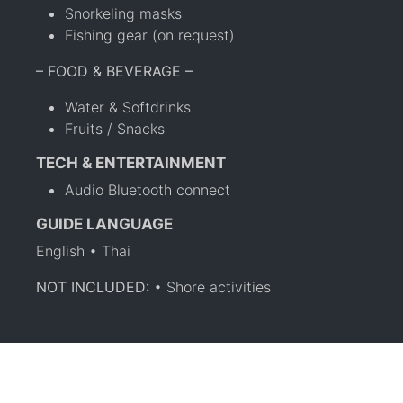
Snorkeling masks
Fishing gear (on request)
– FOOD & BEVERAGE –
Water & Softdrinks
Fruits / Snacks
TECH & ENTERTAINMENT
Audio Bluetooth connect
GUIDE LANGUAGE
English • Thai
NOT INCLUDED:
• Shore activities