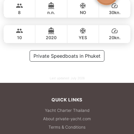
42,000 THB
33,000 THB
GULF CRAFT DUBAI 33FT
8
n.n.
NO
30kn.
Fly
Phuket
FULL-DAY
59,000 THB
49,400 THB
AQUILA 36FT
10
2020
YES
20kn.
FULL-DAY
71,000 THB
Private Speedboats in Phuket
64,700 THB
Last updated:
July 2026
QUICK LINKS
Yacht Charter Thailand
About private-yacht.com
Terms & Conditions