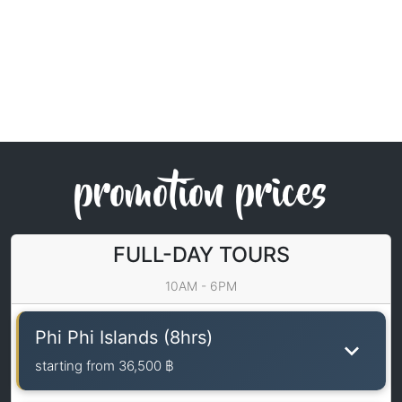
promotion prices
FULL-DAY TOURS
10AM - 6PM
Phi Phi Islands (8hrs)
starting from
36,500 ฿