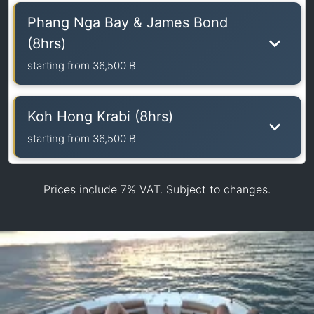
Phang Nga Bay & James Bond
(8hrs)
starting from
36,500 ฿
Koh Hong Krabi (8hrs)
starting from
36,500 ฿
Prices include 7% VAT. Subject to changes.