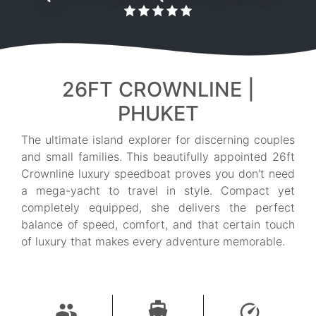
26FT CROWNLINE |
PHUKET
The ultimate island explorer for discerning couples
and small families. This beautifully appointed 26ft
Crownline luxury speedboat proves you don't need
a mega-yacht to travel in style. Compact yet
completely equipped, she delivers the perfect
balance of speed, comfort, and that certain touch
of luxury that makes every adventure memorable.