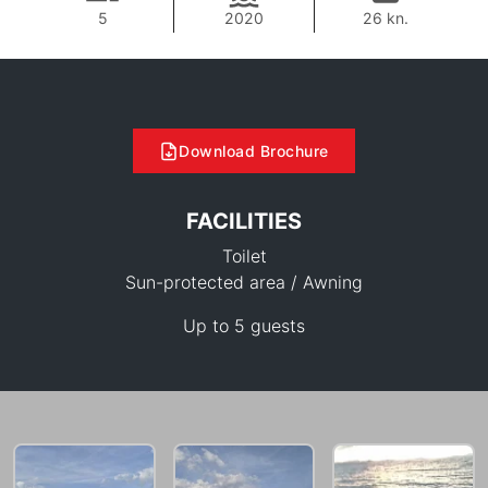
5
2020
26 kn.
Download Brochure
FACILITIES
Toilet
Sun-protected area / Awning
Up to 5 guests
36,500 THB