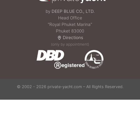
by
DEEP BLUE CO., LTD.
Head Office
“Royal Phuket Marina”
Phuket 83000
Directions
(only by appointment)
© 2002 - 2026 private-yacht.com – All Rights Reserved.