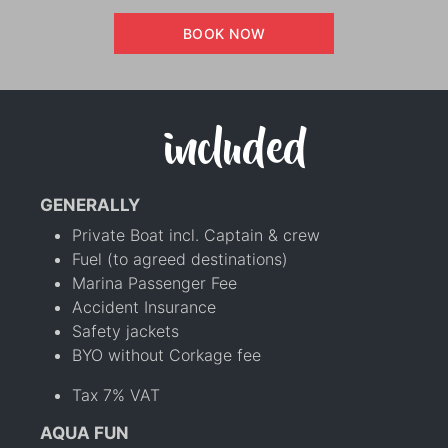
BOOK NOW
included
GENERALLY
Private Boat incl. Captain & crew
Fuel (to agreed destinations)
Marina Passenger Fee
Accident Insurance
Safety jackets
BYO without Corkage fee
Tax 7% VAT
AQUA FUN