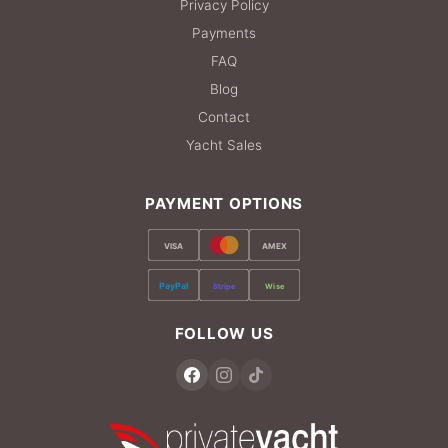
Privacy Policy
Payments
FAQ
Blog
Contact
Yacht Sales
PAYMENT OPTIONS
VISA
AMEX
PayPal
Stripe
Wise
FOLLOW US