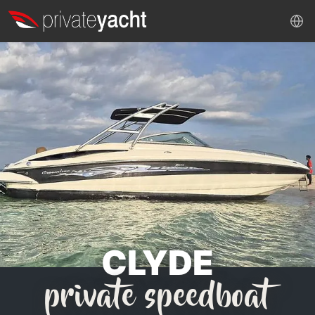
CLYDE
private speedboat