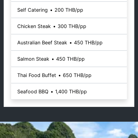
Self Catering
•
200 THB
/pp
Chicken Steak
•
300 THB
/pp
Australian Beef Steak
•
450 THB
/pp
Salmon Steak
•
450 THB
/pp
Thai Food Buffet
•
650 THB
/pp
Seafood BBQ
•
1,400 THB
/pp