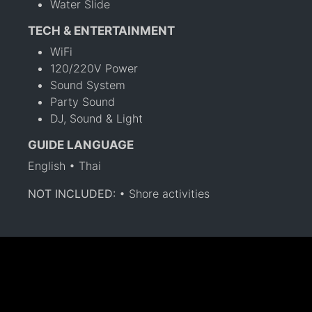
Water Slide
TECH & ENTERTAINMENT
WiFi
120/220V Power
Sound System
Party Sound
DJ, Sound & Light
GUIDE LANGUAGE
English • Thai
NOT INCLUDED:
• Shore activities