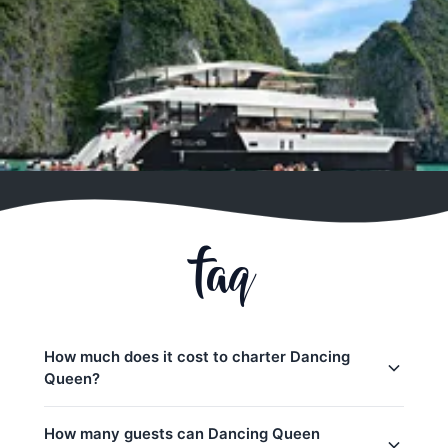
faq
How much does it cost to charter Dancing
Queen?
Charter prices for Dancing Queen in Phuket:
How many guests can Dancing Queen