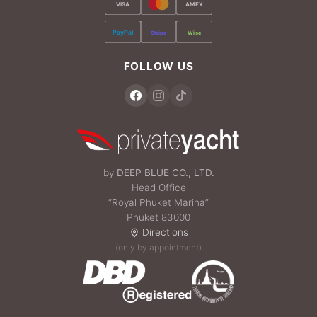
VISA
AMEX
PayPal
Stripe
Wise
FOLLOW US
by
DEEP BLUE CO., LTD.
Head Office
“Royal Phuket Marina”
Phuket 83000
Directions
(only by appointment)