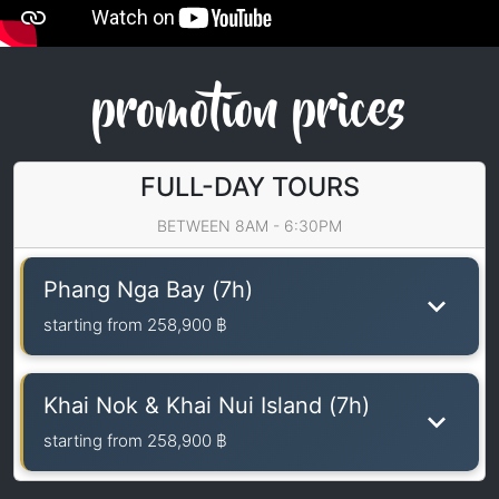
promotion prices
FULL-DAY TOURS
BETWEEN 8AM - 6:30PM
Phang Nga Bay (7h)
starting from
258,900 ฿
Khai Nok & Khai Nui Island (7h)
starting from
258,900 ฿