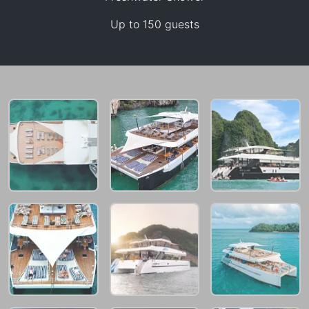
258,900 THB
Up to 150 guests