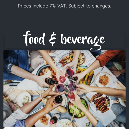
Prices include 7% VAT. Subject to changes.
food & beverage