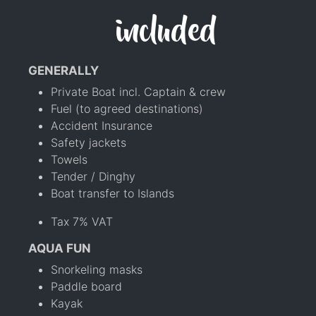
included
GENERALLY
Private Boat incl. Captain & crew
Fuel (to agreed destinations)
Accident Insurance
Safety jackets
Towels
Tender / Dinghy
Boat transfer to Islands
Tax 7% VAT
AQUA FUN
Snorkeling masks
Paddle board
Kayak