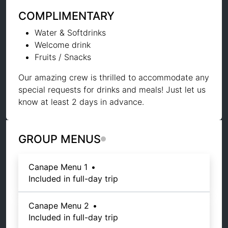
COMPLIMENTARY
Water & Softdrinks
Welcome drink
Fruits / Snacks
Our amazing crew is thrilled to accommodate any
special requests for drinks and meals! Just let us
know at least 2 days in advance.
GROUP MENUS
Canape Menu 1
•
Included in full-day trip
Canape Menu 2
•
Included in full-day trip