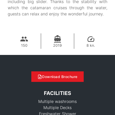
including big slider. Thanks to the stability with
which the catamaran cruises through the water,
guests can relax and enjoy the wonderful journey.
150
2019
8 kn.
Download Brochure
FACILITIES
Multiple washrooms
Multiple Decks
Freshwater Shower