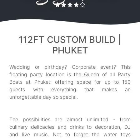
112FT CUSTOM BUILD |
PHUKET
Wedding or birthday? Corporate event? This
floating party location is the Queen of all Party
Boats at Phuket: offering space for up to 150
guests with everything that makes an
unforgettable day so special.
The possibilities are almost unlimited - from
culinary delicacies and drinks to decoration, DJ
and live music. Not to forget the water toys