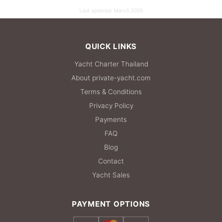
Last updated:
March 2026
QUICK LINKS
Yacht Charter Thailand
About private-yacht.com
Terms & Conditions
Privacy Policy
Payments
FAQ
Blog
Contact
Yacht Sales
PAYMENT OPTIONS