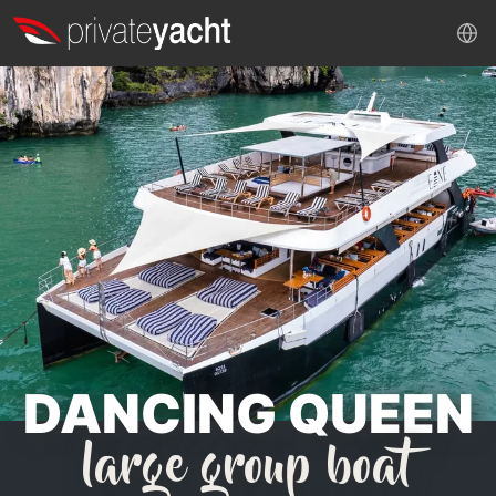
DANCING QUEEN
large group boat