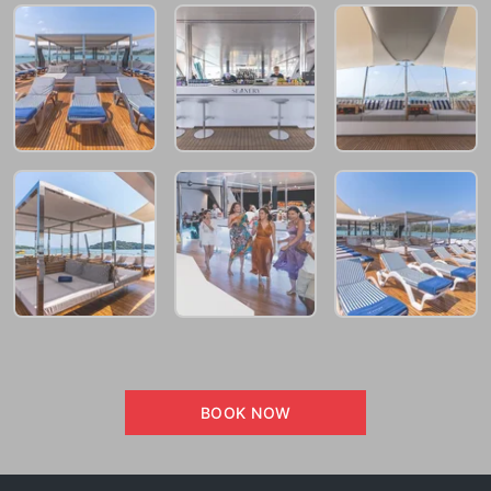
BOOK NOW