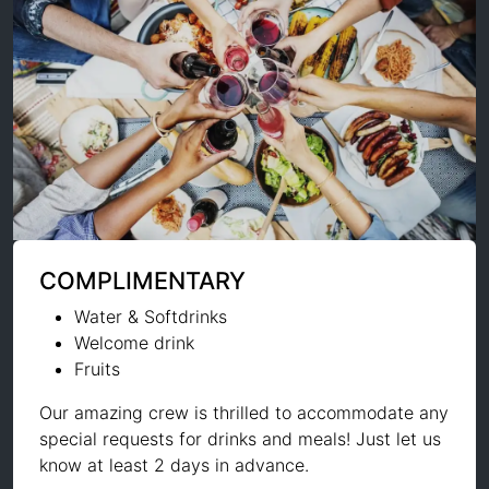
COMPLIMENTARY
Water & Softdrinks
Welcome drink
Fruits
Our amazing crew is thrilled to accommodate any
special requests for drinks and meals! Just let us
know at least 2 days in advance.