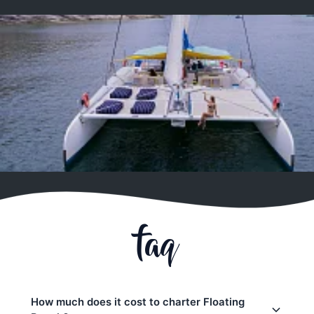
faq
How much does it cost to charter Floating