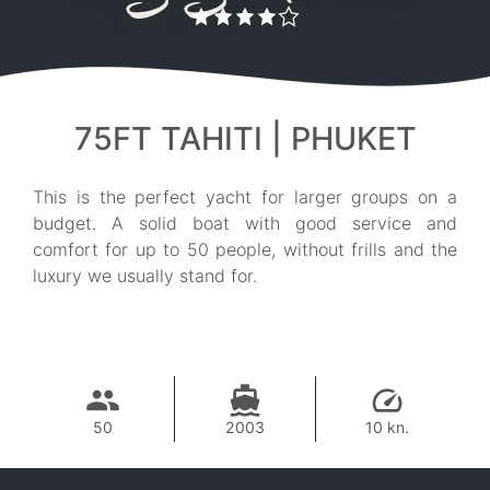
75FT TAHITI | PHUKET
This is the perfect yacht for larger groups on a
budget. A solid boat with good service and
comfort for up to 50 people, without frills and the
luxury we usually stand for.
50
2003
10 kn.