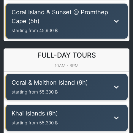
Coral Island & Sunset @ Promthep
Cape (5h)
starting from
45,900 ฿
FULL-DAY TOURS
10AM - 6PM
Coral & Maithon Island (9h)
starting from
55,300 ฿
Khai Islands (9h)
starting from
55,300 ฿