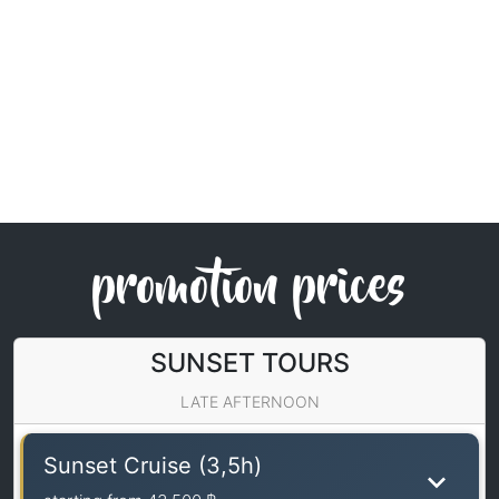
promotion prices
SUNSET TOURS
LATE AFTERNOON
Sunset Cruise (3,5h)