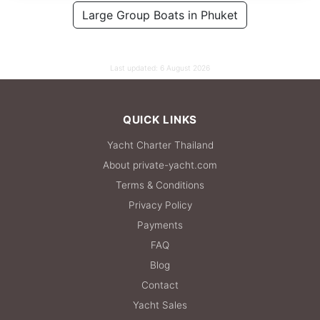
100,000 THB
Large Group Boats in Phuket
76,500 THB
Last updated:
6 August 2026
QUICK LINKS
Yacht Charter Thailand
About private-yacht.com
Terms & Conditions
Privacy Policy
Payments
FAQ
Blog
Contact
Yacht Sales