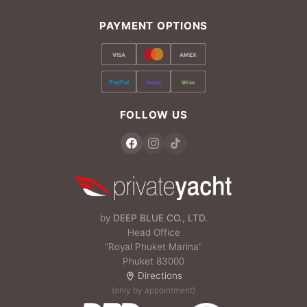
PAYMENT OPTIONS
VISA
AMEX
PayPal
Stripe
Wise
FOLLOW US
by
DEEP BLUE CO., LTD.
Head Office
“Royal Phuket Marina”
Phuket 83000
Directions
(only by appointment)