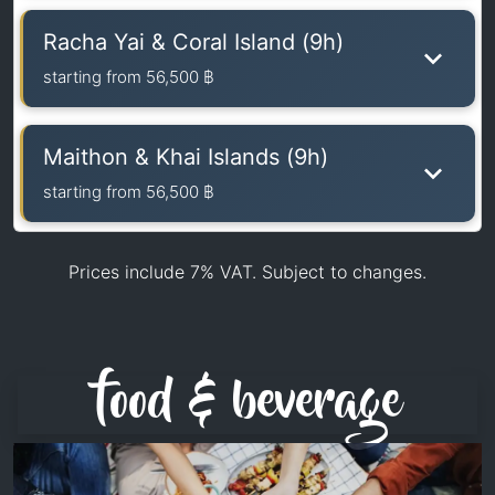
Racha Yai & Coral Island (9h)
starting from
56,500 ฿
Maithon & Khai Islands (9h)
starting from
56,500 ฿
Prices include 7% VAT. Subject to changes.
food & beverage