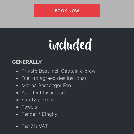
BOOK NOW
included
GENERALLY
Private Boat incl. Captain & crew
Fuel (to agreed destinations)
Marina Passenger Fee
Accident Insurance
Safety jackets
Towels
Tender / Dinghy
Tax 7% VAT