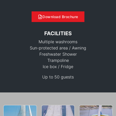
Download Brochure
FACILITIES
Multiple washrooms
Sun-protected area / Awning
Freshwater Shower
Trampoline
55,300 THB
Ice box / Fridge
Up to 50 guests