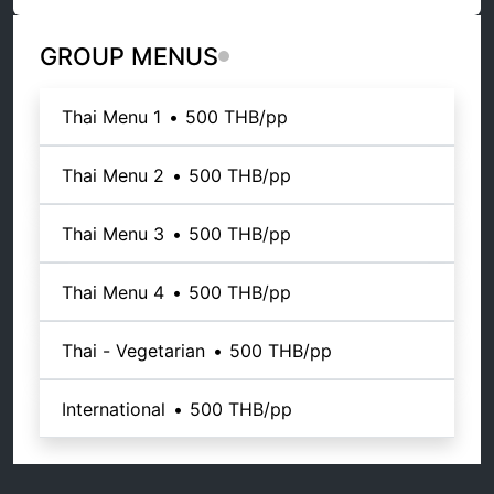
GROUP MENUS
Thai Menu 1
•
500 THB
/pp
Thai Menu 2
•
500 THB
/pp
Thai Menu 3
•
500 THB
/pp
Thai Menu 4
•
500 THB
/pp
Thai - Vegetarian
•
500 THB
/pp
International
•
500 THB
/pp