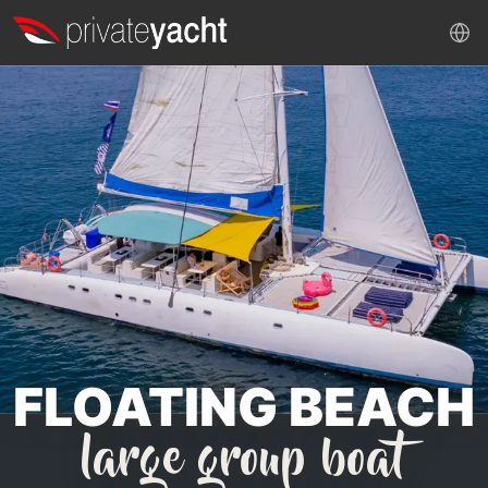
FLOATING BEACH
large group boat