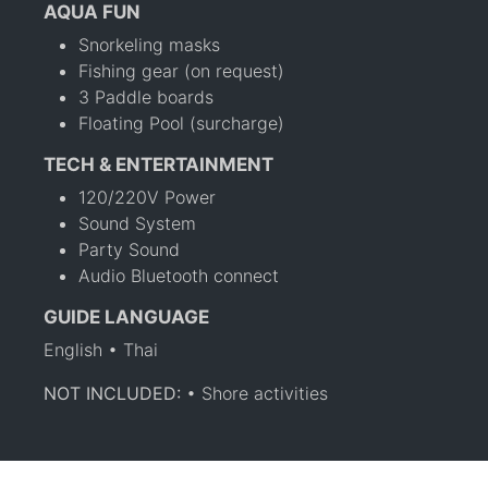
AQUA FUN
Snorkeling masks
Fishing gear (on request)
3 Paddle boards
Floating Pool (surcharge)
TECH & ENTERTAINMENT
120/220V Power
Sound System
Party Sound
Audio Bluetooth connect
GUIDE LANGUAGE
English • Thai
NOT INCLUDED:
• Shore activities