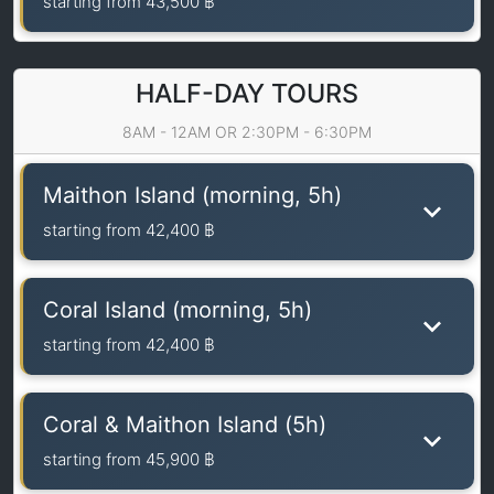
starting from
43,500 ฿
HALF-DAY TOURS
8AM - 12AM OR 2:30PM - 6:30PM
Maithon Island (morning, 5h)
starting from
42,400 ฿
Coral Island (morning, 5h)
starting from
42,400 ฿
Coral & Maithon Island (5h)
starting from
45,900 ฿