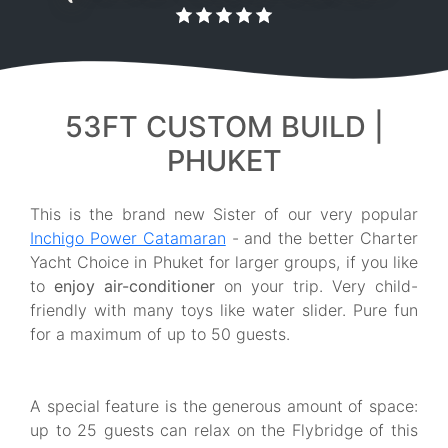
53FT CUSTOM BUILD |
PHUKET
This is the brand new Sister of our very popular
Inchigo Power Catamaran
- and the better Charter
Yacht Choice in Phuket for larger groups, if you like
to
enjoy air-conditioner
on your trip. Very child-
friendly with many toys like water slider. Pure fun
for a maximum of up to 50 guests.
A special feature is the generous amount of space:
up to 25 guests can relax on the Flybridge of this