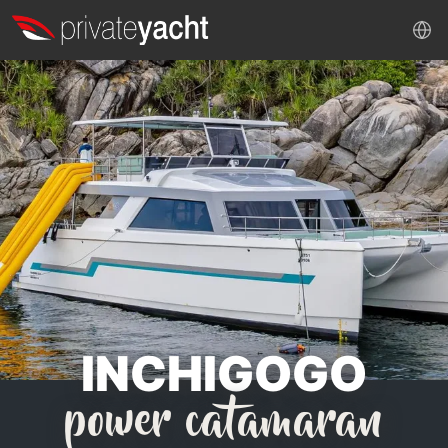
INCHIGOGO
power catamaran