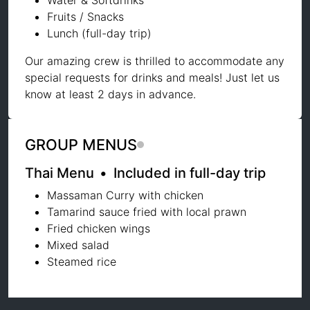
Water & Softdrinks
Fruits / Snacks
Lunch (full-day trip)
Our amazing crew is thrilled to accommodate any
special requests for drinks and meals! Just let us
know at least 2 days in advance.
GROUP MENUS
Thai Menu
•
Included in full-day trip
Massaman Curry with chicken
Tamarind sauce fried with local prawn
Fried chicken wings
Mixed salad
Steamed rice