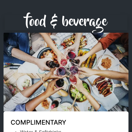
food & beverage
COMPLIMENTARY