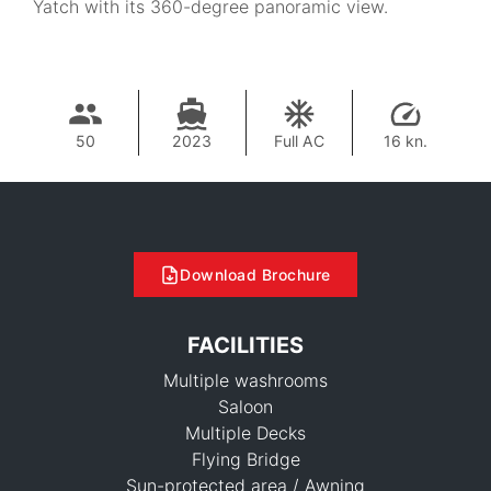
Yatch with its 360-degree panoramic view.
50
2023
Full AC
16 kn.
Download Brochure
FACILITIES
Multiple washrooms
Saloon
Multiple Decks
Flying Bridge
Sun-protected area / Awning