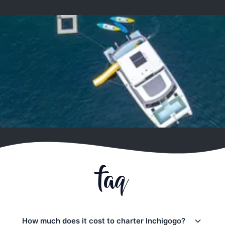
faq
How much does it cost to charter Inchigogo?