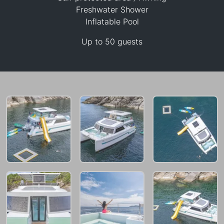
90,600 THB
Freshwater Shower
Inflatable Pool
Up to 50 guests