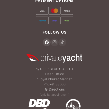
PAYMENT OPTIONS
VISA
AMEX
PayPal
Stripe
Wise
FOLLOW US
by
DEEP BLUE CO., LTD.
Head Office
“Royal Phuket Marina”
Phuket 83000
Directions
(only by appointment)