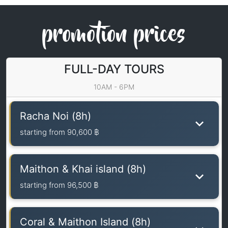
promotion prices
FULL-DAY TOURS
10AM - 6PM
Racha Noi (8h)
starting from
90,600 ฿
Maithon & Khai island (8h)
starting from
96,500 ฿
Coral & Maithon Island (8h)