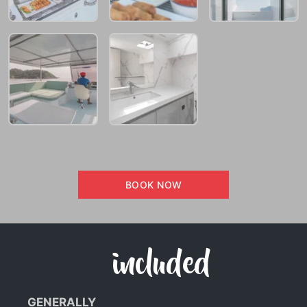
BOOK NOW
included
GENERALLY