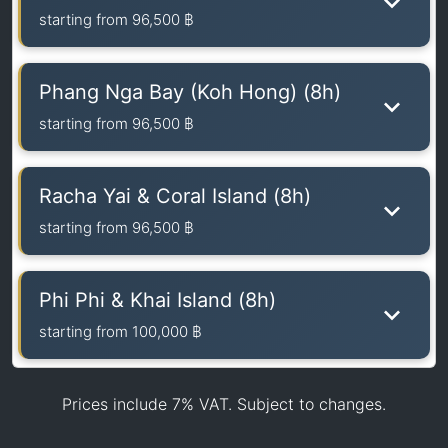
starting from
96,500 ฿
Phang Nga Bay (Koh Hong) (8h)
starting from
96,500 ฿
Racha Yai & Coral Island (8h)
starting from
96,500 ฿
Phi Phi & Khai Island (8h)
starting from
100,000 ฿
Prices include 7% VAT. Subject to changes.