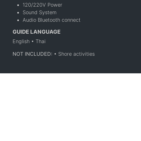
120/220V Power
Sound System
Audio Bluetooth connect
GUIDE LANGUAGE
English • Thai
NOT INCLUDED:
• Shore activities