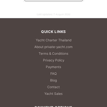
Last updated:
7 August 2026
QUICK LINKS
Yacht Charter Thailand
About private-yacht.com
Terms & Conditions
Privacy Policy
Payments
FAQ
Blog
Contact
Yacht Sales