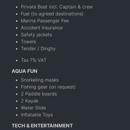
Private Boat incl. Captain & crew
Fuel (to agreed destinations)
Marina Passenger Fee
Accident Insurance
Safety jackets
Towels
Tender / Dinghy
Tax 7% VAT
AQUA FUN
Snorkeling masks
Fishing gear (on request)
2 Paddle boards
2 Kayak
Water Slide
Inflatable Toys
TECH & ENTERTAINMENT