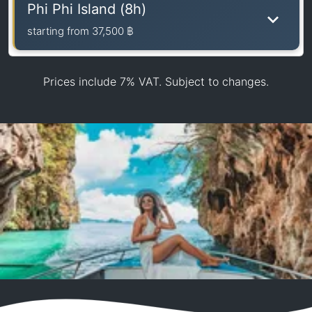
Phi Phi Island (8h)
starting from
37,500 ฿
Prices include 7% VAT. Subject to changes.