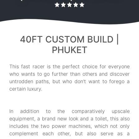
40FT CUSTOM BUILD |
PHUKET
This fast racer is the perfect choice for everyone
who wants to go further than others and discover
untrodden paths, but who don't want to forego a
certain luxury.
In addition to the comparatively upscale
equipment, a brand new look and a toilet, this also
includes the two power machines, which not only
complement each other, but also serve as a