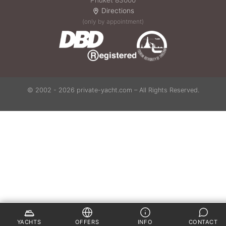
Phuket 83000
Directions
(only by appointment)
© 2002 - 2026 private-yacht.com – All Rights Reserved.
YACHTS
OFFERS
INFO
CONTACT