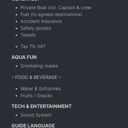
Private Boat incl. Captain & crew
Fuel (to agreed destinations)
Accident Insurance
Safety jackets
Towels
Tax 7% VAT
AQUA FUN
Snorkeling masks
– FOOD & BEVERAGE –
Water & Softdrinks
Fruits / Snacks
TECH & ENTERTAINMENT
Sound System
GUIDE LANGUAGE