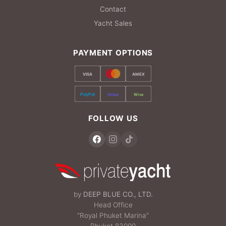
Contact
Yacht Sales
PAYMENT OPTIONS
VISA
AMEX
PayPal
Stripe
Wise
FOLLOW US
by
DEEP BLUE CO., LTD.
Head Office
“Royal Phuket Marina”