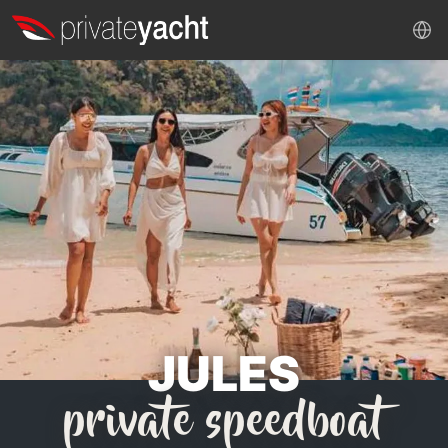
JULES
private speedboat