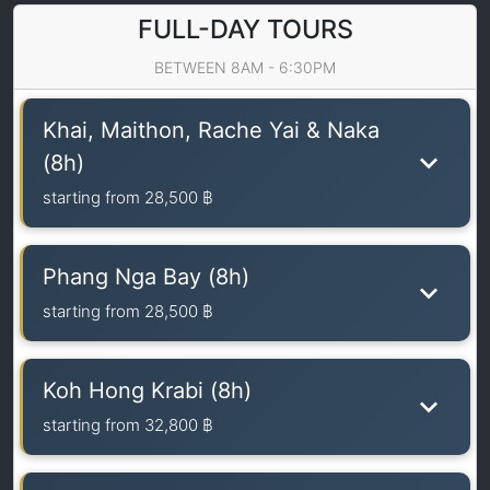
FULL-DAY TOURS
BETWEEN 8AM - 6:30PM
Khai, Maithon, Rache Yai & Naka
(8h)
starting from
28,500 ฿
Phang Nga Bay (8h)
starting from
28,500 ฿
Koh Hong Krabi (8h)
starting from
32,800 ฿