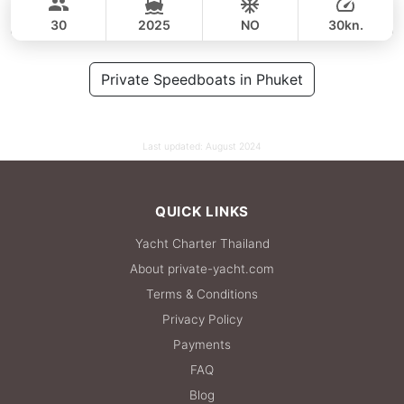
49,400 THB
CUSTOM BUILD 47FT
30
2025
NO
30kn.
FULL-DAY
64,000 THB
Private Speedboats in Phuket
55,300 THB
Last updated:
August 2024
QUICK LINKS
Yacht Charter Thailand
About private-yacht.com
Terms & Conditions
Privacy Policy
Payments
FAQ
Blog