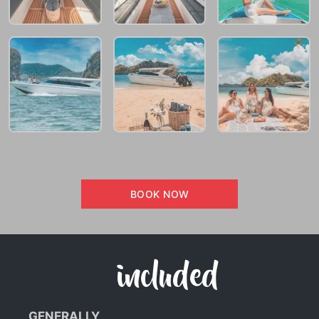
BOOK NOW
included
GENERALLY