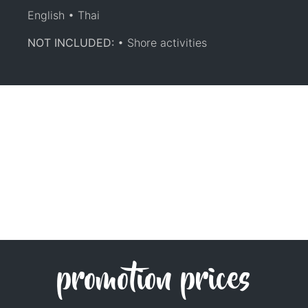
English • Thai
NOT INCLUDED:
• Shore activities
promotion prices