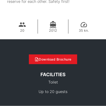
reserve for each other. Safety first!
20
2012
35 kn.
Download Brochure
FACILITIES
Toilet
Up to 20 guests
28,500 THB