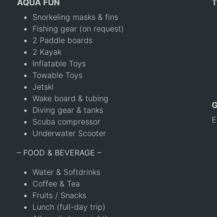
AQUA FUN
T
Snorkeling masks & fins
Fishing gear (on request)
2 Paddle boards
2 Kayak
Inflatable Toys
Towable Toys
Jetski
Wake board & tubing
Diving gear & tanks
E
Scuba compressor
Underwater Scooter
– FOOD & BEVERAGE –
Water & Softdrinks
Coffee & Tea
Fruits / Snacks
Lunch (full-day trip)