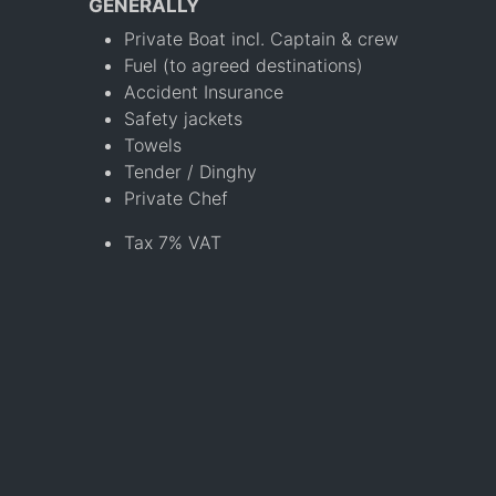
GENERALLY
Private Boat incl. Captain & crew
Fuel (to agreed destinations)
Accident Insurance
Safety jackets
Towels
Tender / Dinghy
Private Chef
Tax 7% VAT