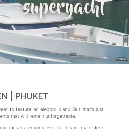
superyacht
EN | PHUKET
eet to feature an electric piano. But that's just
ents that will remain unforgettable.
luxurious staterooms. Her full-beam, main-deck