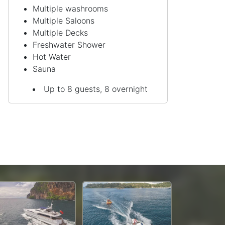
Multiple washrooms
Multiple Saloons
Multiple Decks
Freshwater Shower
Hot Water
Sauna
Up to 8 guests, 8 overnight