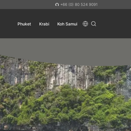
+66 (0) 80 524 9091
Phuket
Krabi
Koh Samui