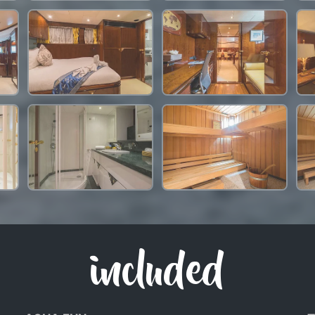
included