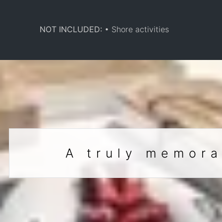
NOT INCLUDED:
• Shore activities
A truly memora