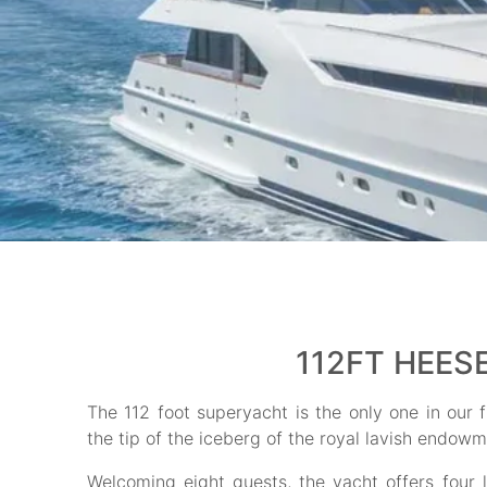
112FT HEES
The 112 foot superyacht is the only one in our fl
the tip of the iceberg of the royal lavish endowm
Welcoming eight guests, the yacht offers four 