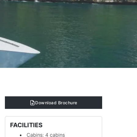
Download Brochure
FACILITIES
Cabins: 4 cabins