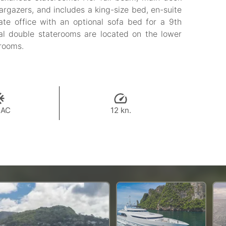
targazers, and includes a king-size bed, en-suite
ate office with an optional sofa bed for a 9th
al double staterooms are located on the lower
hrooms.
 AC
12 kn.