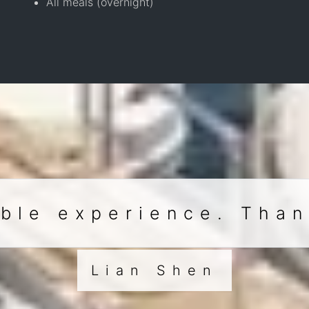
All meals (overnight)
ble experience. Tha
Lian Shen