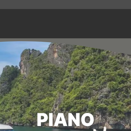
PIANO