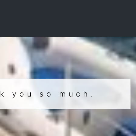
nk you so much.