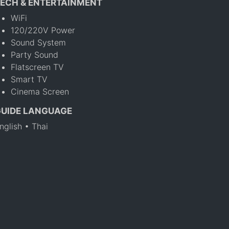
ECH & ENTERTAINMENT
WiFi
120/220V Power
Sound System
Party Sound
Flatscreen TV
Smart TV
Cinema Screen
GUIDE LANGUAGE
nglish • Thai