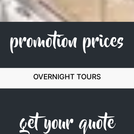
promotion prices
OVERNIGHT TOURS
get your quote