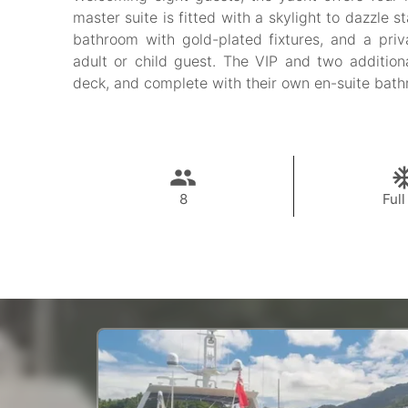
master suite is fitted with a skylight to dazzle s
bathroom with gold-plated fixtures, and a priv
adult or child guest. The VIP and two addition
deck, and complete with their own en-suite bat
8
Full