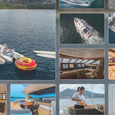
2,636,500 THB