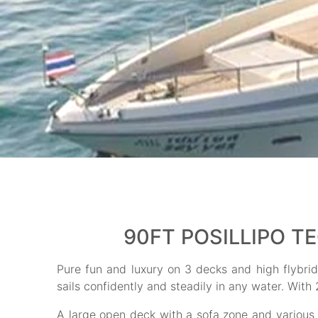
90FT POSILLIPO T
Pure fun and luxury on 3 decks and high flybridg
sails confidently and steadily in any water. With
A large open deck with a sofa zone and various fa