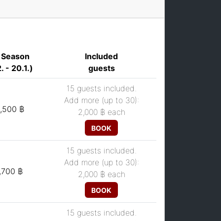
 Season
Included
. - 20.1.)
guests
15 guests included.
Add more (up to 30):
,500 ฿
2,000 ฿
each
BOOK
15 guests included.
Add more (up to 30):
,700 ฿
2,000 ฿
each
BOOK
15 guests included.