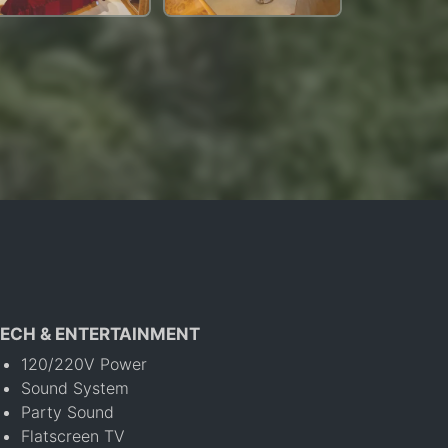
ECH & ENTERTAINMENT
120/220V Power
Sound System
Party Sound
Flatscreen TV