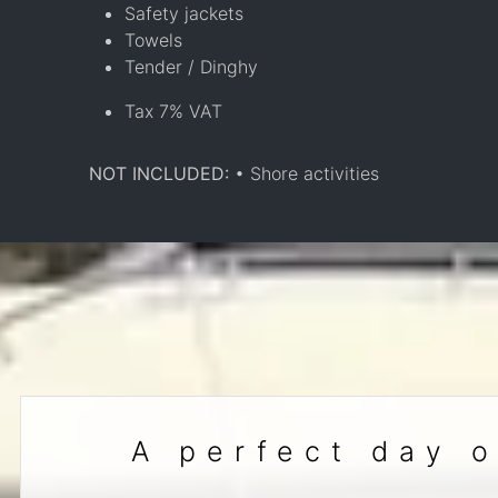
Safety jackets
Towels
Tender / Dinghy
Tax 7% VAT
NOT INCLUDED:
• Shore activities
A perfect day o