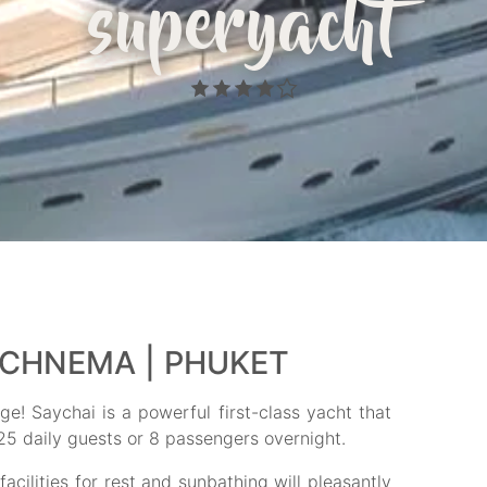
superyacht
ECHNEMA | PHUKET
e! Saychai is a powerful first-class yacht that
 25 daily guests or 8 passengers overnight.
cilities for rest and sunbathing will pleasantly