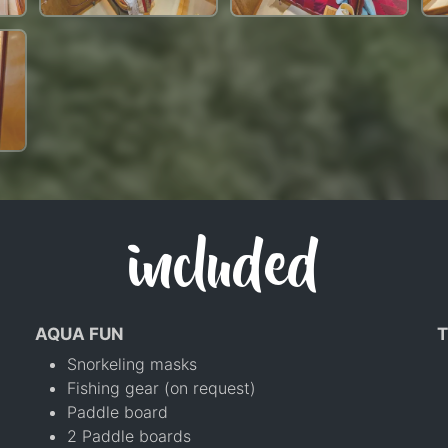
included
AQUA FUN
T
Snorkeling masks
Fishing gear (on request)
Paddle board
2 Paddle boards