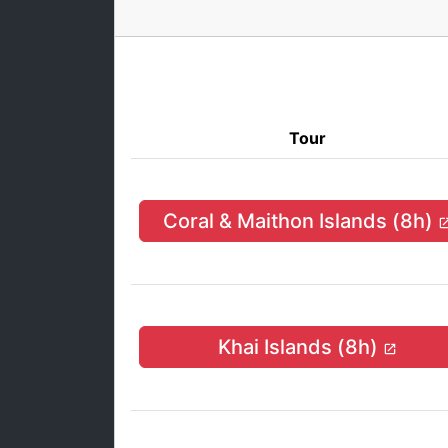
Tour
Coral & Maithon Islands (8h)
Khai Islands (8h)