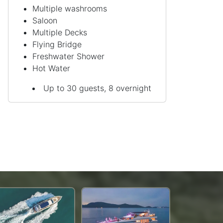
Multiple washrooms
Saloon
Multiple Decks
Flying Bridge
Freshwater Shower
Hot Water
Up to 30 guests, 8 overnight