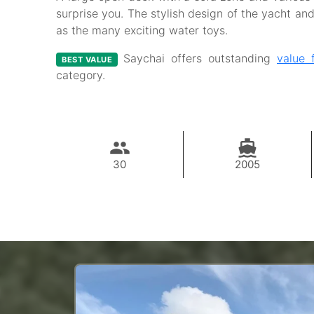
surprise you. The stylish design of the yacht and 
as the many exciting water toys.
Saychai offers outstanding
value 
BEST VALUE
category.
30
2005