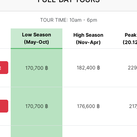
TOUR TIME: 10am - 6pm
Low Season
High Season
Peak
(May-Oct)
(Nov-Apr)
(20.12
182,400 ฿
229
170,700 ฿
170,700 ฿
176,600 ฿
217