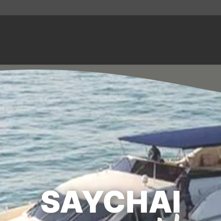
SAYCHAI