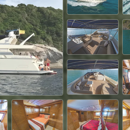
170,700 THB