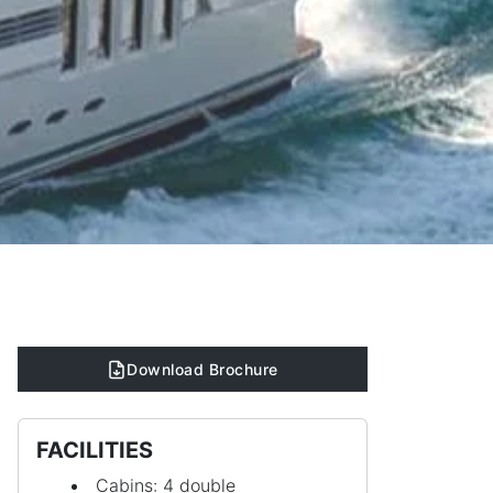
Download Brochure
FACILITIES
Cabins: 4 double