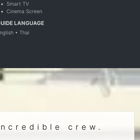
Smart TV
Cinema Screen
GUIDE LANGUAGE
nglish • Thai
incredible crew.