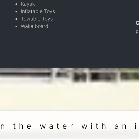
Kayak
Inflatable Toys
Towable Toys
Wake board
E
n the water with an 