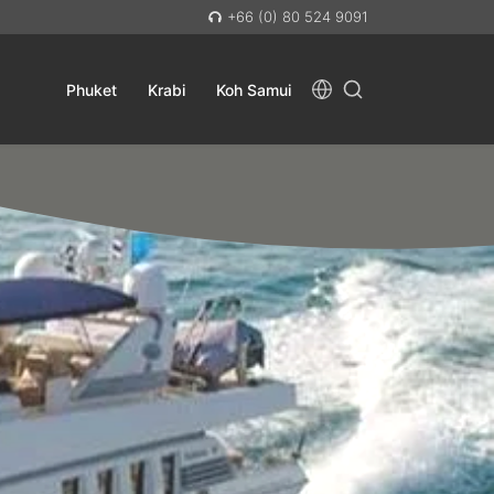
+66 (0) 80 524 9091
Phuket
Krabi
Koh Samui