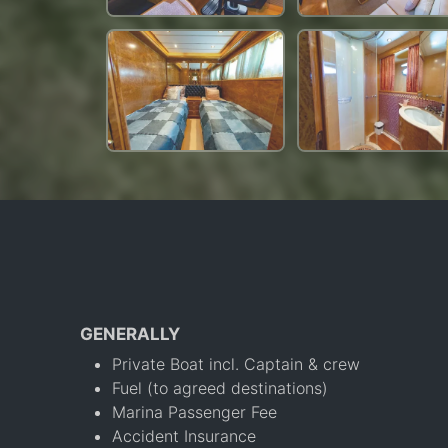
GENERALLY
Private Boat incl. Captain & crew
Fuel (to agreed destinations)
Marina Passenger Fee
Accident Insurance