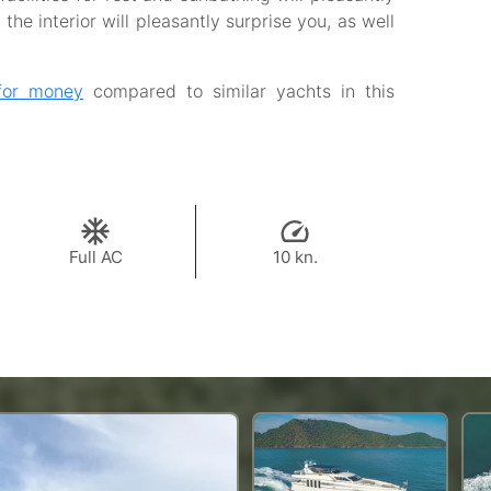
the interior will pleasantly surprise you, as well
for money
compared to similar yachts in this
Full AC
10 kn.