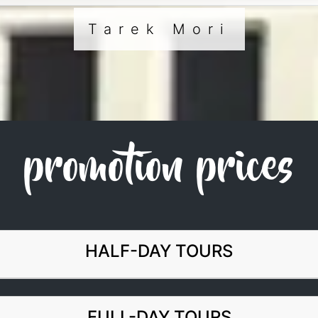
Tarek Mori
promotion prices
HALF-DAY TOURS
FULL-DAY TOURS