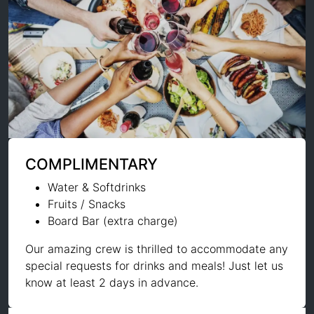
COMPLIMENTARY
Water & Softdrinks
Fruits / Snacks
Board Bar (extra charge)
Our amazing crew is thrilled to accommodate any
special requests for drinks and meals! Just let us
know at least 2 days in advance.