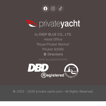
by
DEEP BLUE CO., LTD.
Head Office
“Royal Phuket Marina”
Phuket 83000
Directions
(only by appointment)
© 2002 - 2026 private-yacht.com – All Rights Reserved.