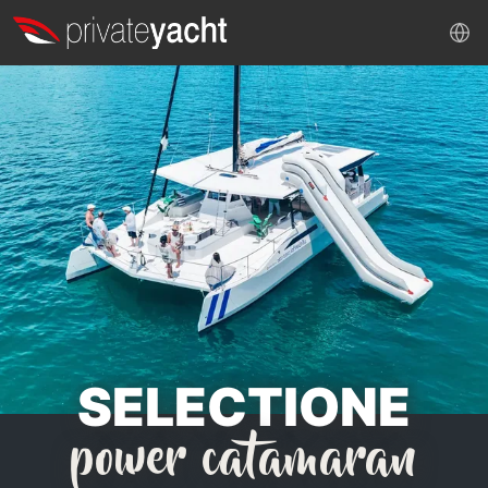
SELECTIONE
power catamaran