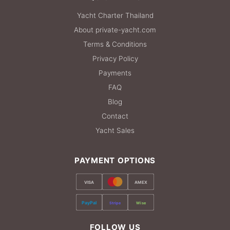
Yacht Charter Thailand
About private-yacht.com
Terms & Conditions
Privacy Policy
Payments
FAQ
Blog
Contact
Yacht Sales
PAYMENT OPTIONS
VISA
AMEX
PayPal
Stripe
Wise
FOLLOW US