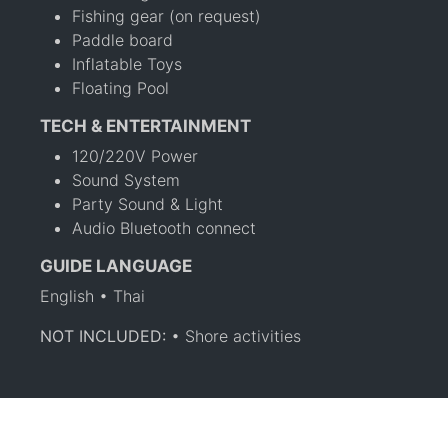
Fishing gear (on request)
Paddle board
Inflatable Toys
Floating Pool
TECH & ENTERTAINMENT
120/220V Power
Sound System
Party Sound & Light
Audio Bluetooth connect
GUIDE LANGUAGE
English • Thai
NOT INCLUDED:
• Shore activities