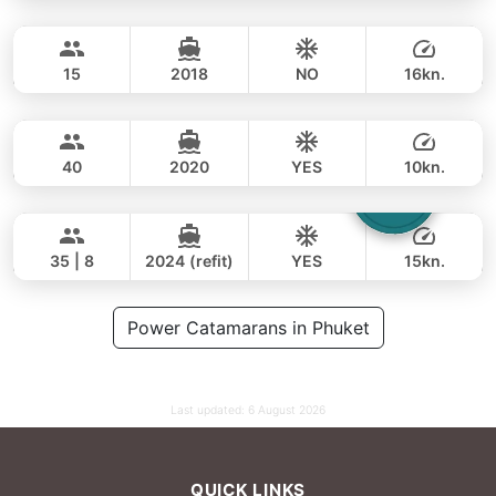
MySky
Phuket
FULL-DAY
112,000 THB
90,600 THB
SKY 53FT
15
2018
NO
16kn.
Bonobo
Phuket
FULL-DAY
129,000 THB
111,800 THB
CUSTOM BUILD 52FT
40
2020
YES
10kn.
Laura
Phuket
FULL-DAY
125,000 THB
93,000 THB
LEOPARD 51FT
35 | 8
2024 (refit)
YES
15kn.
FULL-DAY
106,000 THB
Power Catamarans in Phuket
82,400 THB
Last updated:
6 August 2026
QUICK LINKS