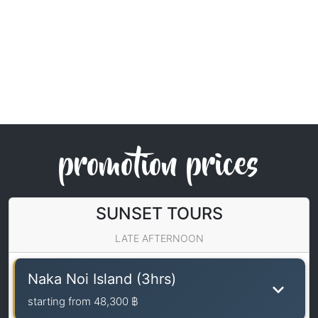
promotion prices
SUNSET TOURS
LATE AFTERNOON
Naka Noi Island (3hrs)
starting from
48,300 ฿