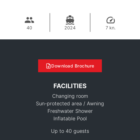
40
2024
7 kn.
Download Brochure
FACILITIES
Changing room
Sun-protected area / Awning
Freshwater Shower
Inflatable Pool
69,400 THB
Up to 40 guests