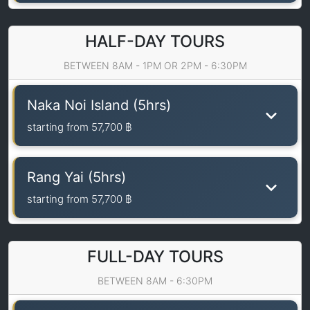
HALF-DAY TOURS
BETWEEN 8AM - 1PM OR 2PM - 6:30PM
Naka Noi Island (5hrs)
starting from
57,700 ฿
Rang Yai (5hrs)
starting from
57,700 ฿
FULL-DAY TOURS
BETWEEN 8AM - 6:30PM