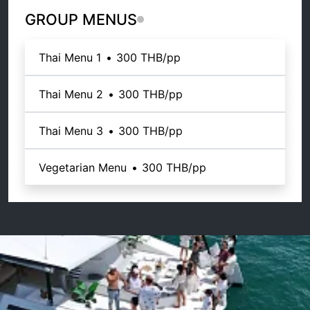
GROUP MENUS
Thai Menu 1
•
300 THB
/pp
Thai Menu 2
•
300 THB
/pp
Thai Menu 3
•
300 THB
/pp
Vegetarian Menu
•
300 THB
/pp