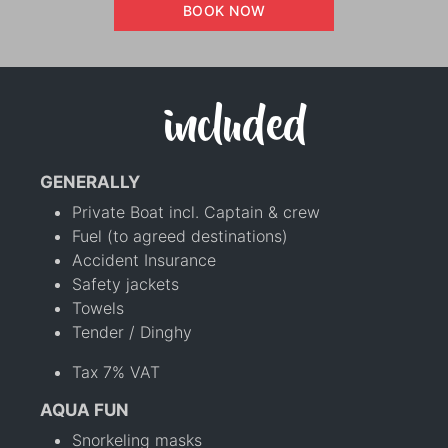
BOOK NOW
included
GENERALLY
Private Boat incl. Captain & crew
Fuel (to agreed destinations)
Accident Insurance
Safety jackets
Towels
Tender / Dinghy
Tax 7% VAT
AQUA FUN
Snorkeling masks