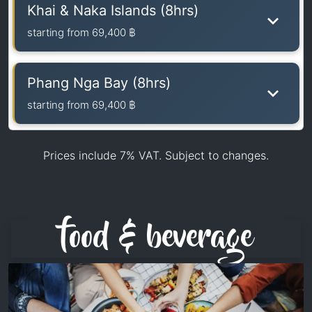
Khai & Naka Islands (8hrs)
starting from
69,400 ฿
Phang Nga Bay (8hrs)
starting from
69,400 ฿
Prices include 7% VAT. Subject to changes.
food & beverage