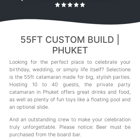
55FT CUSTOM BUILD |
PHUKET
Looking for the perfect place to celebrate your
birthday, wedding, or simply life itself? Selectione
is the 55ft catamaran made for big, stylish parties.
Hosting 10 to 40 guests, the private party
catamaran in Phuket offers great drinks and food,
as well as plenty of fun toys like a floating pool and
an optional slide.
And an outstanding crew to make your celebration
truly unforgettable. Please notice: Beer must be
purchased from the board bar.