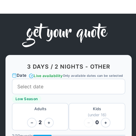
get your quote
3 DAYS / 2 NIGHTS - OTHER
Date
Live availability
Only available dates can be selected
Low Season
Adults
Kids
(under 16)
2
0
−
+
−
+
2
/
10
guests