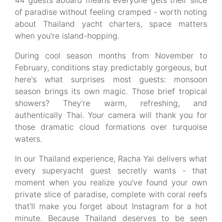
44 guests aboard means everyone gets their slice
of paradise without feeling cramped - worth noting
about Thailand yacht charters, space matters
when you're island-hopping.
During cool season months from November to
February, conditions stay predictably gorgeous, but
here's what surprises most guests: monsoon
season brings its own magic. Those brief tropical
showers? They're warm, refreshing, and
authentically Thai. Your camera will thank you for
those dramatic cloud formations over turquoise
waters.
In our Thailand experience, Racha Yai delivers what
every superyacht guest secretly wants - that
moment when you realize you've found your own
private slice of paradise, complete with coral reefs
that'll make you forget about Instagram for a hot
minute. Because Thailand deserves to be seen