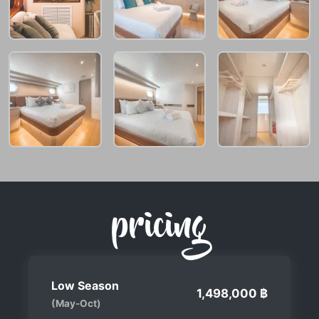
pricing
Low Season
1,498,000 ฿
(May-Oct)