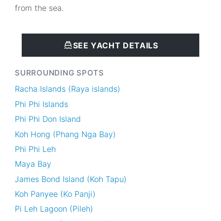
from the sea.
SEE YACHT DETAILS
SURROUNDING SPOTS
Racha Islands (Raya islands)
Phi Phi Islands
Phi Phi Don Island
Koh Hong (Phang Nga Bay)
Phi Phi Leh
Maya Bay
James Bond Island (Koh Tapu)
Koh Panyee (Ko Panji)
Pi Leh Lagoon (Pileh)