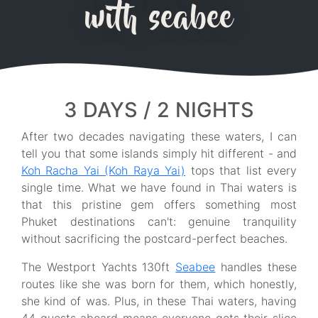
with seabee
3 DAYS / 2 NIGHTS
After two decades navigating these waters, I can
tell you that some islands simply hit different - and
Koh Racha Yai (Koh Raya Yai)
tops that list every
single time. What we have found in Thai waters is
that this pristine gem offers something most
Phuket destinations can't: genuine tranquility
without sacrificing the postcard-perfect beaches.
The Westport Yachts 130ft
Seabee
handles these
routes like she was born for them, which honestly,
she kind of was. Plus, in these Thai waters, having