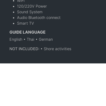
WiFi
120/220V Power
Sound System
Audio Bluetooth connect
Smart TV
GUIDE LANGUAGE
English • Thai • German
NOT INCLUDED:
• Shore activities