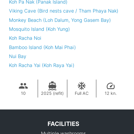
Koh Pa Nak (Panak Island)
Viking Cave (Bird nests cave / Tham Phaya Nak)
Monkey Beach (Loh Dalum, Yong Gasem Bay)
Mosquito Island (Koh Yung)
Koh Racha Noi
Bamboo Island (Koh Mai Phai)
Nui Bay
Koh Racha Yai (Koh Raya Yai)
10
2025 (refit)
Full AC
12 kn.
FACILITIES
Multiple washrooms