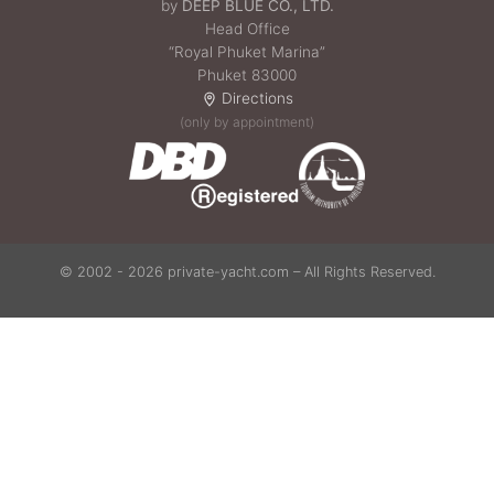
by
DEEP BLUE CO., LTD.
Head Office
“Royal Phuket Marina”
Phuket 83000
Directions
(only by appointment)
© 2002 - 2026 private-yacht.com – All Rights Reserved.