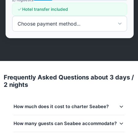
Hotel transfer included
Frequently Asked Questions about 3 days /
2 nights
How much does it cost to charter Seabee?
Charter prices for Seabee in Phuket:
How many guests can Seabee accommodate?
Low season (May–Oct):
1,498,000 THB
This trip accommodates up to 10 guests.