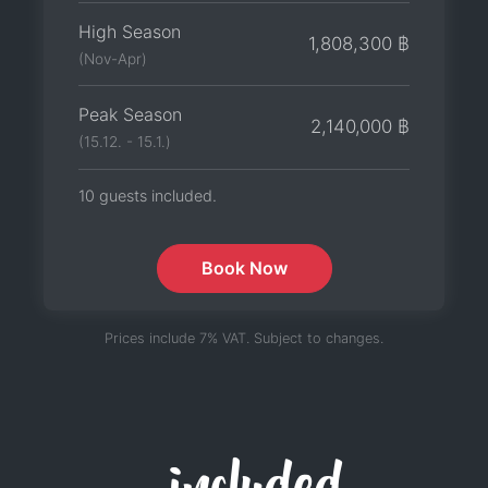
High Season
1,808,300 ฿
(Nov-Apr)
Peak Season
2,140,000 ฿
(15.12. - 15.1.)
10 guests included.
Book Now
Prices include 7% VAT. Subject to changes.