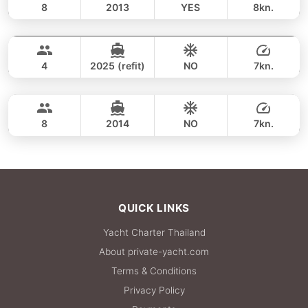
8
2013
YES
8kn.
Phi Phi & Phang Nga (3 days / 2 nights)
FULL-DAY
177,700 THB
ADMIRAL SA 38FT
4
2025 (refit)
NO
7kn.
Island Hopping (3 days / 2 nights)
FULL-DAY
176,600 THB
NAUTITECH 40FT
8
2014
NO
7kn.
FULL-DAY
176,600 THB
QUICK LINKS
Yacht Charter Thailand
About private-yacht.com
Terms & Conditions
Privacy Policy