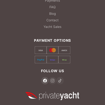
Payments
FAQ
Blog
Contact
Yacht Sales
PAYMENT OPTIONS
VISA
AMEX
PayPal
Stripe
Wise
FOLLOW US