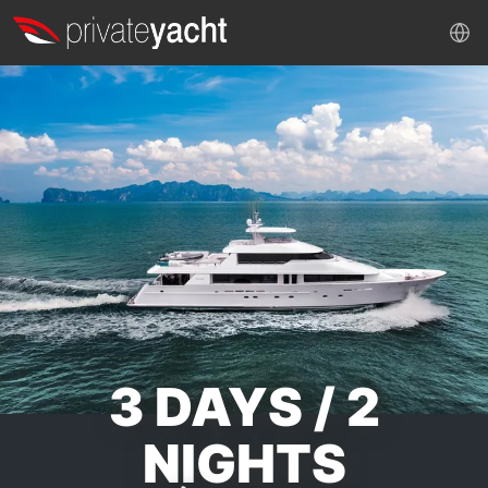
3 DAYS / 2
NIGHTS