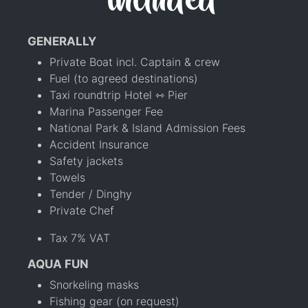
included
GENERALLY
Private Boat incl. Captain & crew
Fuel (to agreed destinations)
Taxi roundtrip Hotel ⇿ Pier
Marina Passenger Fee
National Park & Island Admission Fees
Accident Insurance
Safety jackets
Towels
Tender / Dinghy
Private Chef
Tax 7% VAT
AQUA FUN
Snorkeling masks
Fishing gear (on request)