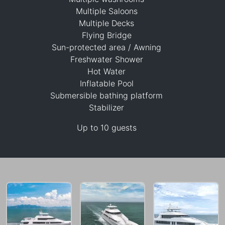
Multiple Saloons
Multiple Decks
Flying Bridge
Sun-protected area / Awning
1,498,000 THB
Freshwater Shower
Hot Water
Inflatable Pool
Submersible bathing platform
Stabilizer
Up to 10 guests