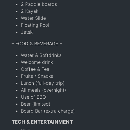
2 Paddle boards
2 Kayak
Water Slide
Floating Pool
Jetski
– FOOD & BEVERAGE –
Water & Softdrinks
Welcome drink
Coffee & Tea
Fruits / Snacks
Lunch (full-day trip)
All meals (overnight)
Use of BBQ
Beer (limited)
Board Bar (extra charge)
TECH & ENTERTAINMENT