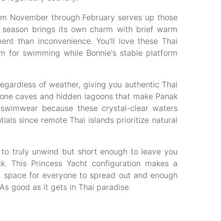
rom November through February serves up those
n season brings its own charm with brief warm
ent than inconvenience. You'll love these Thai
m for swimming while Bonnie's stable platform
egardless of weather, giving you authentic Thai
tone caves and hidden lagoons that make Panak
e swimwear because these crystal-clear waters
als since remote Thai islands prioritize natural
to truly unwind but short enough to leave you
ck. This Princess Yacht configuration makes a
gh space for everyone to spread out and enough
As good as it gets in Thai paradise.