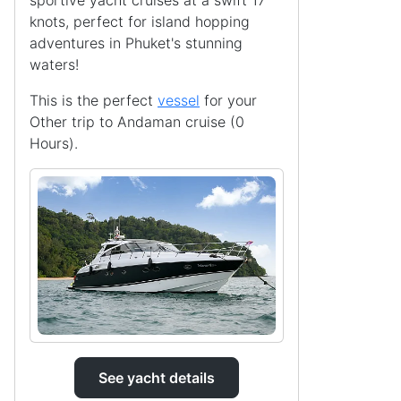
sportive yacht cruises at a swift 17
knots, perfect for island hopping
adventures in Phuket's stunning
waters!
This is the perfect
vessel
for your
Other trip to Andaman cruise (0
Hours).
See yacht details