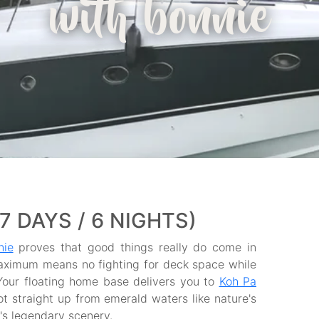
with bonnie
 DAYS / 6 NIGHTS)
nie
proves that good things really do come in
aximum means no fighting for deck space while
Your floating home base delivers you to
Koh Pa
t straight up from emerald waters like nature's
's legendary scenery.