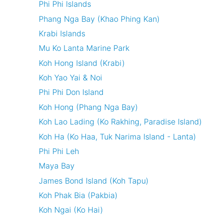
Phi Phi Islands
Phang Nga Bay (Khao Phing Kan)
Krabi Islands
Mu Ko Lanta Marine Park
Koh Hong Island (Krabi)
Koh Yao Yai & Noi
Phi Phi Don Island
Koh Hong (Phang Nga Bay)
Koh Lao Lading (Ko Rakhing, Paradise Island)
Koh Ha (Ko Haa, Tuk Narima Island - Lanta)
Phi Phi Leh
Maya Bay
James Bond Island (Koh Tapu)
Koh Phak Bia (Pakbia)
Koh Ngai (Ko Hai)