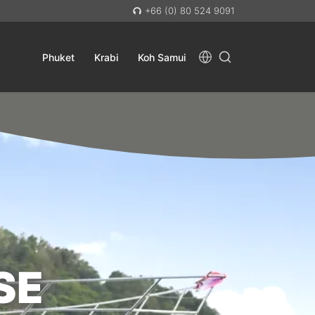
+66 (0) 80 524 9091
Phuket
Krabi
Koh Samui
SE