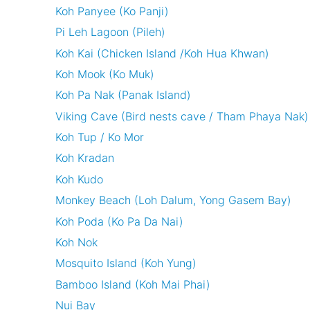
Koh Panyee (Ko Panji)
Pi Leh Lagoon (Pileh)
Koh Kai (Chicken Island /Koh Hua Khwan)
Koh Mook (Ko Muk)
Koh Pa Nak (Panak Island)
Viking Cave (Bird nests cave / Tham Phaya Nak)
Koh Tup / Ko Mor
Koh Kradan
Koh Kudo
Monkey Beach (Loh Dalum, Yong Gasem Bay)
Koh Poda (Ko Pa Da Nai)
Koh Nok
Mosquito Island (Koh Yung)
Bamboo Island (Koh Mai Phai)
Nui Bay