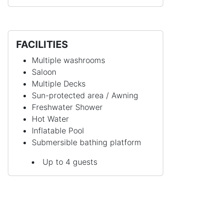
FACILITIES
Multiple washrooms
Saloon
Multiple Decks
Sun-protected area / Awning
Freshwater Shower
Hot Water
Inflatable Pool
Submersible bathing platform
Up to 4 guests