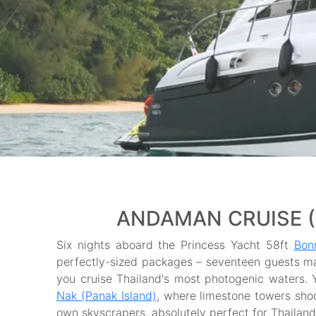
ANDAMAN CRUISE (7
Six nights aboard the Princess Yacht 58ft
Bon
perfectly-sized packages – seventeen guests m
you cruise Thailand's most photogenic waters. 
Nak (Panak Island)
, where limestone towers shoo
own skyscrapers, absolutely perfect for Thailand