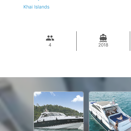
Khai Islands
4
2018