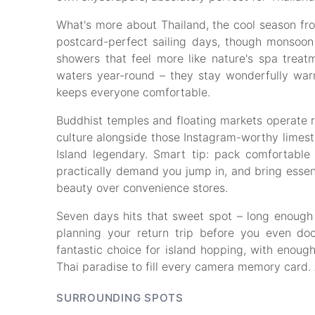
What's more about Thailand, the cool season f
postcard-perfect sailing days, though monsoo
showers that feel more like nature's spa treatm
waters year-round – they stay wonderfully war
keeps everyone comfortable.
Buddhist temples and floating markets operate r
culture alongside those Instagram-worthy limes
Island legendary. Smart tip: pack comfortabl
practically demand you jump in, and bring essenti
beauty over convenience stores.
Seven days hits that sweet spot – long enough 
planning your return trip before you even do
fantastic choice for island hopping, with enou
Thai paradise to fill every camera memory card. 
SURROUNDING SPOTS