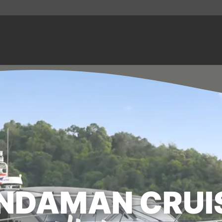
NDAMAN CRUI