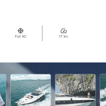
Full AC
17 kn.
722,300 THB