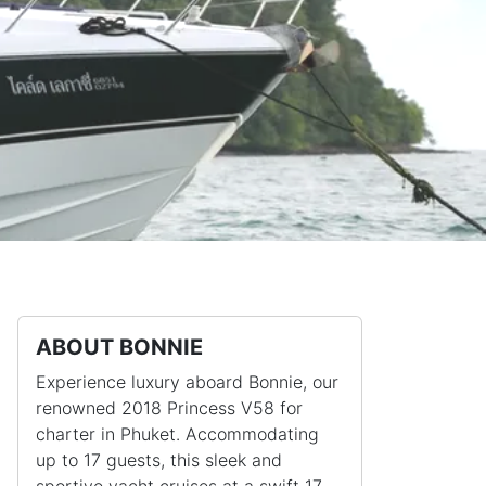
ABOUT BONNIE
Experience luxury aboard Bonnie, our
renowned 2018 Princess V58 for
charter in Phuket. Accommodating
up to 17 guests, this sleek and