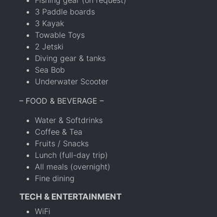
3 Paddle boards
3 Kayak
Towable Toys
2 Jetski
Diving gear & tanks
Sea Bob
Underwater Scooter
– FOOD & BEVERAGE –
Water & Softdrinks
Coffee & Tea
Fruits / Snacks
Lunch (full-day trip)
All meals (overnight)
Fine dining
TECH & ENTERTAINMENT
WiFi