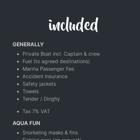
included
GENERALLY
Private Boat incl. Captain & crew
Fuel (to agreed destinations)
Marina Passenger Fee
Accident Insurance
Safety jackets
Towels
Tender / Dinghy
Tax 7% VAT
AQUA FUN
Snorkeling masks & fins
Fishing gear (on request)