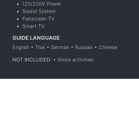
120/220V Power
Sound System
Flatscreen TV
Smart TV
GUIDE LANGUAGE
English • Thai • German • Russian • Chinese
NOT INCLUDED:
• Shore activities