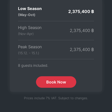
Low Season
2,375,400 ฿
(May-Oct)
High Season
2,375,400 ฿
(Nov-Apr)
Peak Season
2,375,400 ฿
(15.12. - 15.1.)
8 guests included.
Book Now
Prices include 7% VAT. Subject to changes.