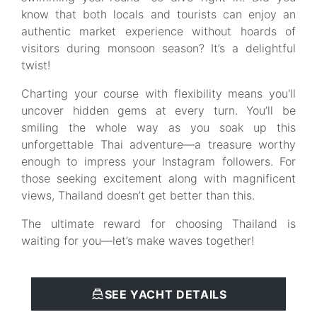
know that both locals and tourists can enjoy an
authentic market experience without hoards of
visitors during monsoon season? It’s a delightful
twist!
Charting your course with flexibility means you'll
uncover hidden gems at every turn. You’ll be
smiling the whole way as you soak up this
unforgettable Thai adventure—a treasure worthy
enough to impress your Instagram followers. For
those seeking excitement along with magnificent
views, Thailand doesn’t get better than this.
The ultimate reward for choosing Thailand is
waiting for you—let’s make waves together!
SEE YACHT DETAILS