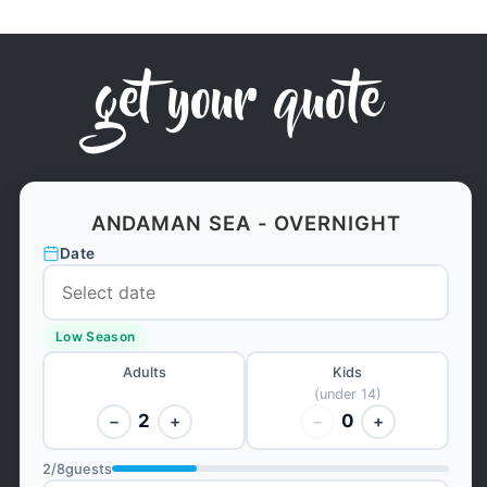
get your quote
ANDAMAN SEA - OVERNIGHT
Date
Low Season
Adults
Kids
(under 14)
2
0
−
+
−
+
2
/
8
guests