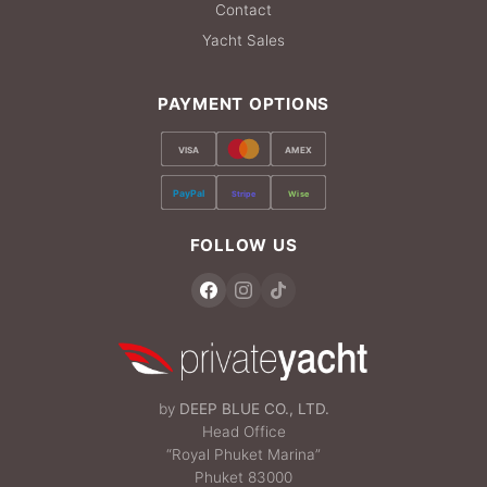
Contact
Yacht Sales
PAYMENT OPTIONS
VISA
AMEX
PayPal
Stripe
Wise
FOLLOW US
by
DEEP BLUE CO., LTD.
Head Office
“Royal Phuket Marina”
Phuket 83000