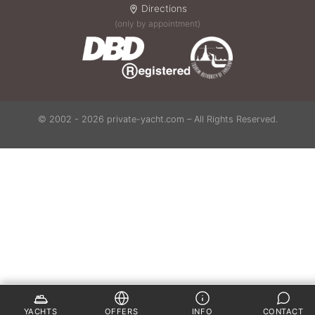
Directions
(only by appointment)
© 2002 - 2026 private-yacht.com – All Rights Reserved.
YACHTS
OFFERS
INFO
CONTACT