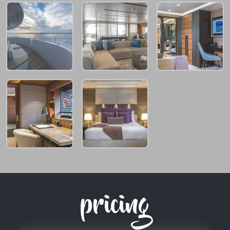
pricing