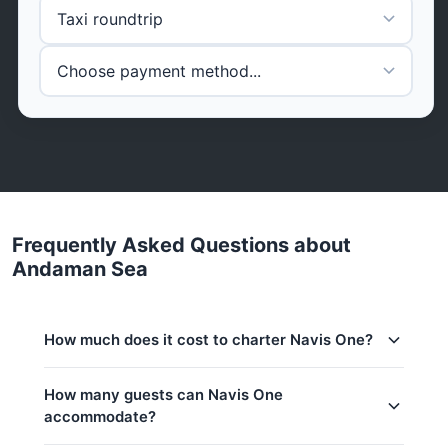
Frequently Asked Questions about
Andaman Sea
How much does it cost to charter Navis One?
Charter prices for Navis One in Phuket:
How many guests can Navis One
accommodate?
Low season (May–Oct):
2,375,400 THB