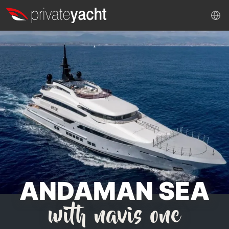
ANDAMAN SEA
with navis one