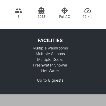
8
2018
Full AC
12 kn.
FACILITIES
Multiple washrooms
Multiple Saloons
Multiple Decks
Freshwater Shower
Hot Water
2,375,400 THB
Up to 8 guests