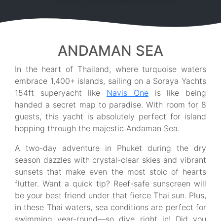
ANDAMAN SEA
In the heart of Thailand, where turquoise waters
embrace 1,400+ islands, sailing on a Soraya Yachts
154ft superyacht like
Navis One
is like being
handed a secret map to paradise. With room for 8
guests, this yacht is absolutely perfect for island
hopping through the majestic Andaman Sea.
A two-day adventure in Phuket during the dry
season dazzles with crystal-clear skies and vibrant
sunsets that make even the most stoic of hearts
flutter. Want a quick tip? Reef-safe sunscreen will
be your best friend under that fierce Thai sun. Plus,
in these Thai waters, sea conditions are perfect for
swimming year-round—so dive right in! Did you