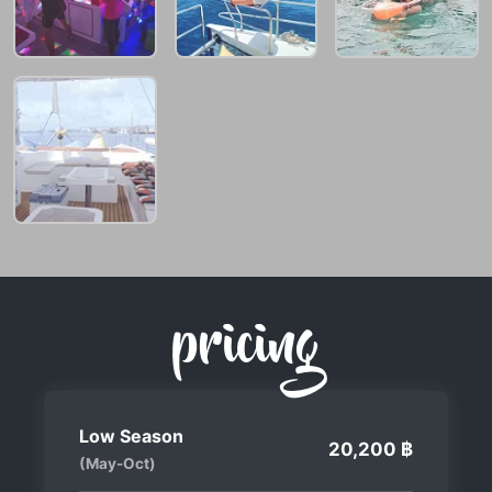
pricing
Low Season
20,200 ฿
(May-Oct)