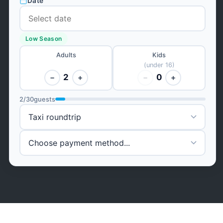
Date
Low Season
Adults
Kids
(under 16)
2
0
−
+
−
+
2
/
30
guests