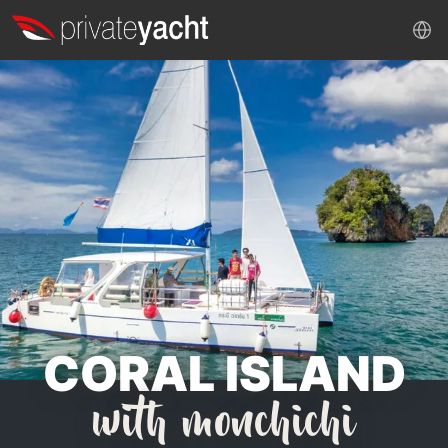
CORAL ISLAND
with monchichi