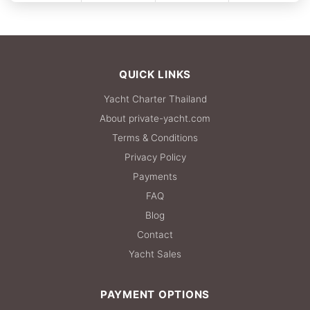
FULL-DAY
27,100 THB
QUICK LINKS
Yacht Charter Thailand
About private-yacht.com
Terms & Conditions
Privacy Policy
Payments
FAQ
Blog
Contact
Yacht Sales
PAYMENT OPTIONS