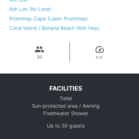
Koh Lon (Ko Lone)
Promthep Cape (Laem Promthep)
Coral Island / Banana Beach (Koh Hey)
30
n.n.
FACILITIES
Toilet
Sun-protected area / Awning
Freshwater Shower
Up to 30 guests
20,200 THB