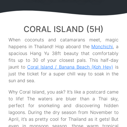
CORAL ISLAND (5H)
When coconuts and catamarans meet, magic
happens in Thailand! Hop aboard the
Monchichi
, a
spacious Hang Yu 38ft beauty that comfortably
fits up to 30 of your closest pals. This half-day
jaunt to
Coral Island / Banana Beach (Koh Hey)
is
just the ticket for a super chill way to soak in the
sun and sea.
Why Coral Island, you ask? It’s like a postcard came
to life! The waters are bluer than a Thai sky,
perfect for snorkeling and discovering hidden
lagoons. During the dry season from November to
April, it’s as pretty cool for Thailand as it gets! But
even in monsoon season, those warm tropical