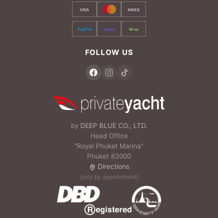
VISA
AMEX
PayPal
Stripe
Wise
FOLLOW US
by
DEEP BLUE CO., LTD.
Head Office
“Royal Phuket Marina”
Phuket 83000
Directions
(only by appointment)