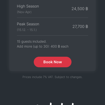
High Season
24,500 ฿
(Nov-Apr)
Peak Season
27,700 ฿
(15.12. - 15.1.)
15 guests included.
Add more (up to 30):
400 ฿
each
Book Now
Prices include 7% VAT. Subject to changes.