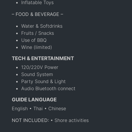
Inflatable Toys
– FOOD & BEVERAGE –
Water & Softdrinks
Fruits / Snacks
Use of BBQ
Wine (limited)
TECH & ENTERTAINMENT
120/220V Power
Sound System
Party Sound & Light
Audio Bluetooth connect
GUIDE LANGUAGE
English • Thai • Chinese
NOT INCLUDED:
• Shore activities