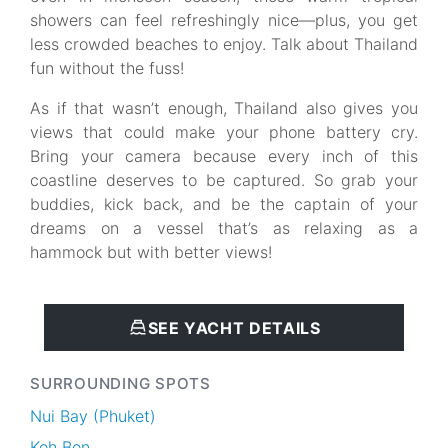
showers can feel refreshingly nice—plus, you get
less crowded beaches to enjoy. Talk about Thailand
fun without the fuss!
As if that wasn’t enough, Thailand also gives you
views that could make your phone battery cry.
Bring your camera because every inch of this
coastline deserves to be captured. So grab your
buddies, kick back, and be the captain of your
dreams on a vessel that’s as relaxing as a
hammock but with better views!
SEE YACHT DETAILS
SURROUNDING SPOTS
Nui Bay (Phuket)
Koh Bon