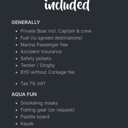
included
GENERALLY
Private Boat incl. Captain & crew
Fuel (to agreed destinations)
Marina Passenger Fee
Accident Insurance
Safety jackets
Tender / Dinghy
BYO without Corkage fee
Tax 7% VAT
AQUA FUN
Snorkeling masks
Fishing gear (on request)
Paddle board
Kayak