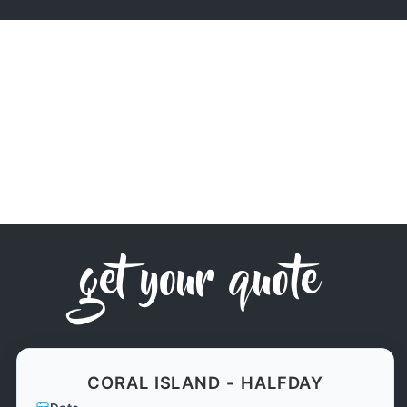
get your quote
CORAL ISLAND - HALFDAY