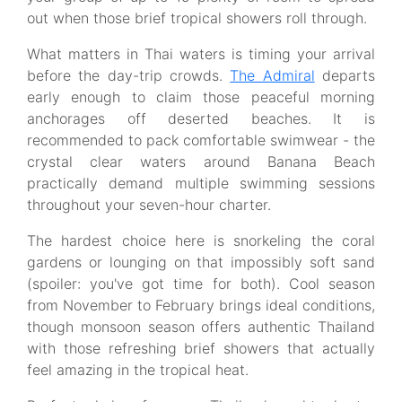
out when those brief tropical showers roll through.
What matters in Thai waters is timing your arrival
before the day-trip crowds.
The Admiral
departs
early enough to claim those peaceful morning
anchorages off deserted beaches. It is
recommended to pack comfortable swimwear - the
crystal clear waters around Banana Beach
practically demand multiple swimming sessions
throughout your seven-hour charter.
The hardest choice here is snorkeling the coral
gardens or lounging on that impossibly soft sand
(spoiler: you've got time for both). Cool season
from November to February brings ideal conditions,
though monsoon season offers authentic Thailand
with those refreshing brief showers that actually
feel amazing in the tropical heat.