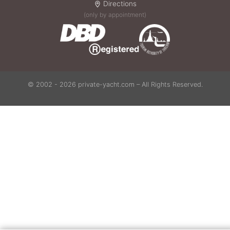
Directions
(only by appointment)
© 2002 - 2026 private-yacht.com – All Rights Reserved.