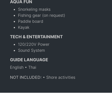
AQUA FUN
Snorkeling masks
Fishing gear (on request)
Paddle board
Kayak
TECH & ENTERTAINMENT
120/220V Power
Sound System
GUIDE LANGUAGE
English • Thai
NOT INCLUDED:
• Shore activities