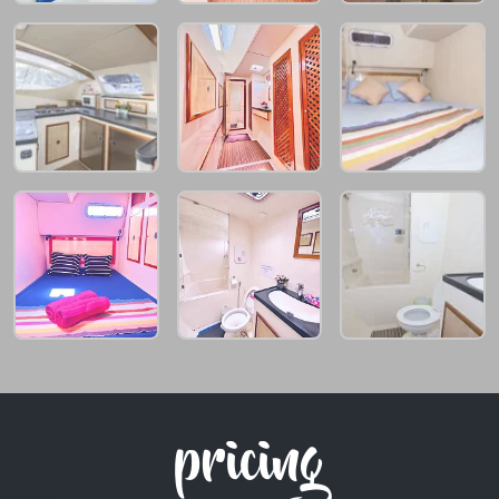
pricing