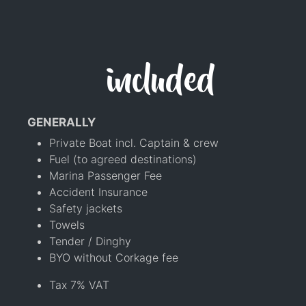
included
GENERALLY
Private Boat incl. Captain & crew
Fuel (to agreed destinations)
Marina Passenger Fee
Accident Insurance
Safety jackets
Towels
Tender / Dinghy
BYO without Corkage fee
Tax 7% VAT