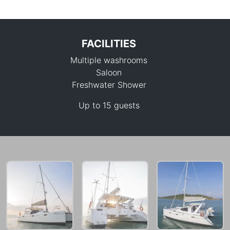
FACILITIES
Multiple washrooms
Saloon
Freshwater Shower
Up to 15 guests
35,300 THB