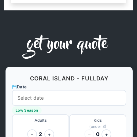
get your quote
CORAL ISLAND - FULLDAY
Date
Low Season
Adults
Kids
(under 8)
2
0
−
+
−
+