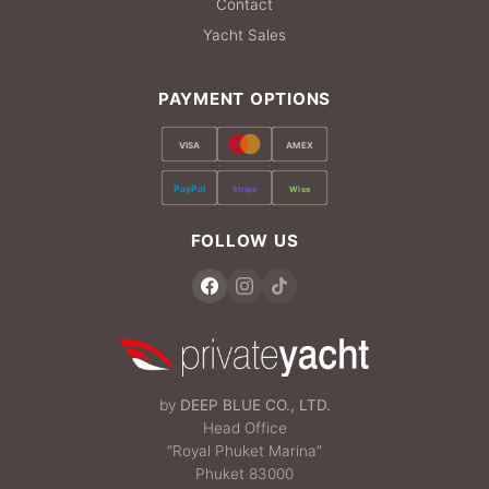
Contact
Yacht Sales
PAYMENT OPTIONS
VISA
AMEX
PayPal
Stripe
Wise
FOLLOW US
by
DEEP BLUE CO., LTD.
Head Office
“Royal Phuket Marina”
Phuket 83000