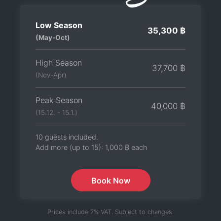
Low Season
35,300 ฿
(May-Oct)
High Season
37,700 ฿
(Nov-Apr)
Peak Season
40,000 ฿
(15.12. - 15.1.)
10 guests included.
Add more (up to 15):
1,000 ฿
each
Book Now
Prices include 7% VAT. Subject to changes.