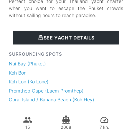
Perfect choice for your Thailand yacht charter
when you want to escape the Phuket crowds
without sailing hours to reach paradise.
SEE YACHT DETAILS
SURROUNDING SPOTS
Nui Bay (Phuket)
Koh Bon
Koh Lon (Ko Lone)
Promthep Cape (Laem Promthep)
Coral Island / Banana Beach (Koh Hey)
15
2008
7 kn.