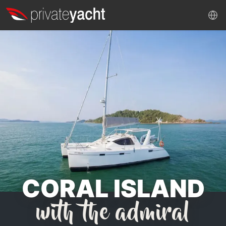
CORAL ISLAND
with the admiral