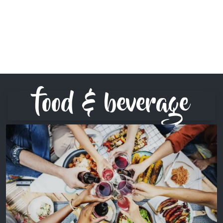
food & beverage