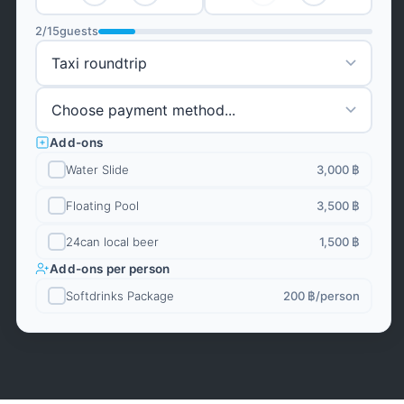
2
/
15
guests
Add-ons
Water Slide
3,000 ฿
Floating Pool
3,500 ฿
24can local beer
1,500 ฿
Add-ons per person
Softdrinks Package
200 ฿
/person