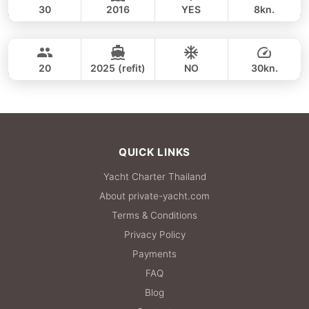
30
2016
YES
8kn.
Coral Island & Promthep Cape (8h)
FULL-DAY
27,100 THB
CUSTOM BUILD 38FT
20
2025 (refit)
NO
30kn.
FULL-DAY
27,100 THB
QUICK LINKS
Yacht Charter Thailand
About private-yacht.com
Terms & Conditions
Privacy Policy
Payments
FAQ
Blog