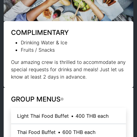
COMPLIMENTARY
Drinking Water & Ice
Fruits / Snacks
Our amazing crew is thrilled to accommodate any
special requests for drinks and meals! Just let us
know at least 2 days in advance.
GROUP MENUS
Light Thai Food Buffet
•
400 THB
each
Thai Food Buffet
•
600 THB
each