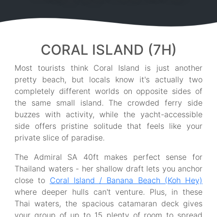
CORAL ISLAND (7H)
Most tourists think Coral Island is just another
pretty beach, but locals know it's actually two
completely different worlds on opposite sides of
the same small island. The crowded ferry side
buzzes with activity, while the yacht-accessible
side offers pristine solitude that feels like your
private slice of paradise.
The Admiral SA 40ft makes perfect sense for
Thailand waters - her shallow draft lets you anchor
close to
Coral Island / Banana Beach (Koh Hey)
where deeper hulls can't venture. Plus, in these
Thai waters, the spacious catamaran deck gives
your group of up to 15 plenty of room to spread