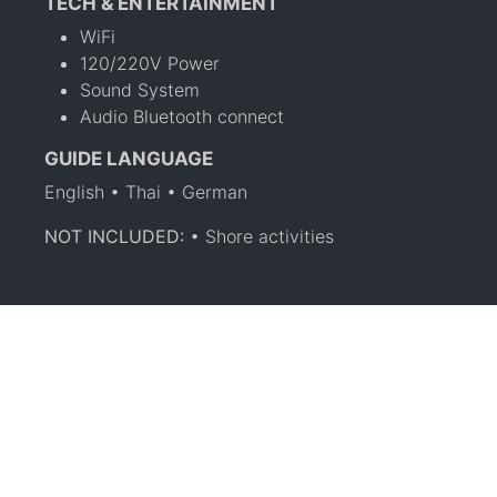
TECH & ENTERTAINMENT
WiFi
120/220V Power
Sound System
Audio Bluetooth connect
GUIDE LANGUAGE
English • Thai • German
NOT INCLUDED:
• Shore activities