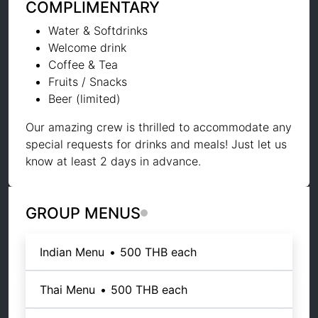
COMPLIMENTARY
Water & Softdrinks
Welcome drink
Coffee & Tea
Fruits / Snacks
Beer (limited)
Our amazing crew is thrilled to accommodate any
special requests for drinks and meals! Just let us
know at least 2 days in advance.
GROUP MENUS
Indian Menu
•
500 THB
each
Thai Menu
•
500 THB
each