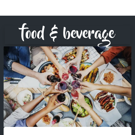
food & beverage