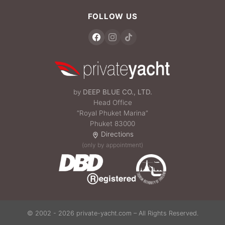
FOLLOW US
by
DEEP BLUE CO., LTD.
Head Office
“Royal Phuket Marina”
Phuket 83000
Directions
(only by appointment)
© 2002 - 2026 private-yacht.com – All Rights Reserved.