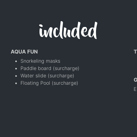
included
AQUA FUN
T
Snorkeling masks
Paddle board (surcharge)
Water slide (surcharge)
Floating Pool (surcharge)
E