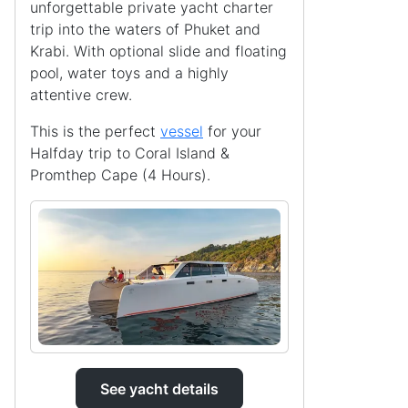
unforgettable private yacht charter
trip into the waters of Phuket and
Krabi. With optional slide and floating
pool, water toys and a highly
attentive crew.
This is the perfect
vessel
for your
Halfday trip to Coral Island &
Promthep Cape (4 Hours).
See yacht details