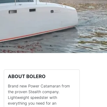
ABOUT BOLERO
Brand new Power Catamaran from
the proven Stealth company.
Lightweight speedster with
everything you need for an