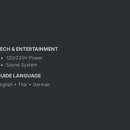
ECH & ENTERTAINMENT
120/220V Power
Sound System
GUIDE LANGUAGE
nglish • Thai • German