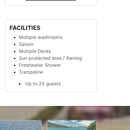
FACILITIES
Multiple washrooms
Saloon
Multiple Decks
Sun-protected area / Awning
Freshwater Shower
Trampoline
Up to 25 guests