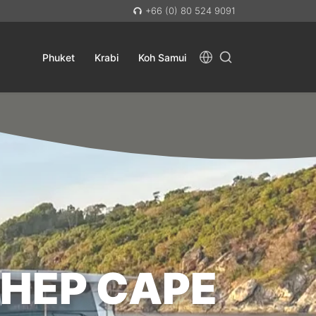
+66 (0) 80 524 9091
Phuket
Krabi
Koh Samui
THEP CAPE