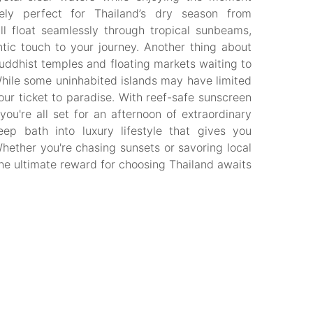
ely perfect for Thailand’s dry season from
l float seamlessly through tropical sunbeams,
ic touch to your journey. Another thing about
uddhist temples and floating markets waiting to
hile some uninhabited islands may have limited
your ticket to paradise. With reef-safe sunscreen
u're all set for an afternoon of extraordinary
deep bath into luxury lifestyle that gives you
Whether you're chasing sunsets or savoring local
The ultimate reward for choosing Thailand awaits