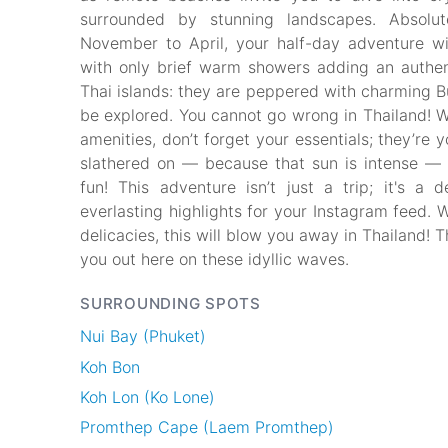
surrounded by stunning landscapes. Absolut
November to April, your half-day adventure wil
with only brief warm showers adding an authent
Thai islands: they are peppered with charming B
be explored. You cannot go wrong in Thailand! W
amenities, don’t forget your essentials; they’re 
slathered on — because that sun is intense — yo
fun! This adventure isn’t just a trip; it's a 
everlasting highlights for your Instagram feed. 
delicacies, this will blow you away in Thailand! 
you out here on these idyllic waves.
SURROUNDING SPOTS
Nui Bay (Phuket)
Koh Bon
Koh Lon (Ko Lone)
Promthep Cape (Laem Promthep)