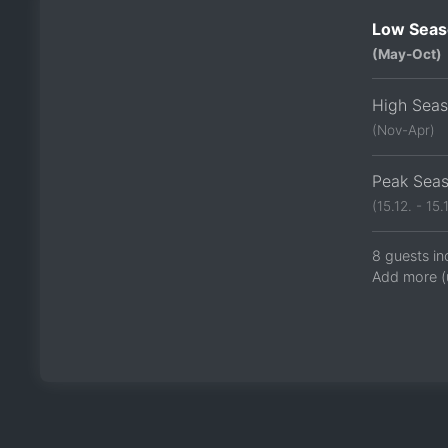
Low Seas
(May-Oct)
High Sea
(Nov-Apr)
Peak Sea
(15.12. - 15.1
8 guests in
Add more (