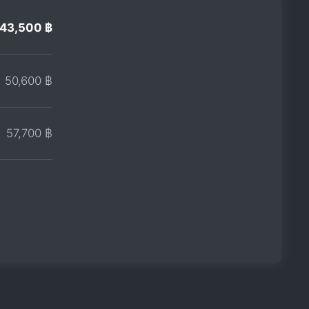
43,500 ฿
50,600 ฿
57,700 ฿