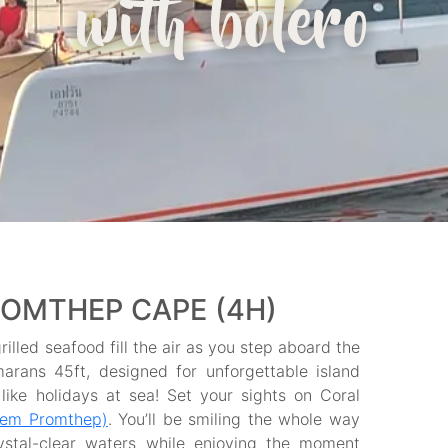
with bolero
ROMTHEP CAPE (4H)
illed seafood fill the air as you step aboard the
marans 45ft, designed for unforgettable island
ike holidays at sea! Set your sights on Coral
aem Promthep)
. You’ll be smiling the whole way
ystal-clear waters while enjoying the moment