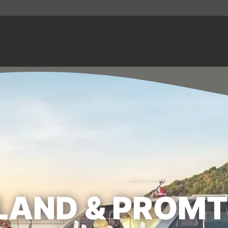
LAND & PROM