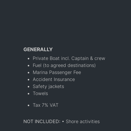
GENERALLY
Private Boat incl. Captain & crew
Fuel (to agreed destinations)
Marina Passenger Fee
Accident Insurance
Safety jackets
Towels
Tax 7% VAT
NOT INCLUDED:
• Shore activities