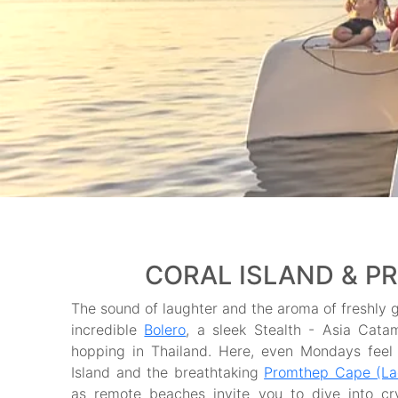
CORAL ISLAND & P
The sound of laughter and the aroma of freshly gr
incredible
Bolero
, a sleek Stealth - Asia Cata
hopping in Thailand. Here, even Mondays feel l
Island and the breathtaking
Promthep Cape (L
as remote beaches invite you to dive into cr