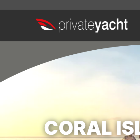
CORAL IS