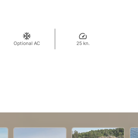
Optional AC
25 kn.
43,500 THB