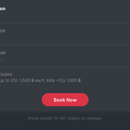
on
son
son
.)
cluded.
up to 25):
1,500 ฿
each, Kids <12y
1,000 ฿
Book Now
Prices include 7% VAT. Subject to changes.