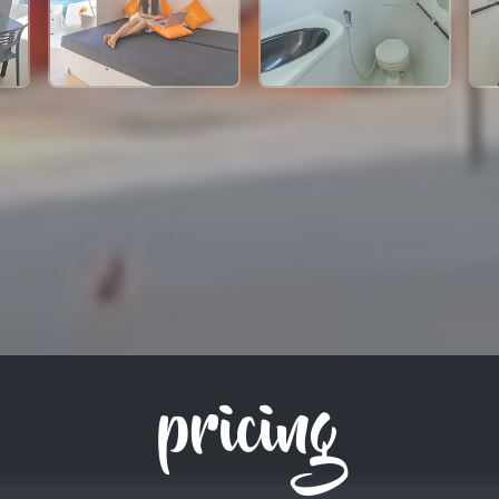
pricing