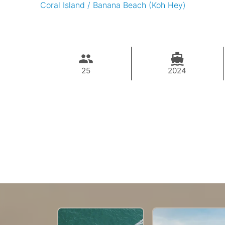
Coral Island / Banana Beach (Koh Hey)
25
2024