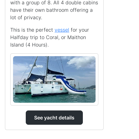
with a group of 8. All 4 double cabins
have their own bathroom offering a
lot of privacy.
This is the perfect
vessel
for your
Halfday trip to Coral, or Maithon
Island (4 Hours).
See yacht details