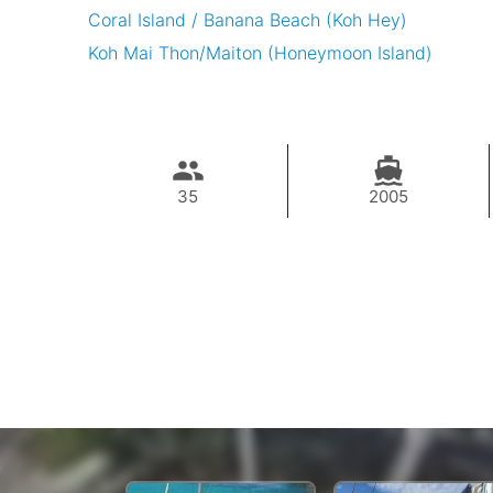
Coral Island / Banana Beach (Koh Hey)
Koh Mai Thon/Maiton (Honeymoon Island)
35
2005