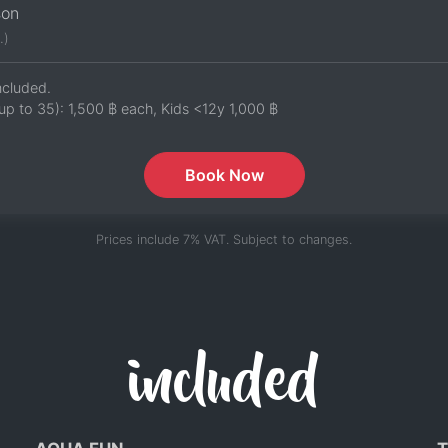
son
.)
ncluded.
up to 35):
1,500 ฿
each, Kids <12y
1,000 ฿
Book Now
Prices include 7% VAT. Subject to changes.
included