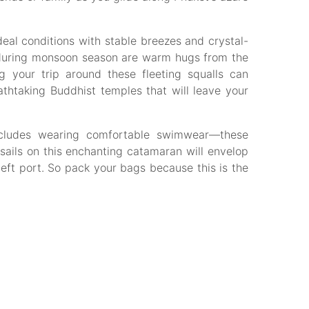
eal conditions with stable breezes and crystal-
rs during monsoon season are warm hugs from the
g your trip around these fleeting squalls can
thtaking Buddhist temples that will leave your
includes wearing comfortable swimwear—these
 sails on this enchanting catamaran will envelop
left port. So pack your bags because this is the