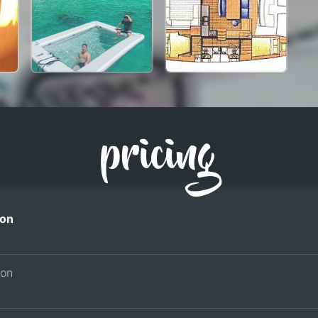
pricing
on
son