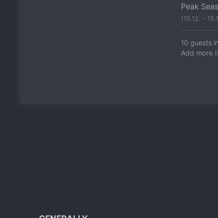
Peak Sea
(15.12. - 15.1
10 guests i
Add more (