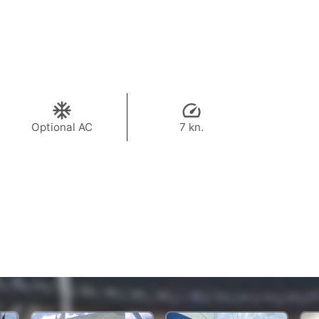
Optional AC
7 kn.
35,300 THB