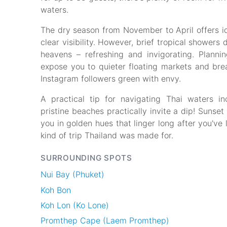
waters.
The dry season from November to April offers id
clear visibility. However, brief tropical showe
heavens – refreshing and invigorating. Plannin
expose you to quieter floating markets and brea
Instagram followers green with envy.
A practical tip for navigating Thai waters 
pristine beaches practically invite a dip! Sunset
you in golden hues that linger long after you've 
kind of trip Thailand was made for.
SURROUNDING SPOTS
Nui Bay (Phuket)
Koh Bon
Koh Lon (Ko Lone)
Promthep Cape (Laem Promthep)