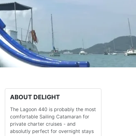
ABOUT DELIGHT
The Lagoon 440 is probably the most
comfortable Sailing Catamaran for
private charter cruises - and
absolutly perfect for overnight stays