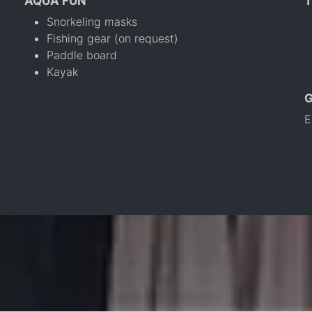
AQUA FUN
T
Snorkeling masks
Fishing gear (on request)
Paddle board
Kayak
E