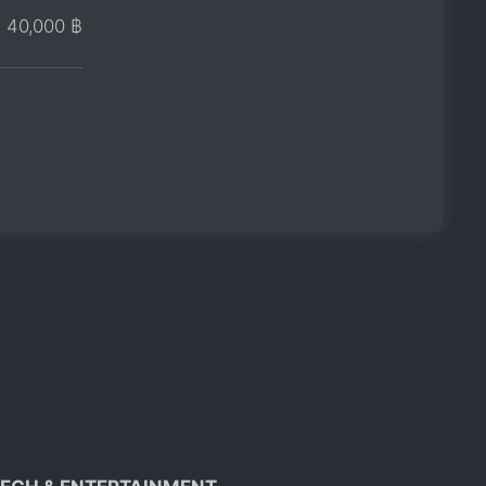
40,000 ฿