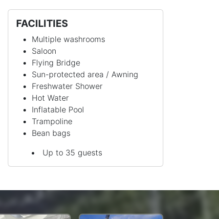
FACILITIES
Multiple washrooms
Saloon
Flying Bridge
Sun-protected area / Awning
Freshwater Shower
Hot Water
Inflatable Pool
Trampoline
Bean bags
Up to 35 guests