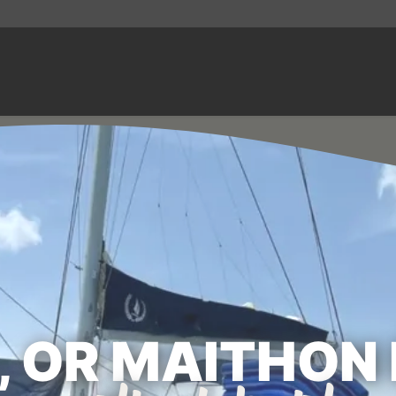
, OR MAITHON 