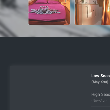
Low Seas
(May-Oct)
High Sea
(Nov-Apr)