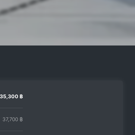
35,300 ฿
37,700 ฿