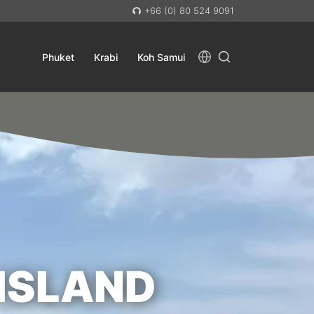
+66 (0) 80 524 9091
Phuket
Krabi
Koh Samui
ISLAND