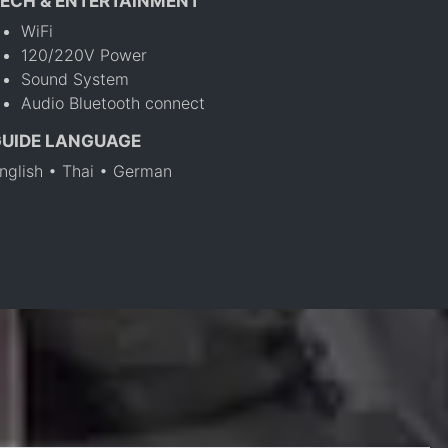
ECH & ENTERTAINMENT
WiFi
120/220V Power
Sound System
Audio Bluetooth connect
GUIDE LANGUAGE
nglish • Thai • German