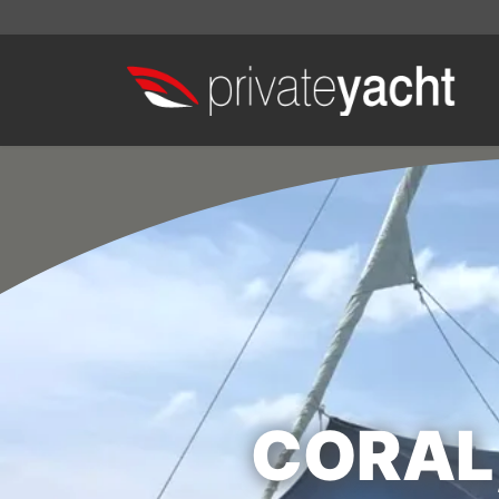
CORAL