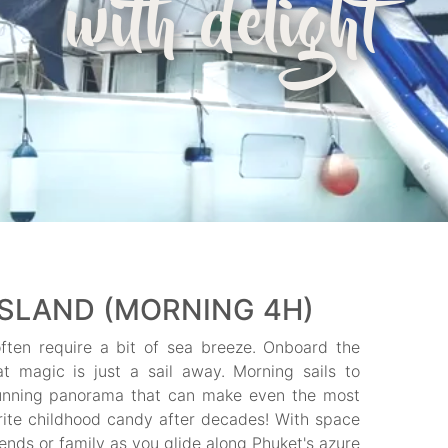
with delight
ISLAND (MORNING 4H)
ften require a bit of sea breeze. Onboard the
hat magic is just a sail away. Morning sails to
unning panorama that can make even the most
orite childhood candy after decades! With space
iends or family as you glide along Phuket's azure