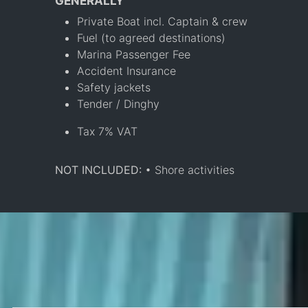
GENERALLY
Private Boat incl. Captain & crew
Fuel (to agreed destinations)
Marina Passenger Fee
Accident Insurance
Safety jackets
Tender / Dinghy
Tax 7% VAT
NOT INCLUDED:
• Shore activities