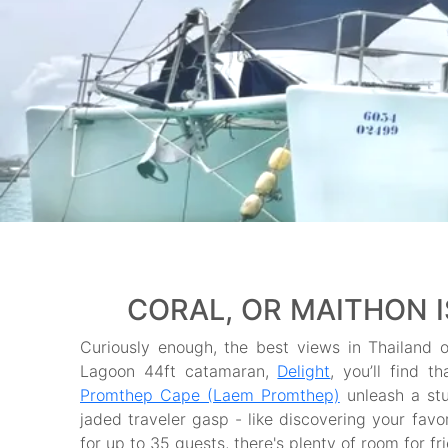
CORAL, OR MAITHON 
Curiously enough, the best views in Thailand o
Lagoon 44ft catamaran,
Delight
, you’ll find t
Promthep Cape (Laem Promthep)
unleash a st
jaded traveler gasp - like discovering your fav
for up to 35 guests, there's plenty of room for fr