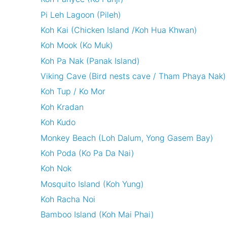
Pi Leh Lagoon (Pileh)
Koh Kai (Chicken Island /Koh Hua Khwan)
Koh Mook (Ko Muk)
Koh Pa Nak (Panak Island)
Viking Cave (Bird nests cave / Tham Phaya Nak)
Koh Tup / Ko Mor
Koh Kradan
Koh Kudo
Monkey Beach (Loh Dalum, Yong Gasem Bay)
Koh Poda (Ko Pa Da Nai)
Koh Nok
Mosquito Island (Koh Yung)
Koh Racha Noi
Bamboo Island (Koh Mai Phai)