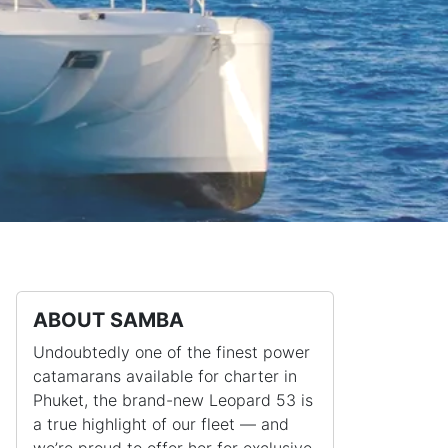
ABOUT SAMBA
Undoubtedly one of the finest power
catamarans available for charter in
Phuket, the brand-new Leopard 53 is
a true highlight of our fleet — and