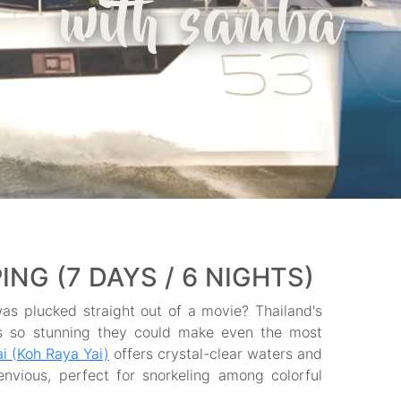
with samba
NG (7 DAYS / 6 NIGHTS)
as plucked straight out of a movie? Thailand's
nes so stunning they could make even the most
i (Koh Raya Yai)
offers crystal-clear waters and
nvious, perfect for snorkeling among colorful