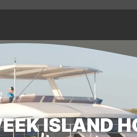
WEEK ISLAND H