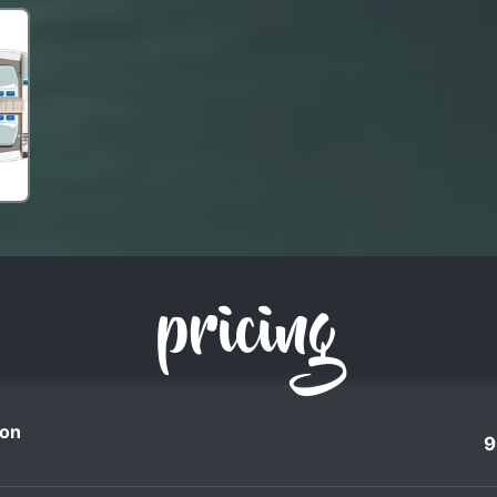
pricing
on
9