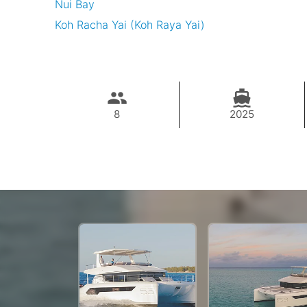
Nui Bay
Koh Racha Yai (Koh Raya Yai)
8
2025