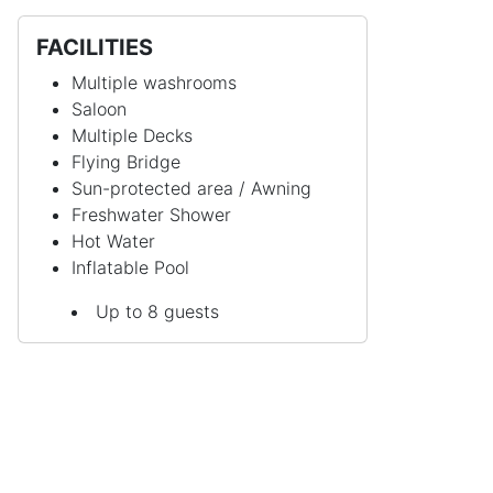
FACILITIES
Multiple washrooms
Saloon
Multiple Decks
Flying Bridge
Sun-protected area / Awning
Freshwater Shower
Hot Water
Inflatable Pool
Up to 8 guests