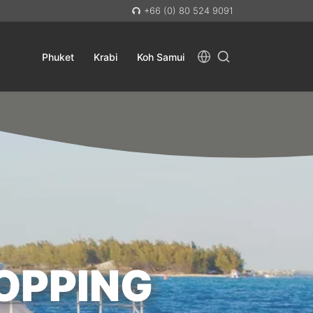
+66 (0) 80 524 9091
Phuket
Krabi
Koh Samui
OPPING