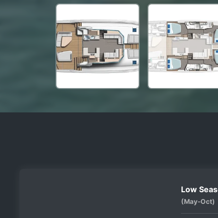
Low Seas
(May-Oct)