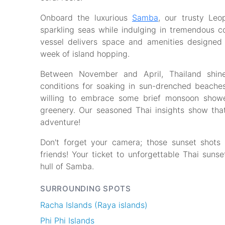
Onboard the luxurious
Samba
, our trusty Le
sparkling seas while indulging in tremendous co
vessel delivers space and amenities designed
week of island hopping.
Between November and April, Thailand shin
conditions for soaking in sun-drenched beaches
willing to embrace some brief monsoon shower
greenery. Our seasoned Thai insights show that
adventure!
Don't forget your camera; those sunset shots
friends! Your ticket to unforgettable Thai suns
hull of Samba.
SURROUNDING SPOTS
Racha Islands (Raya islands)
Phi Phi Islands