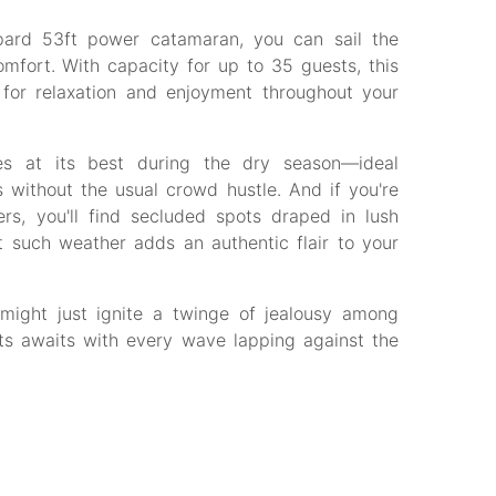
opard 53ft power catamaran, you can sail the
mfort. With capacity for up to 35 guests, this
 for relaxation and enjoyment throughout your
es at its best during the dry season—ideal
 without the usual crowd hustle. And if you're
s, you'll find secluded spots draped in lush
 such weather adds an authentic flair to your
 might just ignite a twinge of jealousy among
ets awaits with every wave lapping against the