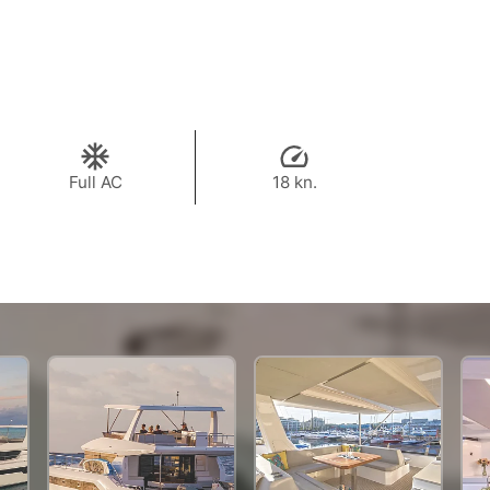
Full AC
18 kn.
984,400 THB