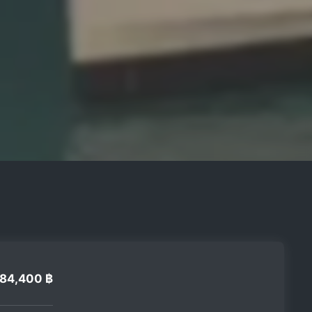
84,400 ฿