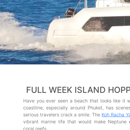
FULL WEEK ISLAND HOPPI
Have you ever seen a beach that looks like it w
coastline, especially around Phuket, has sce
serious travelers crack a smile. The
Koh Racha Ya
vibrant marine life that would make Neptune e
coral reefs.