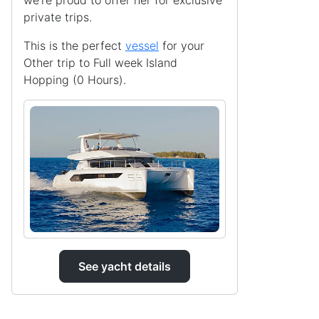
we’re proud to offer her for exclusive
private trips.
This is the perfect
vessel
for your
Other trip to Full week Island
Hopping (0 Hours).
See yacht details