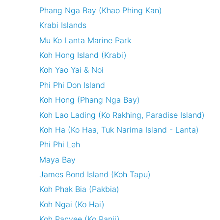
Phang Nga Bay (Khao Phing Kan)
Krabi Islands
Mu Ko Lanta Marine Park
Koh Hong Island (Krabi)
Koh Yao Yai & Noi
Phi Phi Don Island
Koh Hong (Phang Nga Bay)
Koh Lao Lading (Ko Rakhing, Paradise Island)
Koh Ha (Ko Haa, Tuk Narima Island - Lanta)
Phi Phi Leh
Maya Bay
James Bond Island (Koh Tapu)
Koh Phak Bia (Pakbia)
Koh Ngai (Ko Hai)
Koh Panyee (Ko Panji)