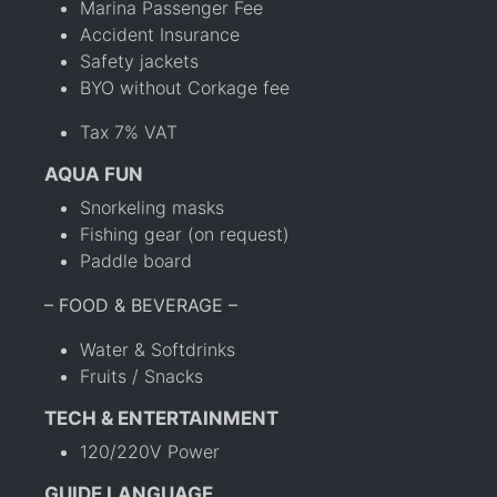
Marina Passenger Fee
Accident Insurance
Safety jackets
BYO without Corkage fee
Tax 7% VAT
AQUA FUN
Snorkeling masks
Fishing gear (on request)
Paddle board
– FOOD & BEVERAGE –
Water & Softdrinks
Fruits / Snacks
TECH & ENTERTAINMENT
120/220V Power
GUIDE LANGUAGE