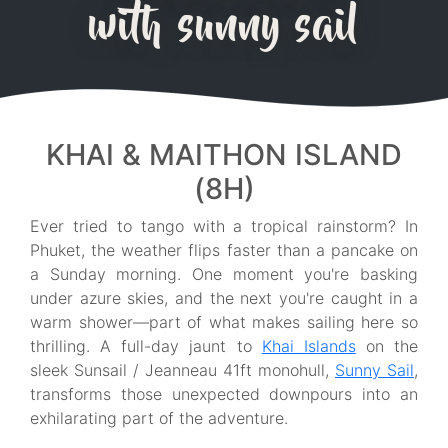
with sunny sail
KHAI & MAITHON ISLAND
(8H)
Ever tried to tango with a tropical rainstorm? In
Phuket, the weather flips faster than a pancake on
a Sunday morning. One moment you're basking
under azure skies, and the next you're caught in a
warm shower—part of what makes sailing here so
thrilling. A full-day jaunt to
Khai Islands
on the
sleek Sunsail / Jeanneau 41ft monohull,
Sunny Sail
,
transforms those unexpected downpours into an
exhilarating part of the adventure.