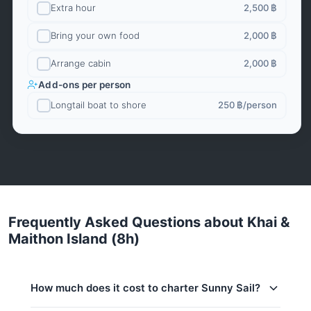
Extra hour
2,500 ฿
Bring your own food
2,000 ฿
Arrange cabin
2,000 ฿
Add-ons per person
Longtail boat to shore
250 ฿
/person
Frequently Asked Questions about Khai &
Maithon Island (8h)
How much does it cost to charter Sunny Sail?