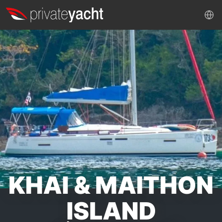
KHAI & MAITHON
ISLAND