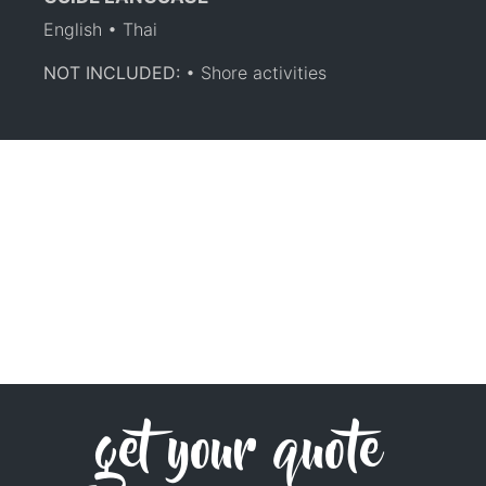
English • Thai
NOT INCLUDED:
• Shore activities
get your quote