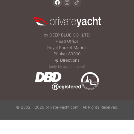
by
DEEP BLUE CO., LTD.
Head Office
“Royal Phuket Marina”
Phuket 83000
Directions
(only by appointment)
© 2002 - 2026 private-yacht.com – All Rights Reserved.