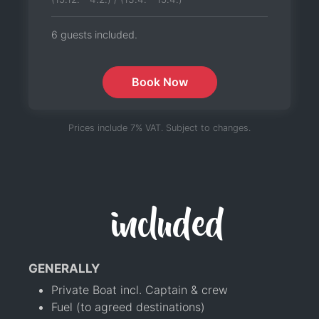
6 guests included.
Book Now
Prices include 7% VAT. Subject to changes.
included
GENERALLY
Private Boat incl. Captain & crew
Fuel (to agreed destinations)