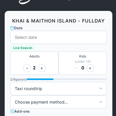
KHAI & MAITHON ISLAND - FULLDAY
Date
Low Season
Adults
Kids
(under 14)
2
0
−
+
−
+
2
/
6
guests
Add-ons