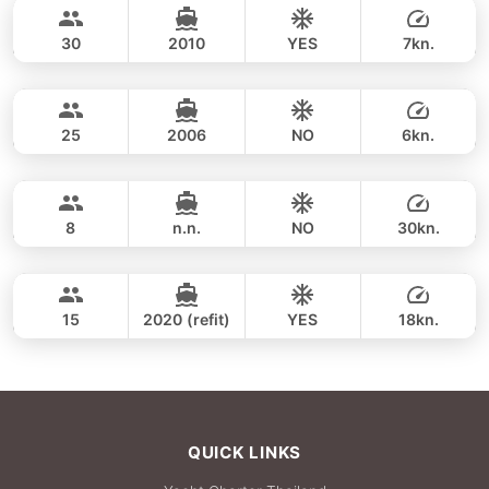
44,700 THB
LAGOON 50FT
30
2010
YES
7kn.
Khai & Maithon Islands (9h)
FULL-DAY
44,700 THB
VOYAGE YACHTS (SA) 50FT
25
2006
NO
6kn.
Khai & Maithon Islands (8h)
FULL-DAY
44,700 THB
GULF CRAFT DUBAI 33FT
8
n.n.
NO
30kn.
Khai & Maithon Island (9h)
FULL-DAY
49,400 THB
SEA RAY 45FT
15
2020 (refit)
YES
18kn.
FULL-DAY
68,300 THB
QUICK LINKS