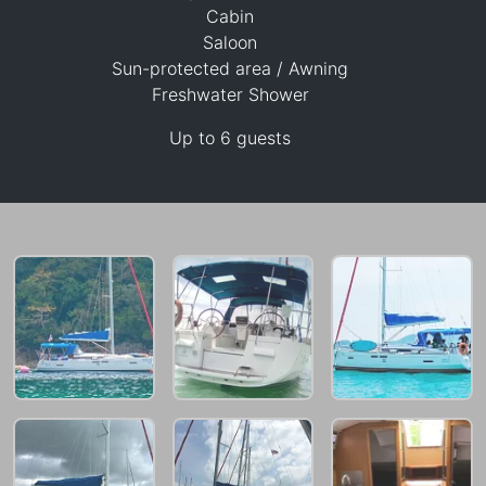
Cabin
Saloon
Sun-protected area / Awning
Freshwater Shower
26,800 THB
Up to 6 guests