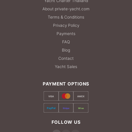
Yacht Charter Thailand
About private-yacht.com
Terms & Conditions
Privacy Policy
Payments
FAQ
Blog
Contact
Yacht Sales
PAYMENT OPTIONS
VISA
AMEX
PayPal
Stripe
Wise
FOLLOW US