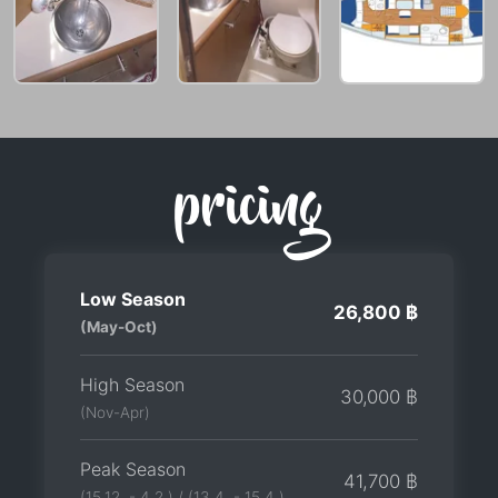
pricing
Low Season
26,800 ฿
(May-Oct)
High Season
30,000 ฿
(Nov-Apr)
Peak Season
41,700 ฿
(15.12. - 4.2.) / (13.4. - 15.4.)