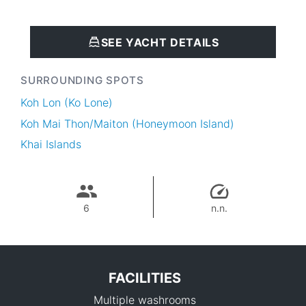
SEE YACHT DETAILS
SURROUNDING SPOTS
Koh Lon (Ko Lone)
Koh Mai Thon/Maiton (Honeymoon Island)
Khai Islands
6
n.n.
FACILITIES
Multiple washrooms