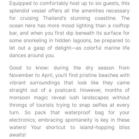
Equipped to comfortably host up to six guests, this
splendid vessel offers all the amenities necessary
for cruising Thailand's stunning coastline. The
ocean here has more mood lighting than a rooftop
bar, and when you first dip beneath its surface for
some snorkeling in hidden lagoons, be prepared to
let out a gasp of delight—as colorful marine life
dances around you.
Good to know: during the dry season from
November to April, you'll find pristine beaches with
vibrant surroundings that look like they came
straight out of a postcard. However, months of
monsoon magic reveal lush landscapes without
throngs of tourists trying to snap selfies at every
turn. So pack that waterproof bag for your
electronics; embracing spontaneity is key in these
waters! Your shortcut to island-hopping bliss
awaits!