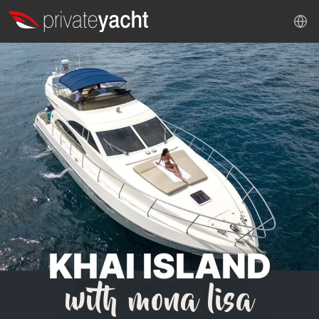
KHAI ISLAND
with mona lisa