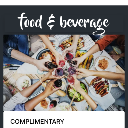
food & beverage
COMPLIMENTARY