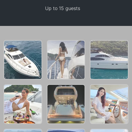
Up to 15 guests