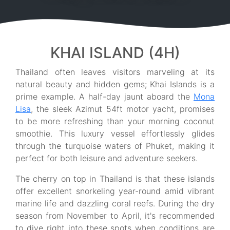
KHAI ISLAND (4H)
Thailand often leaves visitors marveling at its
natural beauty and hidden gems; Khai Islands is a
prime example. A half-day jaunt aboard the
Mona
Lisa
, the sleek Azimut 54ft motor yacht, promises
to be more refreshing than your morning coconut
smoothie. This luxury vessel effortlessly glides
through the turquoise waters of Phuket, making it
perfect for both leisure and adventure seekers.
The cherry on top in Thailand is that these islands
offer excellent snorkeling year-round amid vibrant
marine life and dazzling coral reefs. During the dry
season from November to April, it's recommended
to dive right into these spots when conditions are