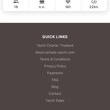
SUNNAV 39FT
18
n.n.
NO
22kn.
FULL-DAY
35,300 THB
QUICK LINKS
Yacht Charter Thailand
About private-yacht.com
Terms & Conditions
Privacy Policy
Payments
FAQ
Blog
Contact
Yacht Sales