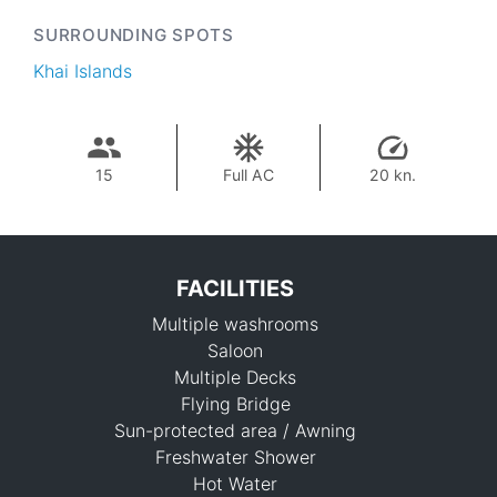
SURROUNDING SPOTS
Khai Islands
15
Full AC
20 kn.
FACILITIES
Multiple washrooms
Saloon
Multiple Decks
Flying Bridge
Sun-protected area / Awning
109,500 THB
Freshwater Shower
Hot Water