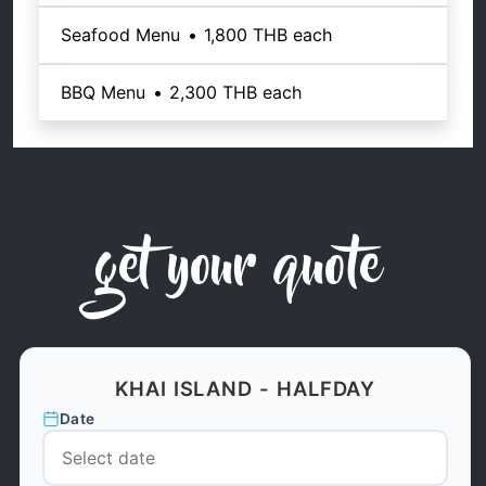
Seafood Menu
•
1,800 THB
each
BBQ Menu
•
2,300 THB
each
get your quote
KHAI ISLAND - HALFDAY
Date