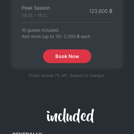
Peak Season
123,600 ฿
(15.12. - 15.1.)
10 guests included.
Add more (up to 15):
2,000 ฿
each
Book Now
Prices include 7% VAT. Subject to changes.
included