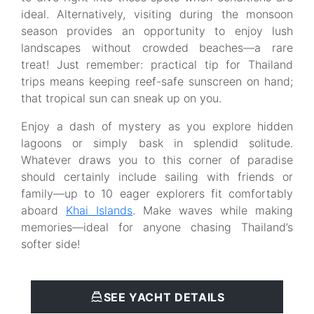
ideal. Alternatively, visiting during the monsoon
season provides an opportunity to enjoy lush
landscapes without crowded beaches—a rare
treat! Just remember: practical tip for Thailand
trips means keeping reef-safe sunscreen on hand;
that tropical sun can sneak up on you.
Enjoy a dash of mystery as you explore hidden
lagoons or simply bask in splendid solitude.
Whatever draws you to this corner of paradise
should certainly include sailing with friends or
family—up to 10 eager explorers fit comfortably
aboard
Khai Islands
. Make waves while making
memories—ideal for anyone chasing Thailand’s
softer side!
SEE YACHT DETAILS