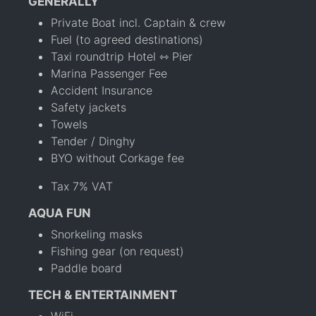
GENERALLY
Private Boat incl. Captain & crew
Fuel (to agreed destinations)
Taxi roundtrip Hotel ⇿ Pier
Marina Passenger Fee
Accident Insurance
Safety jackets
Towels
Tender / Dinghy
BYO without Corkage fee
Tax 7% VAT
AQUA FUN
Snorkeling masks
Fishing gear (on request)
Paddle board
TECH & ENTERTAINMENT
WiFi