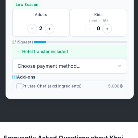
Low Season
Adults
Kids
(under 16)
2
0
−
+
−
+
2
/
15
guests
Hotel transfer included
Add-ons
Private Chef (excl ingredients)
5,000 ฿
Frequently Asked Questions about Khai