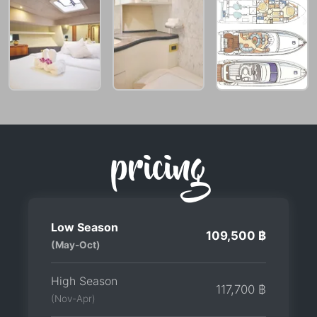
pricing
Low Season
109,500 ฿
(May-Oct)
High Season
117,700 ฿
(Nov-Apr)