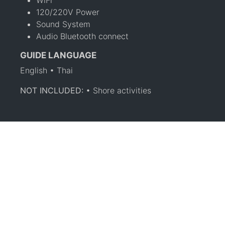
120/220V Power
Sound System
Audio Bluetooth connect
GUIDE LANGUAGE
English • Thai
NOT INCLUDED:
• Shore activities