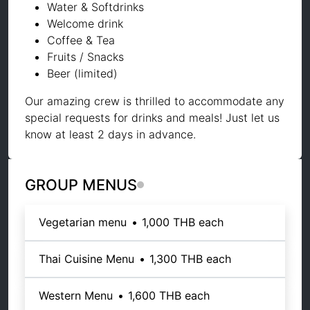
Water & Softdrinks
Welcome drink
Coffee & Tea
Fruits / Snacks
Beer (limited)
Our amazing crew is thrilled to accommodate any
special requests for drinks and meals! Just let us
know at least 2 days in advance.
GROUP MENUS
Vegetarian menu
•
1,000 THB
each
Thai Cuisine Menu
•
1,300 THB
each
Western Menu
•
1,600 THB
each