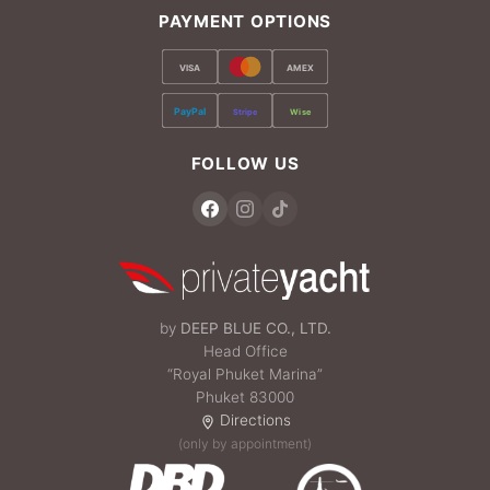
PAYMENT OPTIONS
VISA
AMEX
PayPal
Stripe
Wise
FOLLOW US
by
DEEP BLUE CO., LTD.
Head Office
“Royal Phuket Marina”
Phuket 83000
Directions
(only by appointment)