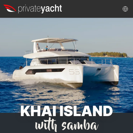
KHAI ISLAND
with samba