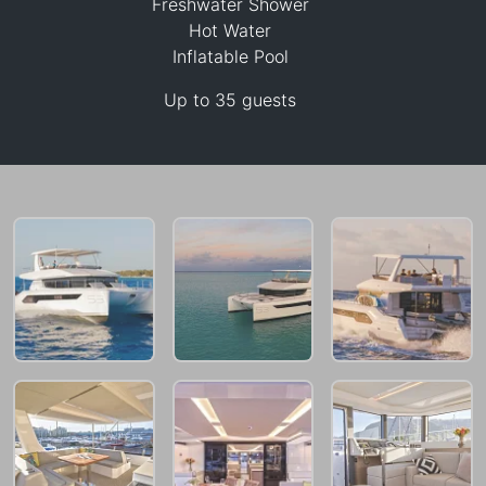
Freshwater Shower
Hot Water
Inflatable Pool
Up to 35 guests