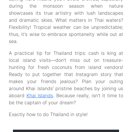
during the monsoon season when nature
showcases its true artistry with lush landscapes
and dramatic skies. What matters in Thai waters?
Flexibility! Tropical weather can be unpredictable;
thus, it's wise to embrace spontaneity while out at
sea.
A practical tip for Thailand trips: cash is king at
local island visits—don’t miss out on treasure-
hunting for fresh coconuts from island vendors!
Ready to put together that Instagram story that
makes your friends jealous? Plan your outing
around Khai Islands’ pristine beaches by joining us
aboard
Khai Islands
. Because really, isn’t it time to
be the captain of your dream?
Exactly how to do Thailand in style!