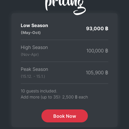
pricing
Low Season
93,000 ฿
(May-Oct)
High Season
100,000 ฿
(Nov-Apr)
Peak Season
105,900 ฿
(15.12. - 15.1.)
10 guests included.
Add more (up to 35):
2,500 ฿
each
Book Now