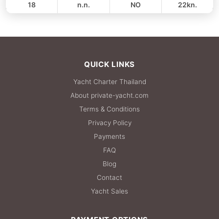
18
n.n.
NO
22kn.
FULL-DAY
35,300 THB
QUICK LINKS
Yacht Charter Thailand
About private-yacht.com
Terms & Conditions
Privacy Policy
Payments
FAQ
Blog
Contact
Yacht Sales