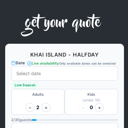
get your quote
KHAI ISLAND - HALFDAY
Date
Live availability
Only available dates can be selected
Low Season
Adults
Kids
(under 16)
2
0
−
+
−
+
2
/
35
guests