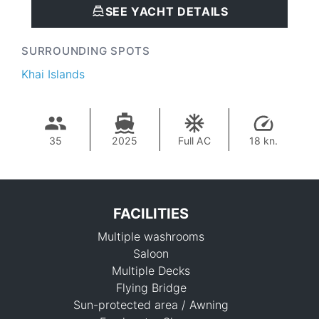
SEE YACHT DETAILS
SURROUNDING SPOTS
Khai Islands
35
2025
Full AC
18 kn.
FACILITIES
Multiple washrooms
Saloon
Multiple Decks
Flying Bridge
Sun-protected area / Awning
93,000 THB