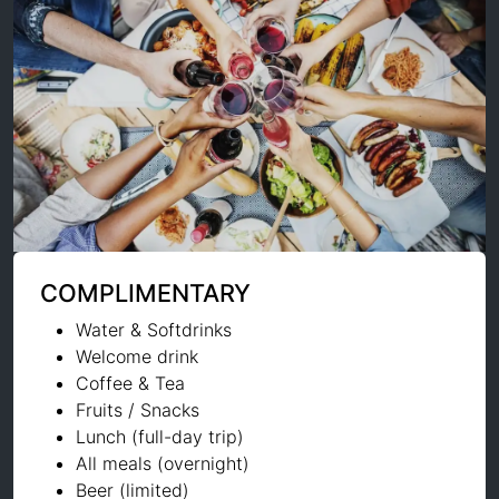
COMPLIMENTARY
Water & Softdrinks
Welcome drink
Coffee & Tea
Fruits / Snacks
Lunch (full-day trip)
All meals (overnight)
Beer (limited)