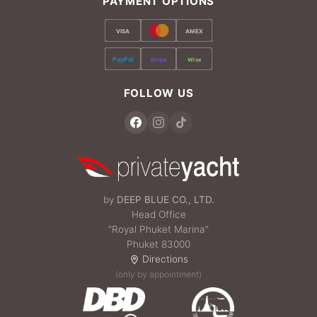
PAYMENT OPTIONS
VISA
AMEX
PayPal
Stripe
Wise
FOLLOW US
by
DEEP BLUE CO., LTD.
Head Office
“Royal Phuket Marina”
Phuket 83000
Directions
(only by appointment)