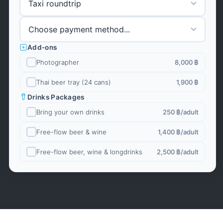
Add-ons
Photographer
8,000 ฿
Thai beer tray (24 cans)
1,900 ฿
Drinks Packages
Bring your own drinks
250 ฿
/adult
Free-flow beer & wine
1,400 ฿
/adult
Free-flow beer, wine & longdrinks
2,500 ฿
/adult