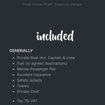
Prices include 7% VAT. Subject to changes.
included
GENERALLY
Private Boat incl. Captain & crew
Fuel (to agreed destinations)
Marina Passenger Fee
Accident Insurance
Safety jackets
Towels
Private Chef
Tax 7% VAT