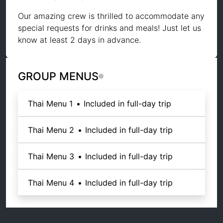
Our amazing crew is thrilled to accommodate any
special requests for drinks and meals! Just let us
know at least 2 days in advance.
GROUP MENUS
Thai Menu 1
•
Included in full-day trip
Thai Menu 2
•
Included in full-day trip
Thai Menu 3
•
Included in full-day trip
Thai Menu 4
•
Included in full-day trip