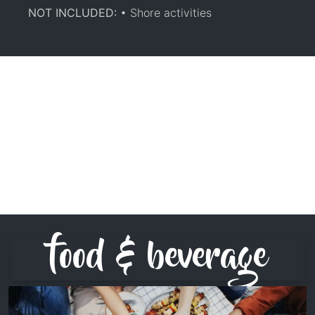
NOT INCLUDED:
• Shore activities
food & beverage