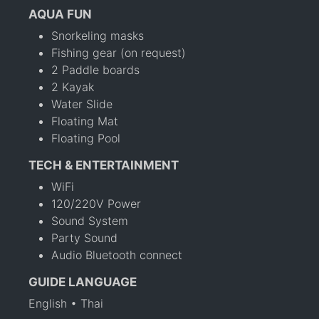
AQUA FUN
Snorkeling masks
Fishing gear (on request)
2 Paddle boards
2 Kayak
Water Slide
Floating Mat
Floating Pool
TECH & ENTERTAINMENT
WiFi
120/220V Power
Sound System
Party Sound
Audio Bluetooth connect
GUIDE LANGUAGE
English • Thai