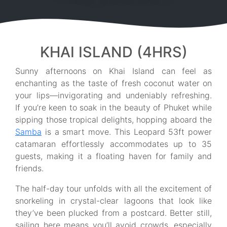
KHAI ISLAND (4HRS)
Sunny afternoons on Khai Island can feel as
enchanting as the taste of fresh coconut water on
your lips—invigorating and undeniably refreshing.
If you’re keen to soak in the beauty of Phuket while
sipping those tropical delights, hopping aboard the
Samba
is a smart move. This Leopard 53ft power
catamaran effortlessly accommodates up to 35
guests, making it a floating haven for family and
friends.
The half-day tour unfolds with all the excitement of
snorkeling in crystal-clear lagoons that look like
they’ve been plucked from a postcard. Better still,
sailing here means you’ll avoid crowds, especially