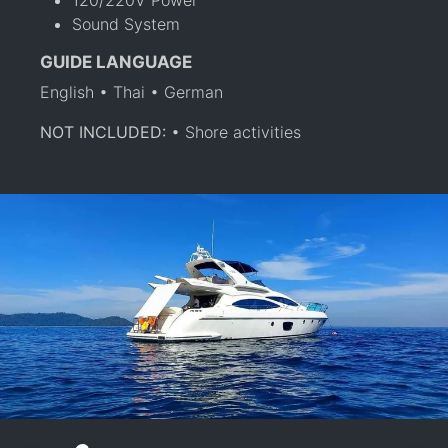
Sound System
GUIDE LANGUAGE
English • Thai • German
NOT INCLUDED:
• Shore activities