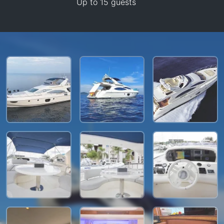
Up to 15 guests