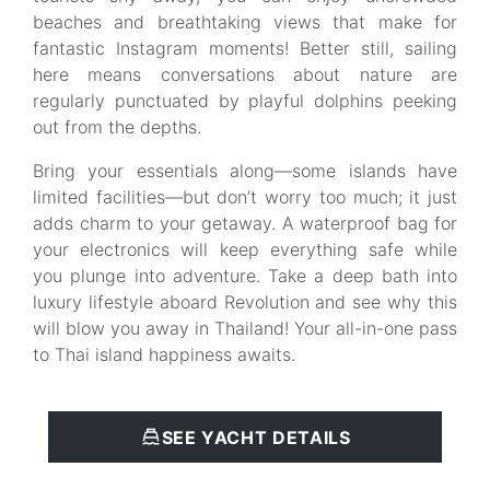
beaches and breathtaking views that make for
fantastic Instagram moments! Better still, sailing
here means conversations about nature are
regularly punctuated by playful dolphins peeking
out from the depths.
Bring your essentials along—some islands have
limited facilities—but don’t worry too much; it just
adds charm to your getaway. A waterproof bag for
your electronics will keep everything safe while
you plunge into adventure. Take a deep bath into
luxury lifestyle aboard Revolution and see why this
will blow you away in Thailand! Your all-in-one pass
to Thai island happiness awaits.
SEE YACHT DETAILS