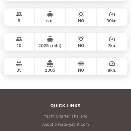
Khai Islands (4h)
FULL-DAY
34,100 THB
GULF CRAFT DUBAI 33FT
8
n.n.
NO
30kn.
Khai Islands (8 hrs)
FULL-DAY
35,900 THB
ADMIRAL SA 38FT
10
2025 (refit)
NO
7kn.
Maithon & Khai Islands (8h)
FULL-DAY
35,300 THB
LEOPARD 47FT
35
2005
NO
8kn.
FULL-DAY
42,400 THB
QUICK LINKS
Yacht Charter Thailand
About private-yacht.com