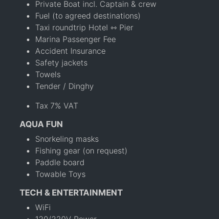
Private Boat incl. Captain & crew
Fuel (to agreed destinations)
Taxi roundtrip Hotel ⇿ Pier
Marina Passenger Fee
Accident Insurance
Safety jackets
Towels
Tender / Dinghy
Tax 7% VAT
AQUA FUN
Snorkeling masks
Fishing gear (on request)
Paddle board
Towable Toys
TECH & ENTERTAINMENT
WiFi
120/220V Power