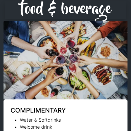
food & beverage
COMPLIMENTARY
Water & Softdrinks
Welcome drink