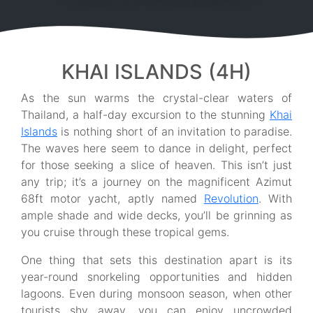
KHAI ISLANDS (4H)
As the sun warms the crystal-clear waters of
Thailand, a half-day excursion to the stunning
Khai
Islands
is nothing short of an invitation to paradise.
The waves here seem to dance in delight, perfect
for those seeking a slice of heaven. This isn’t just
any trip; it’s a journey on the magnificent Azimut
68ft motor yacht, aptly named
Revolution
. With
ample shade and wide decks, you’ll be grinning as
you cruise through these tropical gems.
One thing that sets this destination apart is its
year-round snorkeling opportunities and hidden
lagoons. Even during monsoon season, when other
tourists shy away, you can enjoy uncrowded