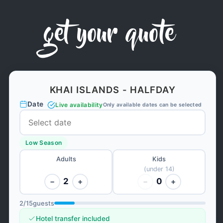
get your quote
KHAI ISLANDS - HALFDAY
Date
Live availability
Only available dates can be selected
Low Season
Adults
Kids
(under 14)
2
0
−
+
−
+
2
/
15
guests
Hotel transfer included