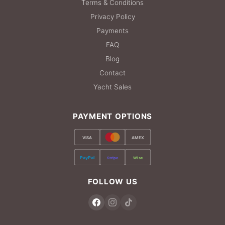
Terms & Conditions
Privacy Policy
Payments
FAQ
Blog
Contact
Yacht Sales
PAYMENT OPTIONS
VISA
AMEX
PayPal
Stripe
Wise
FOLLOW US