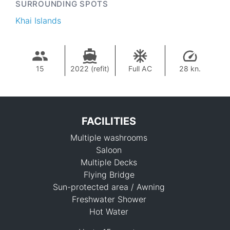
SURROUNDING SPOTS
Khai Islands
15
2022 (refit)
Full AC
28 kn.
FACILITIES
Multiple washrooms
Saloon
Multiple Decks
Flying Bridge
Sun-protected area / Awning
144,800 THB
Freshwater Shower
Hot Water