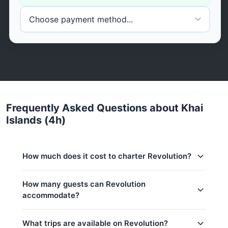
Frequently Asked Questions about Khai
Islands (4h)
How much does it cost to charter Revolution?
Charter prices for Revolution in Phuket:
How many guests can Revolution
accommodate?
Low season (May–Oct):
144,800 THB
Regular season:
160,100 THB
This trip accommodates up to 15 guests. The base
What trips are available on Revolution?
price includes 8 guests — additional guests can be