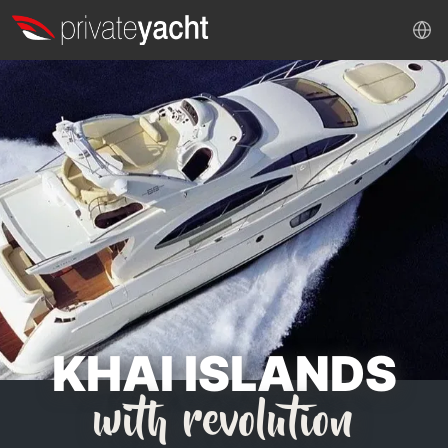
KHAI ISLANDS
with revolution