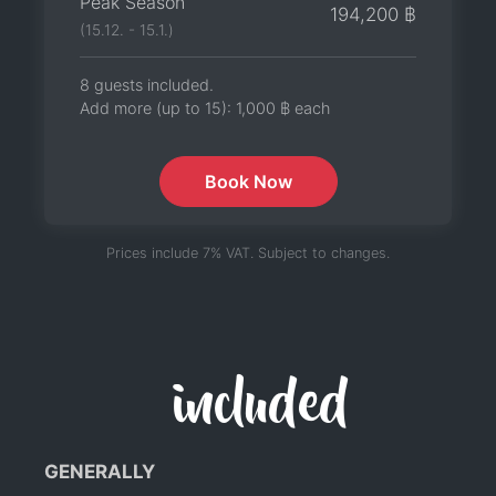
Peak Season
194,200 ฿
(15.12. - 15.1.)
8 guests included.
Add more (up to 15):
1,000 ฿
each
Book Now
Prices include 7% VAT. Subject to changes.
included
GENERALLY