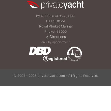
by
DEEP BLUE CO., LTD.
Head Office
“Royal Phuket Marina”
Phuket 83000
Directions
(only by appointment)
© 2002 - 2026 private-yacht.com – All Rights Reserved.