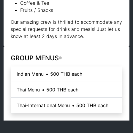
Coffee & Tea
Fruits / Snacks
Our amazing crew is thrilled to accommodate any
special requests for drinks and meals! Just let us
know at least 2 days in advance.
GROUP MENUS
Indian Menu
•
500 THB
each
Thai Menu
•
500 THB
each
Thai-International Menu
•
500 THB
each