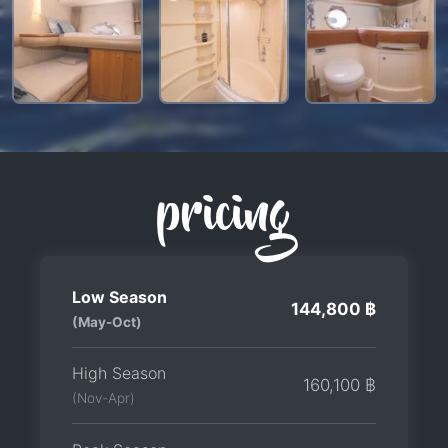
pricing
Low Season
144,800 ฿
(May-Oct)
High Season
160,100 ฿
(Nov-Apr)