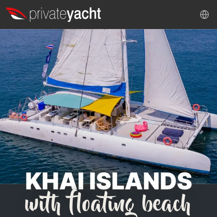
KHAI ISLANDS
with floating beach