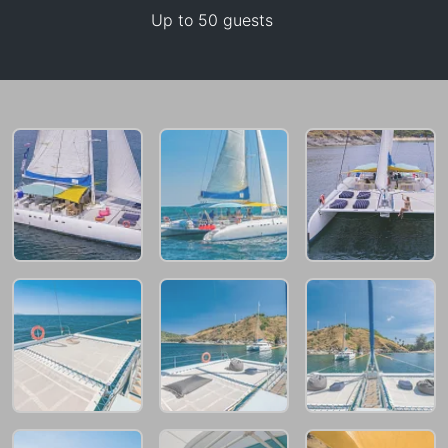
Up to 50 guests