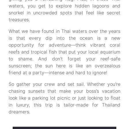
waters, you get to explore hidden lagoons and
snorkel in uncrowded spots that feel like secret
treasures.
What we have found in Thai waters over the years
is that every dip into the ocean is a new
opportunity for adventure—think vibrant coral
reefs and tropical fish that put your local aquarium
to shame. And don't forget your reef-safe
sunscreen; the sun here is like an overzealous
friend at a party—intense and hard to ignore!
So gather your crew and set sail. Whether you’re
chasing sunsets that make your boss’s vacation
look like a parking lot picnic or just looking to float
in luxury, this trip is tailor-made for Thailand
dreamers.