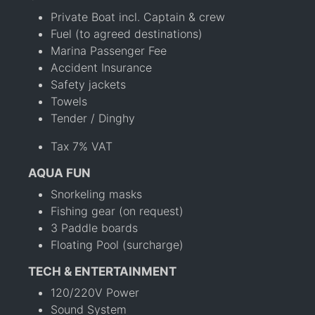
Private Boat incl. Captain & crew
Fuel (to agreed destinations)
Marina Passenger Fee
Accident Insurance
Safety jackets
Towels
Tender / Dinghy
Tax 7% VAT
AQUA FUN
Snorkeling masks
Fishing gear (on request)
3 Paddle boards
Floating Pool (surcharge)
TECH & ENTERTAINMENT
120/220V Power
Sound System