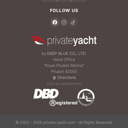
FOLLOW US
by
DEEP BLUE CO., LTD.
Head Office
“Royal Phuket Marina”
Phuket 83000
Directions
(only by appointment)
© 2002 - 2026 private-yacht.com – All Rights Reserved.