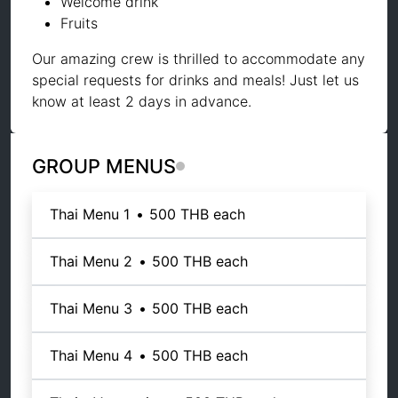
Welcome drink
Fruits
Our amazing crew is thrilled to accommodate any
special requests for drinks and meals! Just let us
know at least 2 days in advance.
GROUP MENUS
Thai Menu 1
•
500 THB
each
Thai Menu 2
•
500 THB
each
Thai Menu 3
•
500 THB
each
Thai Menu 4
•
500 THB
each