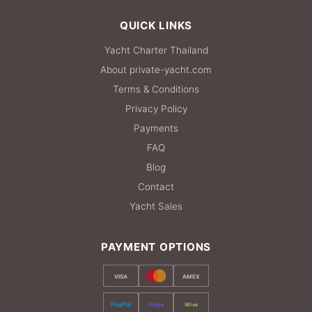
QUICK LINKS
Yacht Charter Thailand
About private-yacht.com
Terms & Conditions
Privacy Policy
Payments
FAQ
Blog
Contact
Yacht Sales
PAYMENT OPTIONS
VISA
AMEX
PayPal
Stripe
Wise