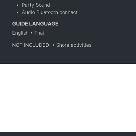
Party Sound
Audio Bluetooth connect
GUIDE LANGUAGE
English • Thai
NOT INCLUDED:
• Shore activities