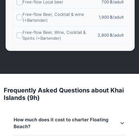
Free-flow Local beer
700 ฿
/adult
Free-flow Beer, Cocktail & wine
1,900 ฿
/adult
(+Bartender)
Free-flow Beer, Wine, Cocktail &
2,800 ฿
/adult
Spirits (+Bartender)
Frequently Asked Questions about Khai
Islands (9h)
How much does it cost to charter Floating
Beach?
Charter prices for Floating Beach in Phuket: