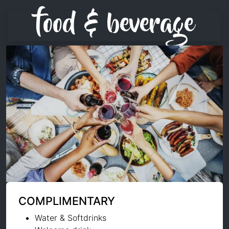
food & beverage
COMPLIMENTARY
Water & Softdrinks