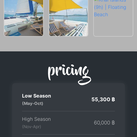
pricing
Low Season
55,300 ฿
(May-Oct)
High Season
60,000 ฿
(Nov-Apr)