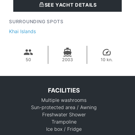
SEE YACHT DETAILS
SURROUNDING SPOTS
Khai Islands
50
2003
10 kn.
FACILITIES
Multiple washrooms
Sun-protected area / Awning
Freshwater Shower
Trampoline
Ice box / Fridge
55,300 THB