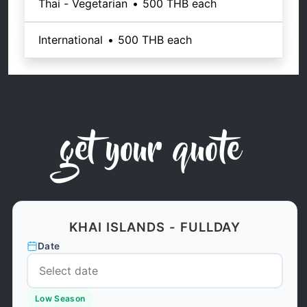
Thai - Vegetarian
•
500 THB
each
International
•
500 THB
each
get your quote
KHAI ISLANDS - FULLDAY
Date
Low Season