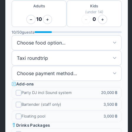
Adults
Kids
(under 14)
10
0
−
+
−
+
10
/
50
guests
Add-ons
Party DJ incl Sound system
20,000 ฿
Bartender (staff only)
3,500 ฿
Floating pool
3,000 ฿
Drinks Packages