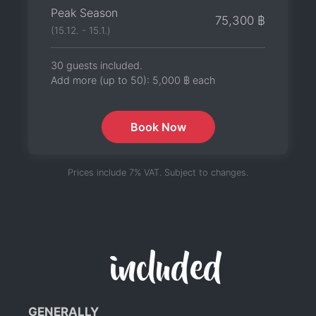
Peak Season
75,300 ฿
(15.12. - 15.1.)
30 guests included.
Add more (up to 50):
5,000 ฿
each
Book Now
Prices include 7% VAT. Subject to changes.
included
GENERALLY