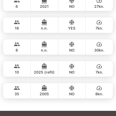
SEA RAY 27FT
respond within minutes.
6
2021
NO
27kn.
Khai Islands (8h)
FULL-DAY
35,300 THB
LEOPARD 39FT
16
n.n.
YES
7kn.
Khai Islands (4h)
FULL-DAY
34,100 THB
GULF CRAFT DUBAI 33FT
8
n.n.
NO
30kn.
Khai Islands (8 hrs)
FULL-DAY
35,900 THB
ADMIRAL SA 38FT
10
2025 (refit)
NO
7kn.
Maithon & Khai Islands (8h)
FULL-DAY
35,300 THB
LEOPARD 47FT
35
2005
NO
8kn.
FULL-DAY
42,400 THB