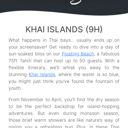
KHAI ISLANDS (9H)
What happens in Thai bays… usually ends up on
your screensaver! Get ready to dive into a day of
sun-soaked bliss on our
Floating Beach
, a fabulous
75ft Tahiti that can host up to 50 guests. With a
flexible itinerary, we’ll whisk you away to the
stunning
Khai Islands
, where the water is so blue,
you might just think you've found the fountain of
youth.
From November to April, you’ll find the dry season
to be the perfect backdrop for island-hopping
adventures. But even during monsoon season,
those brief warm showers are like nature’s way of
giving you a refreshing hug. Plus, in these Thai