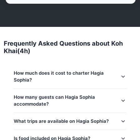
Frequently Asked Questions about Koh
Khai(4h)
How much does it cost to charter Hagia
Sophia?
Charter prices for Hagia Sophia in Phuket:
How many guests can Hagia Sophia
accommodate?
Low season (May–Oct):
96,300 THB
Regular season:
101,700 THB
This trip accommodates up to 25 guests. The base
What trips are available on Hagia Sophia?
price includes 15 guests — additional guests can be
Base price includes 15 guests
added at 1,600 THB per person. Children under 16:
Extra guests: 1,600 THB per person
1,600 THB per child.
Is food included on Hagia Sophia?