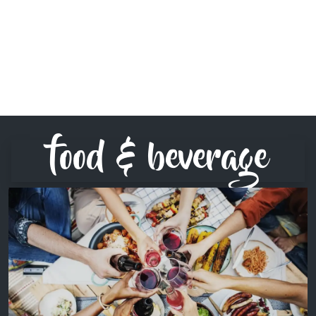
food & beverage