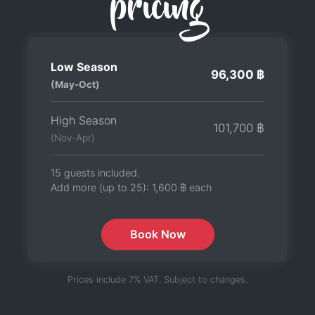
pricing
Low Season
96,300 ฿
(May-Oct)
High Season
101,700 ฿
(Nov-Apr)
15 guests included.
Add more (up to 25):
1,600 ฿
each
Book Now
Prices include 7% VAT. Subject to changes.