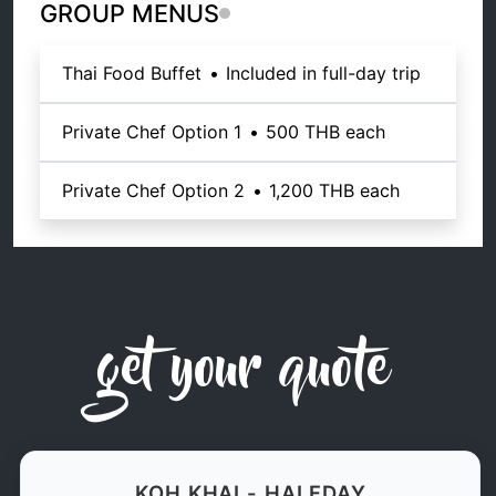
GROUP MENUS
Thai Food Buffet
•
Included in full-day trip
Private Chef Option 1
•
500 THB
each
Private Chef Option 2
•
1,200 THB
each
get your quote
KOH KHAI - HALFDAY