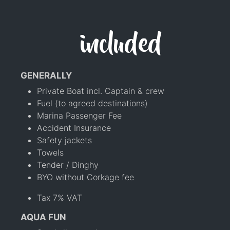
included
GENERALLY
Private Boat incl. Captain & crew
Fuel (to agreed destinations)
Marina Passenger Fee
Accident Insurance
Safety jackets
Towels
Tender / Dinghy
BYO without Corkage fee
Tax 7% VAT
AQUA FUN