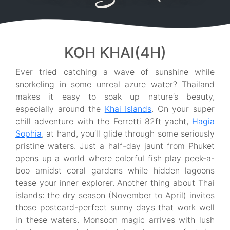
KOH KHAI(4H)
Ever tried catching a wave of sunshine while
snorkeling in some unreal azure water? Thailand
makes it easy to soak up nature’s beauty,
especially around the
Khai Islands
. On your super
chill adventure with the Ferretti 82ft yacht,
Hagia
Sophia
, at hand, you’ll glide through some seriously
pristine waters. Just a half-day jaunt from Phuket
opens up a world where colorful fish play peek-a-
boo amidst coral gardens while hidden lagoons
tease your inner explorer. Another thing about Thai
islands: the dry season (November to April) invites
those postcard-perfect sunny days that work well
in these waters. Monsoon magic arrives with lush