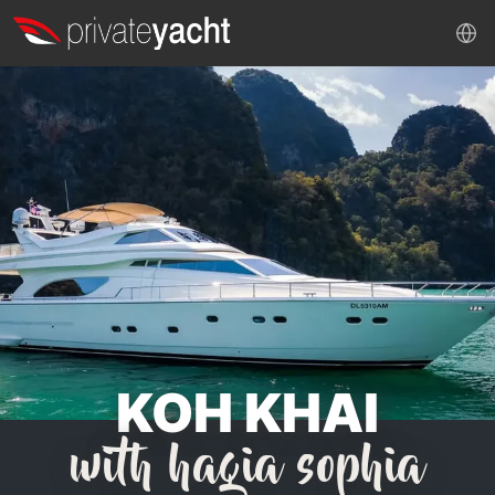
KOH KHAI
with hagia sophia