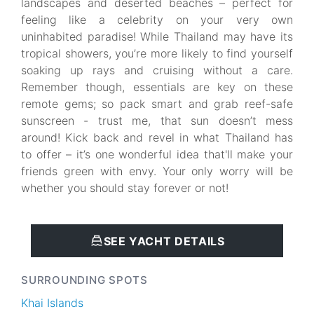
landscapes and deserted beaches – perfect for
feeling like a celebrity on your very own
uninhabited paradise! While Thailand may have its
tropical showers, you’re more likely to find yourself
soaking up rays and cruising without a care.
Remember though, essentials are key on these
remote gems; so pack smart and grab reef-safe
sunscreen - trust me, that sun doesn’t mess
around! Kick back and revel in what Thailand has
to offer – it’s one wonderful idea that'll make your
friends green with envy. Your only worry will be
whether you should stay forever or not!
SEE YACHT DETAILS
SURROUNDING SPOTS
Khai Islands