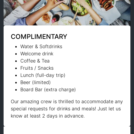
COMPLIMENTARY
Water & Softdrinks
Welcome drink
Coffee & Tea
Fruits / Snacks
Lunch (full-day trip)
Beer (limited)
Board Bar (extra charge)
Our amazing crew is thrilled to accommodate any
special requests for drinks and meals! Just let us
know at least 2 days in advance.