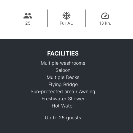
25
Full AC
13 kn.
FACILITIES
Multiple washrooms
Saloon
Multiple Decks
Flying Bridge
Sun-protected area / Awning
96,300 THB
Freshwater Shower
Hot Water
Up to 25 guests