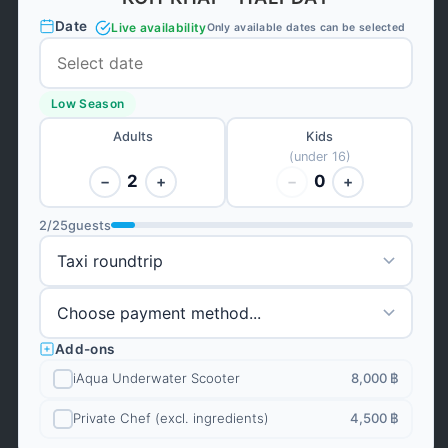
Date
Live availability
Only available dates can be selected
Low Season
Adults
Kids
(under 16)
2
0
−
+
−
+
2
/
25
guests
Add-ons
iAqua Underwater Scooter
8,000 ฿
Private Chef (excl. ingredients)
4,500 ฿