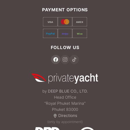
PAYMENT OPTIONS
VISA
AMEX
PayPal
Stripe
Wise
FOLLOW US
by
DEEP BLUE CO., LTD.
Head Office
“Royal Phuket Marina”
Phuket 83000
Directions
(only by appointment)