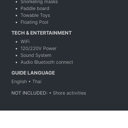
Snorkeling masks
Paddle board
Towable Toys
Floating Pool
TECH & ENTERTAINMENT
WiFi
120/220V Power
Sound System
Audio Bluetooth connect
GUIDE LANGUAGE
English • Thai
NOT INCLUDED:
• Shore activities