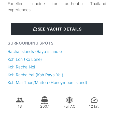
Excellent choice for authentic Thailand
experiences!
SEE YACHT DETAILS
SURROUNDING SPOTS
Racha Islands (Raya islands)
Koh Lon (Ko Lone)
Koh Racha Noi
Koh Racha Yai (Koh Raya Yai)
Koh Mai Thon/Maiton (Honeymoon Island)
13
2007
Full AC
12 kn.