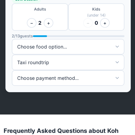
Adults
Kids
(under 14)
2
0
−
+
−
+
2
/
13
guests
Frequently Asked Questions about Koh