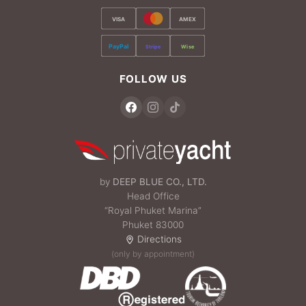
VISA
AMEX
PayPal
Stripe
Wise
FOLLOW US
by
DEEP BLUE CO., LTD.
Head Office
“Royal Phuket Marina”
Phuket 83000
Directions
(only by appointment)