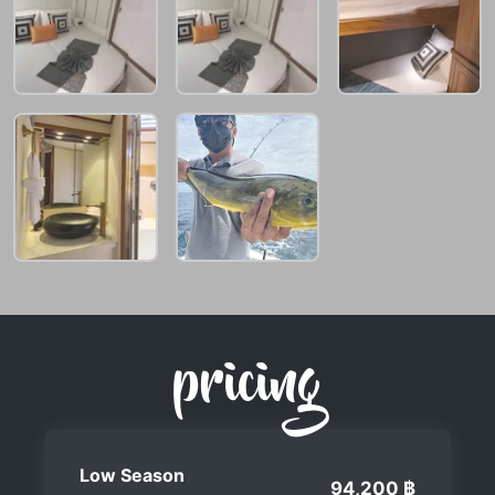
pricing
Low Season
94,200 ฿