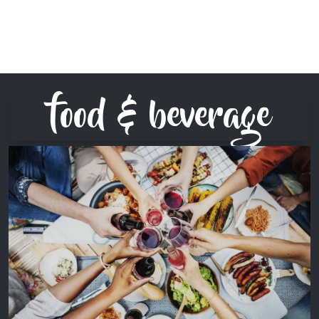
food & beverage