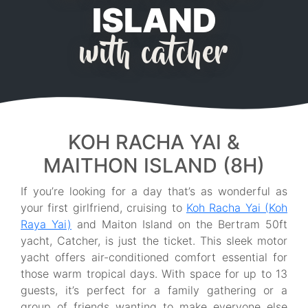
ISLAND
with catcher
KOH RACHA YAI &
MAITHON ISLAND (8H)
If you’re looking for a day that’s as wonderful as
your first girlfriend, cruising to
Koh Racha Yai (Koh
Raya Yai)
and Maiton Island on the Bertram 50ft
yacht, Catcher, is just the ticket. This sleek motor
yacht offers air-conditioned comfort essential for
those warm tropical days. With space for up to 13
guests, it’s perfect for a family gathering or a
group of friends wanting to make everyone else