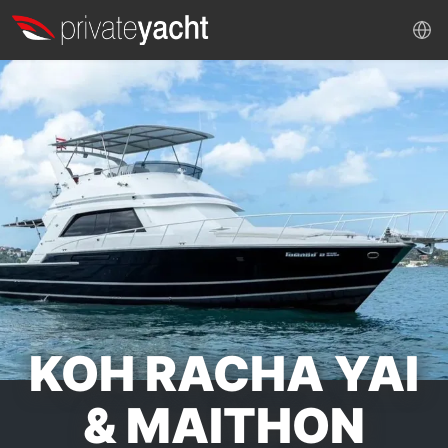
KOH RACHA YAI
& MAITHON