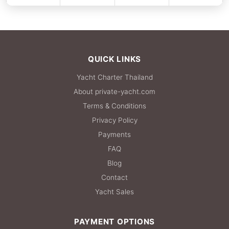
FULL-DAY
137,700 THB
QUICK LINKS
Yacht Charter Thailand
About private-yacht.com
Terms & Conditions
Privacy Policy
Payments
FAQ
Blog
Contact
Yacht Sales
PAYMENT OPTIONS