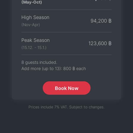
(May-Oct)
High Season
94,200 ฿
(Nov-Apr)
Peak Season
123,600 ฿
(15.12. - 15.1.)
8 guests included.
Add more (up to 13):
800 ฿
each
Book Now
Prices include 7% VAT. Subject to changes.