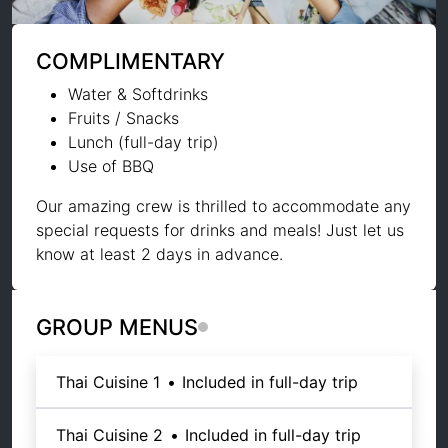
COMPLIMENTARY
Water & Softdrinks
Fruits / Snacks
Lunch (full-day trip)
Use of BBQ
Our amazing crew is thrilled to accommodate any
special requests for drinks and meals! Just let us
know at least 2 days in advance.
GROUP MENUS
Thai Cuisine 1
•
Included in full-day trip
Thai Cuisine 2
•
Included in full-day trip