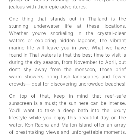
jealous with their epic adventures.
One thing that stands out in Thailand is the
stunning underwater life at these locations.
Whether you’re snorkeling in the crystal-clear
waters or exploring hidden lagoons, the vibrant
marine life will leave you in awe. What we have
found in Thai waters is that the best time to visit is
during the dry season, from November to April, but
don’t shy away from the monsoon; those brief
warm showers bring lush landscapes and fewer
crowds—ideal for discovering uncrowded beaches!
On top of that, keep in mind that reef-safe
sunscreen is a must; the sun here can be intense.
You’ll want to take a deep bath into the luxury
lifestyle while you enjoy this beautiful day on the
water. Koh Racha and Maiton Island offer an array
of breathtaking views and unforgettable moments.