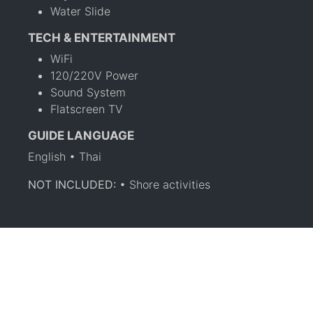
Water Slide
TECH & ENTERTAINMENT
WiFi
120/220V Power
Sound System
Flatscreen TV
GUIDE LANGUAGE
English • Thai
NOT INCLUDED:
• Shore activities