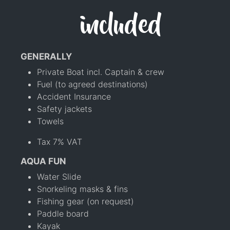
included
GENERALLY
Private Boat incl. Captain & crew
Fuel (to agreed destinations)
Accident Insurance
Safety jackets
Towels
Tax 7% VAT
AQUA FUN
Water Slide
Snorkeling masks & fins
Fishing gear (on request)
Paddle board
Kayak