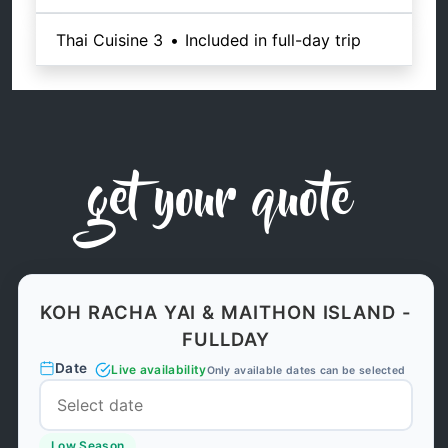
Thai Cuisine 3
•
Included in full-day trip
get your quote
KOH RACHA YAI & MAITHON ISLAND -
FULLDAY
Date
Live availability
Only available dates can be selected
Low Season