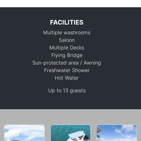
FACILITIES
Multiple washrooms
Saloon
Multiple Decks
Flying Bridge
Sun-protected area / Awning
94,200 THB
Freshwater Shower
Hot Water
Up to 13 guests