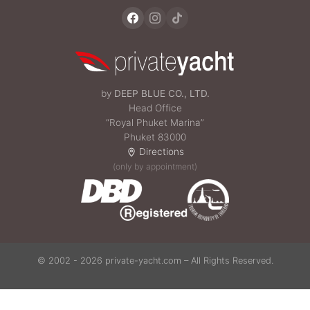
by
DEEP BLUE CO., LTD.
Head Office
“Royal Phuket Marina”
Phuket 83000
Directions
(only by appointment)
© 2002 - 2026 private-yacht.com – All Rights Reserved.