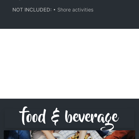
NOT INCLUDED:
• Shore activities
food & beverage