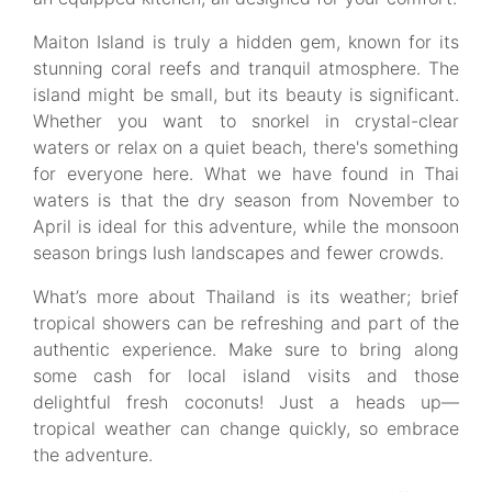
Maiton Island is truly a hidden gem, known for its
stunning coral reefs and tranquil atmosphere. The
island might be small, but its beauty is significant.
Whether you want to snorkel in crystal-clear
waters or relax on a quiet beach, there's something
for everyone here. What we have found in Thai
waters is that the dry season from November to
April is ideal for this adventure, while the monsoon
season brings lush landscapes and fewer crowds.
What’s more about Thailand is its weather; brief
tropical showers can be refreshing and part of the
authentic experience. Make sure to bring along
some cash for local island visits and those
delightful fresh coconuts! Just a heads up—
tropical weather can change quickly, so embrace
the adventure.