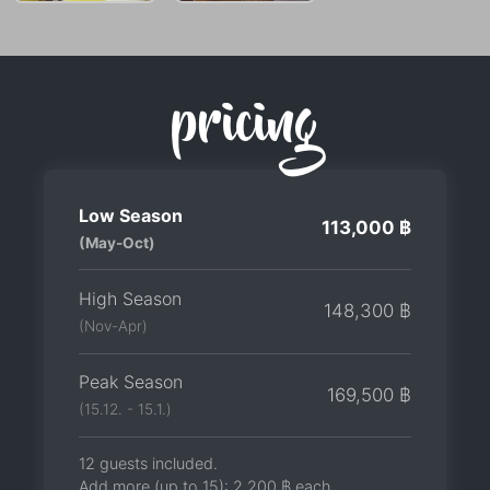
pricing
Low Season
113,000 ฿
(May-Oct)
High Season
148,300 ฿
(Nov-Apr)
Peak Season
169,500 ฿
(15.12. - 15.1.)
12 guests included.
Add more (up to 15):
2,200 ฿
each