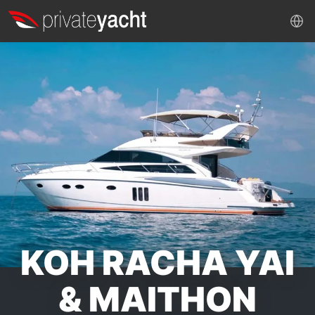
KOH RACHA YAI
& MAITHON