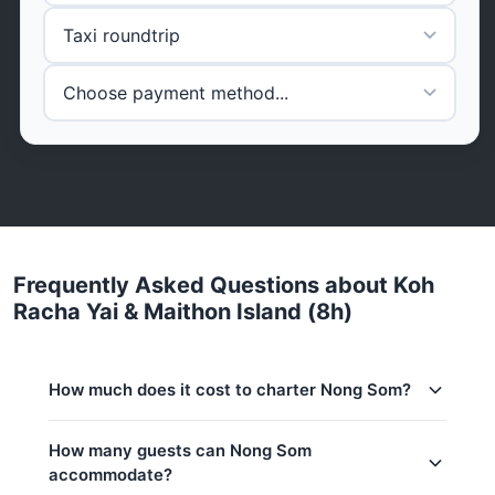
Frequently Asked Questions about Koh
Racha Yai & Maithon Island (8h)
How much does it cost to charter Nong Som?
Charter prices for Nong Som in Phuket:
How many guests can Nong Som
accommodate?
Low season (May–Oct):
113,000 THB