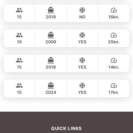
FULL-DAY
96,500 THB
SKY 53FT
15
2018
NO
16kn.
Koh Racha Yai & Maithon Island (8h)
FULL-DAY
111,800 THB
MARQUIS 50FT
10
2009
YES
25kn.
Koh Racha Yai & Maithon Island (8h)
FULL-DAY
108,900 THB
LEOPARD 43FT
15
2018
YES
14kn.
Koh Racha Yai & Maithon Island (8h)
FULL-DAY
125,900 THB
LEOPARD 40FT
15
2024
YES
17kn.
FULL-DAY
137,700 THB
QUICK LINKS