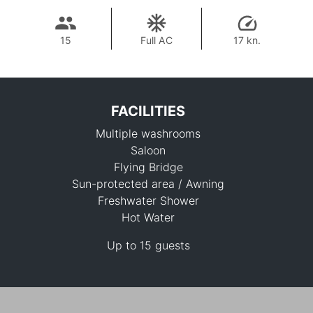
15
Full AC
17 kn.
FACILITIES
Multiple washrooms
Saloon
Flying Bridge
Sun-protected area / Awning
Freshwater Shower
113,000 THB
Hot Water
Up to 15 guests