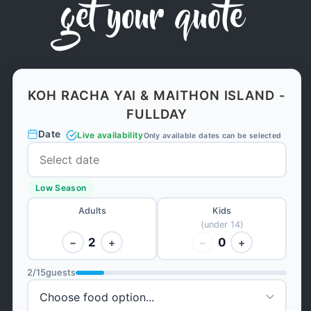
get your quote
KOH RACHA YAI & MAITHON ISLAND -
FULLDAY
Date
Live availability
Only available dates can be selected
Low Season
Adults
Kids
(under 14)
2
0
−
+
−
+
2
/
15
guests