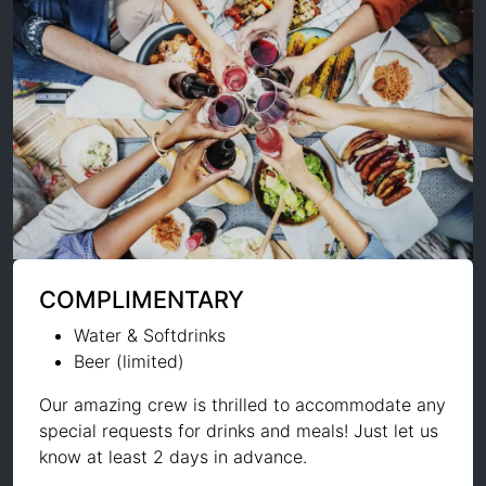
COMPLIMENTARY
Water & Softdrinks
Beer (limited)
Our amazing crew is thrilled to accommodate any
special requests for drinks and meals! Just let us
know at least 2 days in advance.