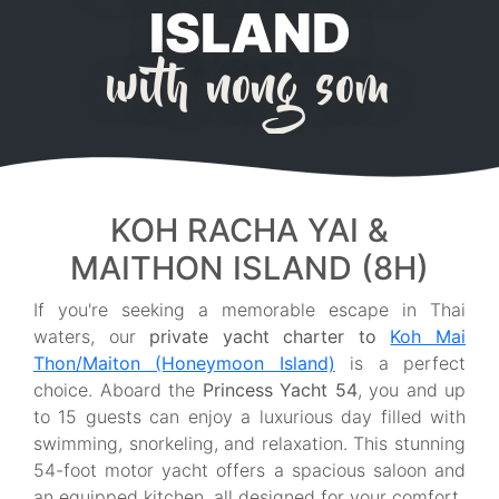
ISLAND
with nong som
KOH RACHA YAI &
MAITHON ISLAND (8H)
If you're seeking a memorable escape in Thai
waters, our
private yacht charter to
Koh Mai
Thon/Maiton (Honeymoon Island)
is a perfect
choice. Aboard the
Princess Yacht 54
, you and up
to 15 guests can enjoy a luxurious day filled with
swimming, snorkeling, and relaxation. This stunning
54-foot motor yacht offers a spacious saloon and
an equipped kitchen, all designed for your comfort.