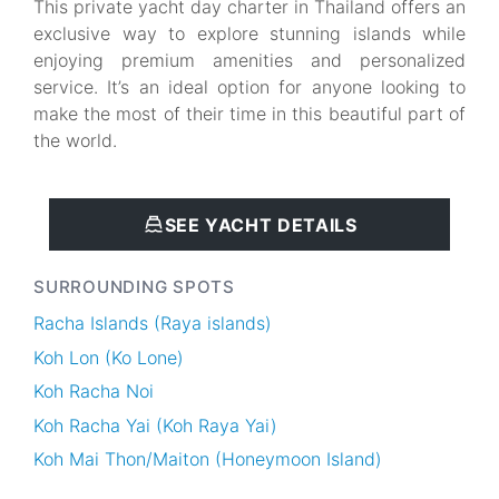
This private yacht day charter in Thailand offers an
exclusive way to explore stunning islands while
enjoying premium amenities and personalized
service. It’s an ideal option for anyone looking to
make the most of their time in this beautiful part of
the world.
SEE YACHT DETAILS
SURROUNDING SPOTS
Racha Islands (Raya islands)
Koh Lon (Ko Lone)
Koh Racha Noi
Koh Racha Yai (Koh Raya Yai)
Koh Mai Thon/Maiton (Honeymoon Island)