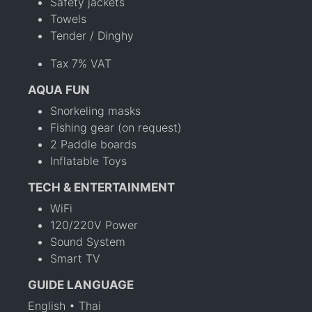
Safety jackets
Towels
Tender / Dinghy
Tax 7% VAT
AQUA FUN
Snorkeling masks
Fishing gear (on request)
2 Paddle boards
Inflatable Toys
TECH & ENTERTAINMENT
WiFi
120/220V Power
Sound System
Smart TV
GUIDE LANGUAGE
English • Thai