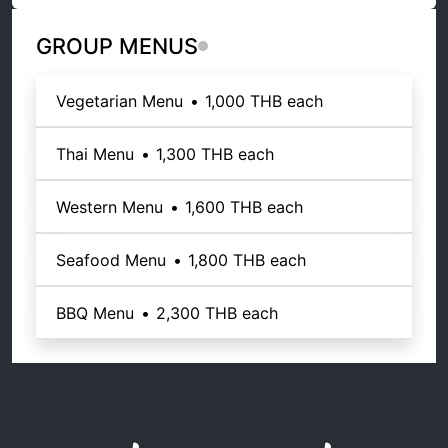
GROUP MENUS
Vegetarian Menu
•
1,000 THB
each
Thai Menu
•
1,300 THB
each
Western Menu
•
1,600 THB
each
Seafood Menu
•
1,800 THB
each
BBQ Menu
•
2,300 THB
each