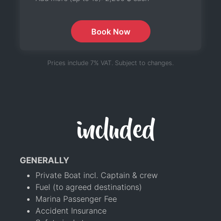
Book Now
Prices include 7% VAT. Subject to changes.
included
GENERALLY
Private Boat incl. Captain & crew
Fuel (to agreed destinations)
Marina Passenger Fee
Accident Insurance