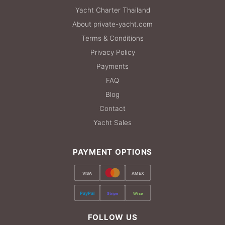
Yacht Charter Thailand
About private-yacht.com
Terms & Conditions
Privacy Policy
Payments
FAQ
Blog
Contact
Yacht Sales
PAYMENT OPTIONS
VISA
AMEX
PayPal
Stripe
Wise
FOLLOW US