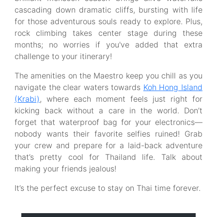
cascading down dramatic cliffs, bursting with life
for those adventurous souls ready to explore. Plus,
rock climbing takes center stage during these
months; no worries if you've added that extra
challenge to your itinerary!
The amenities on the Maestro keep you chill as you
navigate the clear waters towards
Koh Hong Island
(Krabi)
, where each moment feels just right for
kicking back without a care in the world. Don’t
forget that waterproof bag for your electronics—
nobody wants their favorite selfies ruined! Grab
your crew and prepare for a laid-back adventure
that’s pretty cool for Thailand life. Talk about
making your friends jealous!
It’s the perfect excuse to stay on Thai time forever.