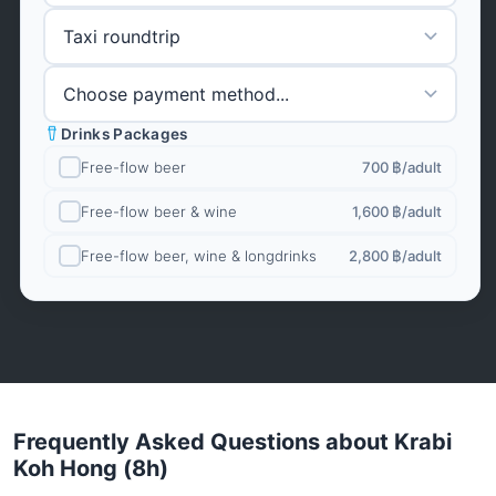
Drinks Packages
Free-flow beer
700 ฿
/adult
Free-flow beer & wine
1,600 ฿
/adult
Free-flow beer, wine & longdrinks
2,800 ฿
/adult
Frequently Asked Questions about Krabi
Koh Hong (8h)