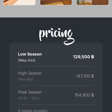
pricing
Low Season
129,500 ฿
(May-Oct)
High Season
147,100 ฿
(Nov-Apr)
Peak Season
164,800 ฿
(15.12. - 15.1.)
6 guests included.