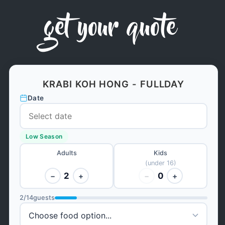
get your quote
KRABI KOH HONG - FULLDAY
Date
Low Season
Adults
Kids
(under 16)
2
0
−
+
−
+
2
/
14
guests