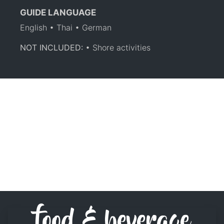
GUIDE LANGUAGE
English • Thai • German
NOT INCLUDED:
• Shore activities
food & beverage