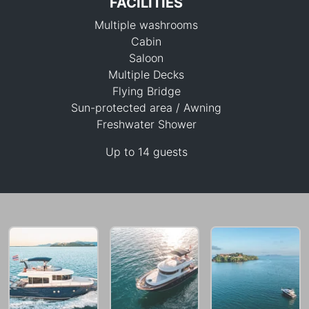
FACILITIES
Multiple washrooms
Cabin
Saloon
Multiple Decks
Flying Bridge
129,500 THB
Sun-protected area / Awning
Freshwater Shower
Up to 14 guests