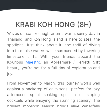
KRABI KOH HONG (8H)
Waves dance like laughter on a warm, sunny day in
Thailand, and Koh Hong Island is here to steal the
spotlight. Just think about it—the thrill of diving
into turquoise waters while surrounded by towering
limestone cliffs. With your friends aboard the
luxurious
Maestro
, an Apreamare / Ferretti 51ft
beauty, you’re set for a full day of exploration and
joy.
From November to March, this journey works well
against a backdrop of calm seas—perfect for lazy
afternoons spent soaking up sun or sipping
cocktails while enjoying the stunning scenery. The
brilliant monsoon season brings alive waterfalls