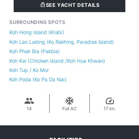
SEE YACHT DETAILS
SURROUNDING SPOTS
Koh Hong Island (Krabi)
Koh Lao Lading (Ko Rakhing, Paradise Island)
Koh Phak Bia (Pakbia)
Koh Kai (Chicken Island /Koh Hua Khwan)
Koh Tup / Ko Mor
Koh Poda (Ko Pa Da Nai)
14
Full AC
17 kn.