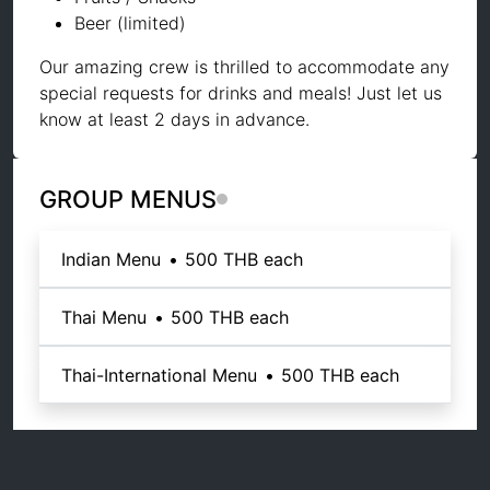
Beer (limited)
Our amazing crew is thrilled to accommodate any
special requests for drinks and meals! Just let us
know at least 2 days in advance.
GROUP MENUS
Indian Menu
•
500 THB
each
Thai Menu
•
500 THB
each
Thai-International Menu
•
500 THB
each