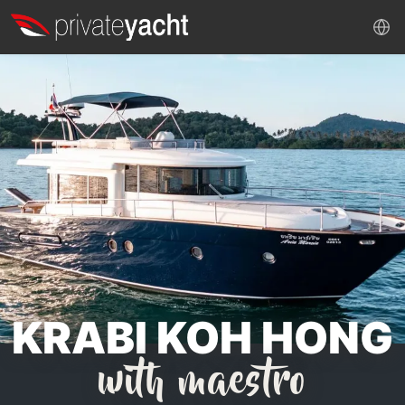
KRABI KOH HONG
with maestro