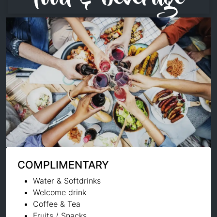
COMPLIMENTARY
Water & Softdrinks
Welcome drink
Coffee & Tea
Fruits / Snacks