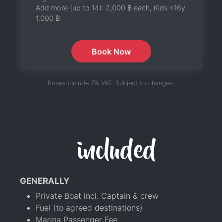
Add more (up to 14):
2,000 ฿
each, Kids <16y
1,000 ฿
Book Now
Prices include 7% VAT. Subject to changes.
included
GENERALLY
Private Boat incl. Captain & crew
Fuel (to agreed destinations)
Marina Passenger Fee