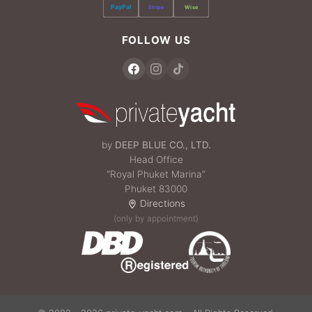
PayPal
Stripe
Wise
FOLLOW US
by
DEEP BLUE CO., LTD.
Head Office
“Royal Phuket Marina”
Phuket 83000
Directions
(only by appointment)