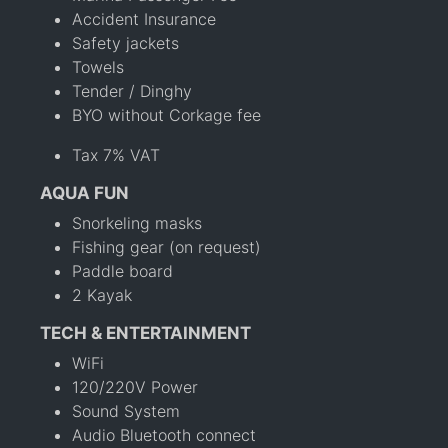
Accident Insurance
Safety jackets
Towels
Tender / Dinghy
BYO without Corkage fee
Tax 7% VAT
AQUA FUN
Snorkeling masks
Fishing gear (on request)
Paddle board
2 Kayak
TECH & ENTERTAINMENT
WiFi
120/220V Power
Sound System
Audio Bluetooth connect