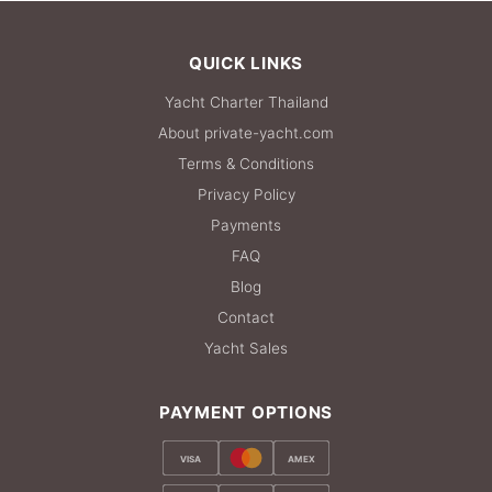
QUICK LINKS
Yacht Charter Thailand
About private-yacht.com
Terms & Conditions
Privacy Policy
Payments
FAQ
Blog
Contact
Yacht Sales
PAYMENT OPTIONS
VISA
AMEX