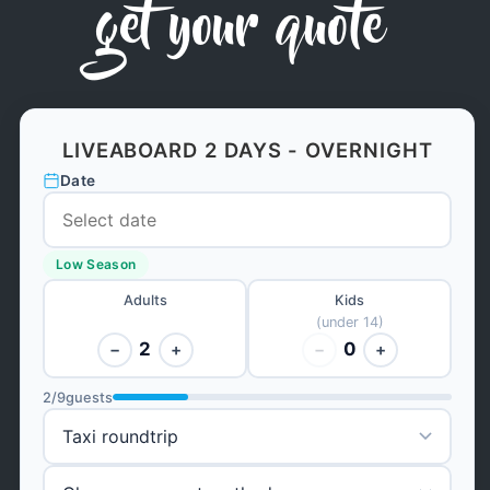
get your quote
LIVEABOARD 2 DAYS - OVERNIGHT
Date
Low Season
Adults
Kids
(under 14)
2
0
−
+
−
+
2
/
9
guests