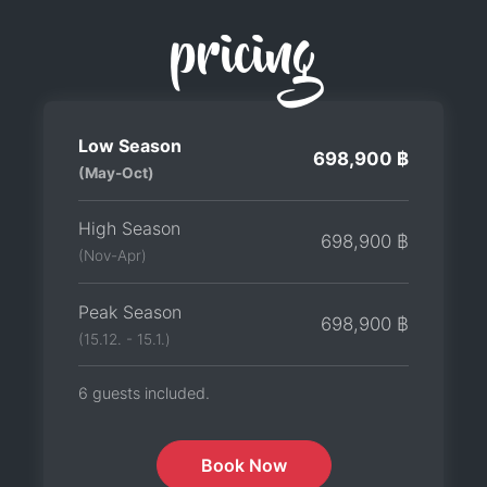
pricing
Low Season
698,900 ฿
(May-Oct)
High Season
698,900 ฿
(Nov-Apr)
Peak Season
698,900 ฿
(15.12. - 15.1.)
6 guests included.
Book Now