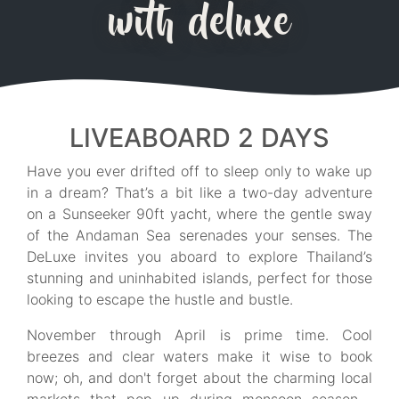
with deluxe
LIVEABOARD 2 DAYS
Have you ever drifted off to sleep only to wake up
in a dream? That’s a bit like a two-day adventure
on a Sunseeker 90ft yacht, where the gentle sway
of the Andaman Sea serenades your senses. The
DeLuxe invites you aboard to explore Thailand’s
stunning and uninhabited islands, perfect for those
looking to escape the hustle and bustle.
November through April is prime time. Cool
breezes and clear waters make it wise to book
now; oh, and don't forget about the charming local