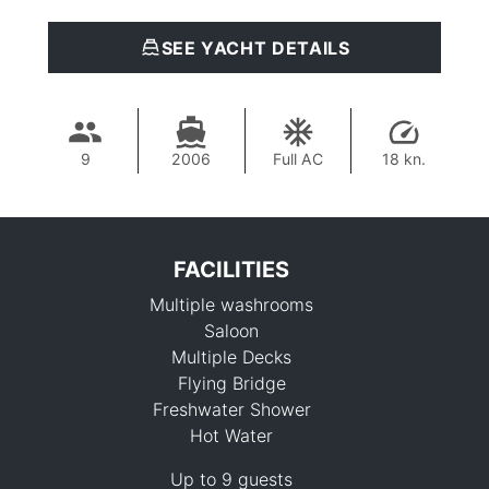
SEE YACHT DETAILS
9
2006
Full AC
18 kn.
FACILITIES
Multiple washrooms
Saloon
Multiple Decks
Flying Bridge
Freshwater Shower
698,900 THB
Hot Water
Up to 9 guests