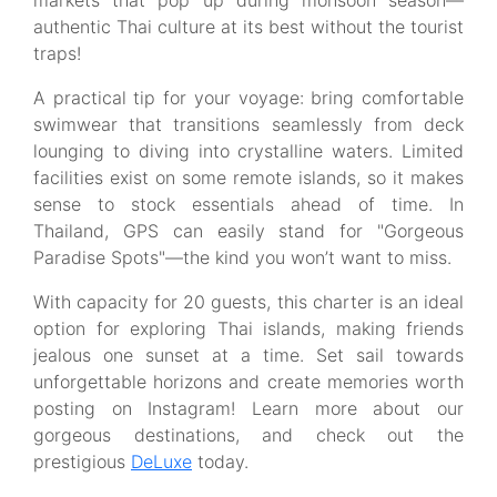
markets that pop up during monsoon season—
authentic Thai culture at its best without the tourist
traps!
A practical tip for your voyage: bring comfortable
swimwear that transitions seamlessly from deck
lounging to diving into crystalline waters. Limited
facilities exist on some remote islands, so it makes
sense to stock essentials ahead of time. In
Thailand, GPS can easily stand for "Gorgeous
Paradise Spots"—the kind you won’t want to miss.
With capacity for 20 guests, this charter is an ideal
option for exploring Thai islands, making friends
jealous one sunset at a time. Set sail towards
unforgettable horizons and create memories worth
posting on Instagram! Learn more about our
gorgeous destinations, and check out the
prestigious
DeLuxe
today.