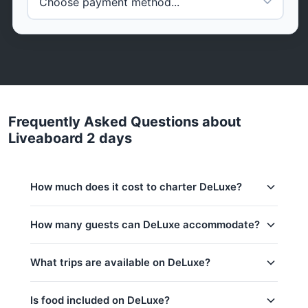
Frequently Asked Questions about
Liveaboard 2 days
How much does it cost to charter DeLuxe?
Charter prices for DeLuxe in Phuket:
How many guests can DeLuxe accommodate?
Low season (May–Oct):
698,900 THB
This trip accommodates up to 9 guests. The base
What trips are available on DeLuxe?
Regular season:
698,900 THB
price includes 6 guests — additional guests can be
added at 0 THB per person.
Peak season:
698,900 THB
Is food included on DeLuxe?
Base price includes 6 guests
Koh Hong (Krabi, 8h)