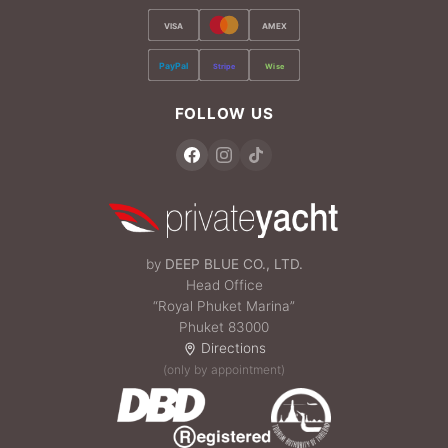
VISA
AMEX
PayPal
Stripe
Wise
FOLLOW US
by
DEEP BLUE CO., LTD.
Head Office
“Royal Phuket Marina”
Phuket 83000
Directions
(only by appointment)