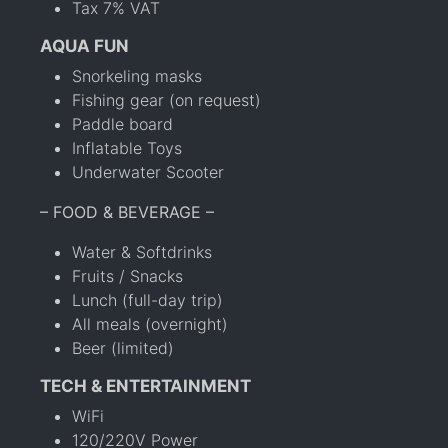
Tax 7% VAT
AQUA FUN
Snorkeling masks
Fishing gear (on request)
Paddle board
Inflatable Toys
Underwater Scooter
– FOOD & BEVERAGE –
Water & Softdrinks
Fruits / Snacks
Lunch (full-day trip)
All meals (overnight)
Beer (limited)
TECH & ENTERTAINMENT
WiFi
120/220V Power