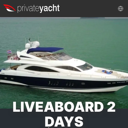
LIVEABOARD 2
DAYS