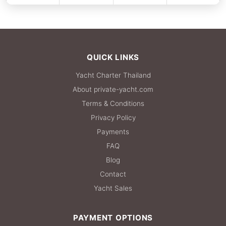
FULL-DAY
918,100 THB
QUICK LINKS
Yacht Charter Thailand
About private-yacht.com
Terms & Conditions
Privacy Policy
Payments
FAQ
Blog
Contact
Yacht Sales
PAYMENT OPTIONS