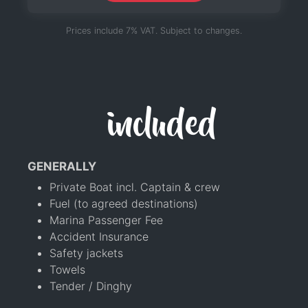
Prices include 7% VAT. Subject to changes.
included
GENERALLY
Private Boat incl. Captain & crew
Fuel (to agreed destinations)
Marina Passenger Fee
Accident Insurance
Safety jackets
Towels
Tender / Dinghy