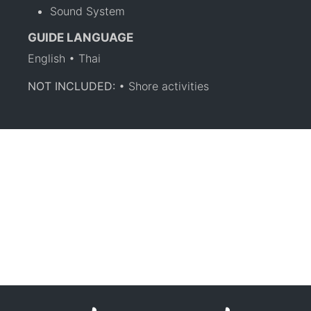
Sound System
GUIDE LANGUAGE
English • Thai
NOT INCLUDED:
• Shore activities