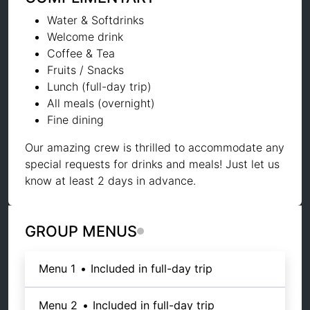
Water & Softdrinks
Welcome drink
Coffee & Tea
Fruits / Snacks
Lunch (full-day trip)
All meals (overnight)
Fine dining
Our amazing crew is thrilled to accommodate any
special requests for drinks and meals! Just let us
know at least 2 days in advance.
GROUP MENUS
Menu 1
•
Included in full-day trip
Menu 2
•
Included in full-day trip