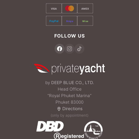
VISA
AMEX
PayPal
Stripe
Wise
FOLLOW US
by
DEEP BLUE CO., LTD.
Head Office
“Royal Phuket Marina”
Phuket 83000
Directions
(only by appointment)