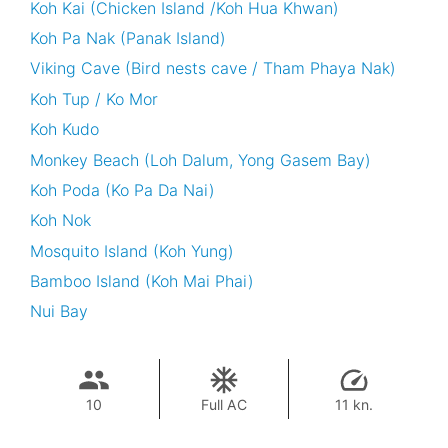
Koh Kai (Chicken Island /Koh Hua Khwan)
Koh Pa Nak (Panak Island)
Viking Cave (Bird nests cave / Tham Phaya Nak)
Koh Tup / Ko Mor
Koh Kudo
Monkey Beach (Loh Dalum, Yong Gasem Bay)
Koh Poda (Ko Pa Da Nai)
Koh Nok
Mosquito Island (Koh Yung)
Bamboo Island (Koh Mai Phai)
Nui Bay
10
Full AC
11 kn.