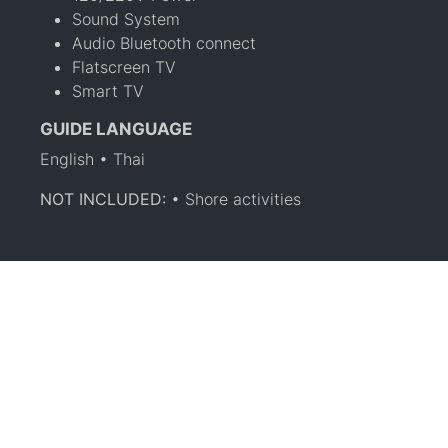
Sound System
Audio Bluetooth connect
Flatscreen TV
Smart TV
GUIDE LANGUAGE
English • Thai
NOT INCLUDED:
• Shore activities