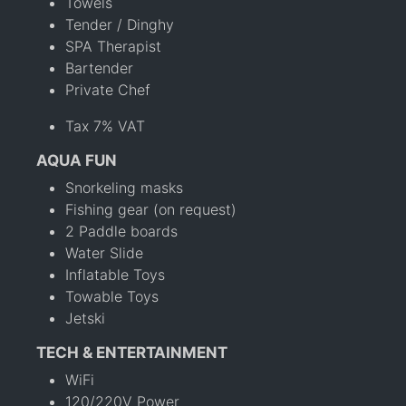
Towels
Tender / Dinghy
SPA Therapist
Bartender
Private Chef
Tax 7% VAT
AQUA FUN
Snorkeling masks
Fishing gear (on request)
2 Paddle boards
Water Slide
Inflatable Toys
Towable Toys
Jetski
TECH & ENTERTAINMENT
WiFi
120/220V Power