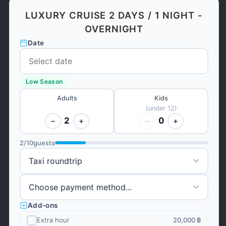
LUXURY CRUISE 2 DAYS / 1 NIGHT -
OVERNIGHT
Date
Low Season
Adults
Kids
(under 12)
2
0
−
+
−
+
2
/
10
guests
Add-ons
Extra hour
20,000 ฿