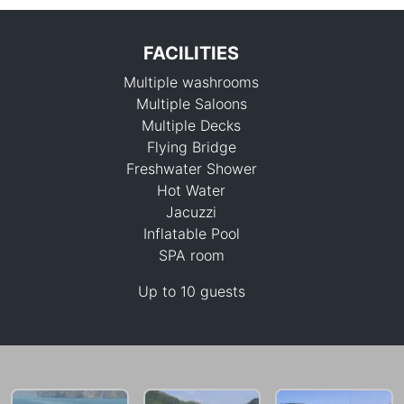
FACILITIES
Multiple washrooms
Multiple Saloons
Multiple Decks
Flying Bridge
Freshwater Shower
747,900 THB
Hot Water
Jacuzzi
Inflatable Pool
SPA room
Up to 10 guests