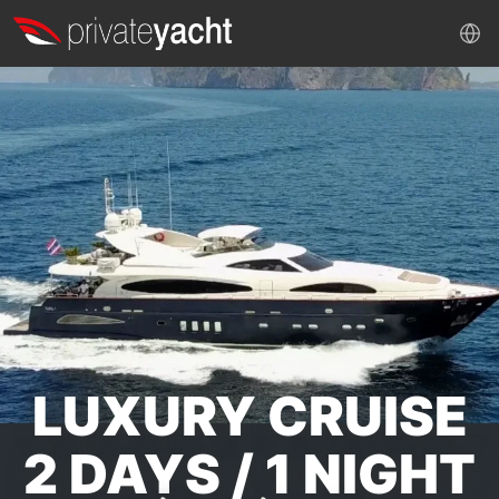
LUXURY CRUISE
2 DAYS / 1 NIGHT