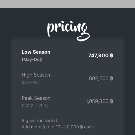
pricing
Low Season
747,900 ฿
(May-Oct)
High Season
802,500 ฿
(Nov-Apr)
Peak Season
1,059,300 ฿
(20.12. - 20.1.)
8 guests included.
Add more (up to 10):
20,000 ฿
each