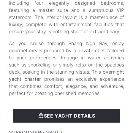
including four elegantly designed bedrooms,
featuring a master suite and a sumptuous VIP
stateroom. The interior layout is a masterpiece of
luxury, complete with entertainment facilities that
ensure your stay is nothing short of extraordinary.
As you cruise through Phang Nga Bay, enjoy
gourmet meals prepared by a private chef, tailored
to your preferences. Engage in water activities
such as snorkeling or simply relax on the spacious
deck, soaking in the stunning vistas. This
overnight
yacht charter
promises an exclusive experience
that combines comfort, elegance, and adventure,
perfect for creating cherished memories.
SEE YACHT DETAILS
SURROUNDING SPOTS