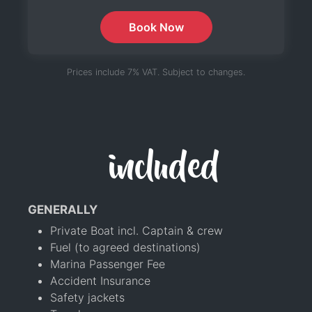
Book Now
Prices include 7% VAT. Subject to changes.
included
GENERALLY
Private Boat incl. Captain & crew
Fuel (to agreed destinations)
Marina Passenger Fee
Accident Insurance
Safety jackets