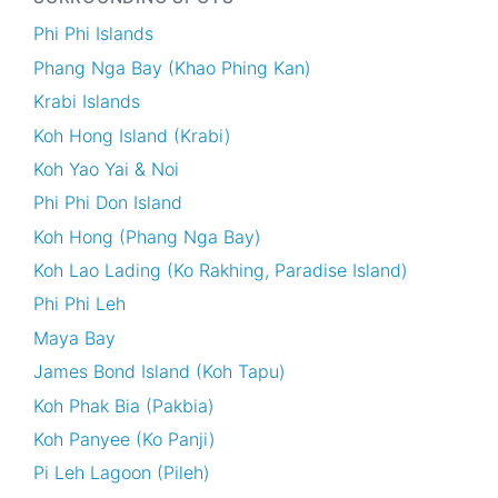
Phi Phi Islands
Phang Nga Bay (Khao Phing Kan)
Krabi Islands
Koh Hong Island (Krabi)
Koh Yao Yai & Noi
Phi Phi Don Island
Koh Hong (Phang Nga Bay)
Koh Lao Lading (Ko Rakhing, Paradise Island)
Phi Phi Leh
Maya Bay
James Bond Island (Koh Tapu)
Koh Phak Bia (Pakbia)
Koh Panyee (Ko Panji)
Pi Leh Lagoon (Pileh)