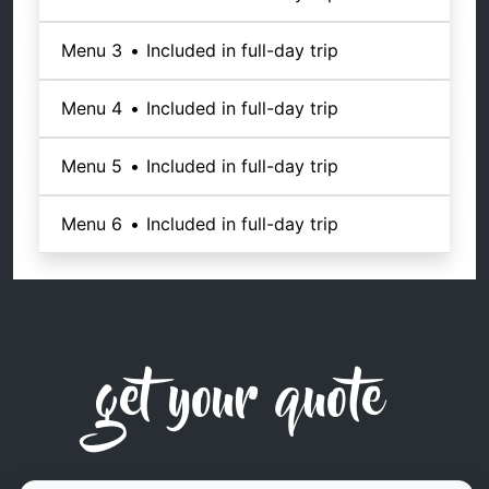
Menu 3
•
Included in full-day trip
Menu 4
•
Included in full-day trip
Menu 5
•
Included in full-day trip
Menu 6
•
Included in full-day trip
get your quote