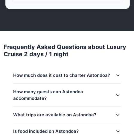
Frequently Asked Questions about Luxury
Cruise 2 days / 1 night
How much does it cost to charter Astondoa?
Charter prices for Astondoa in Phuket:
How many guests can Astondoa
accommodate?
Low season (May–Oct):
747,900 THB
Regular season:
802,500 THB
This trip accommodates up to 10 guests. The base
What trips are available on Astondoa?
price includes 8 guests — additional guests can be
Peak season:
1,059,300 THB
added at 20,000 THB per person. Children under
Base price includes 8 guests
12: 20,000 THB per child.
Is food included on Astondoa?
Khai & Naka Islands(8h)