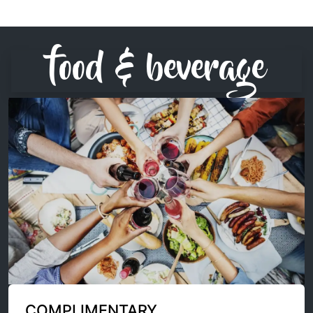
food & beverage
COMPLIMENTARY