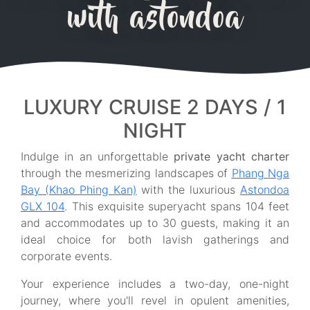
with astondoa
LUXURY CRUISE 2 DAYS / 1
NIGHT
Indulge in an unforgettable
private yacht charter
through the mesmerizing landscapes of
Phang Nga
Bay (Khao Phing Kan)
with the luxurious
Astondoa
GLX 104
. This exquisite superyacht spans 104 feet
and accommodates up to 30 guests, making it an
ideal choice for both lavish gatherings and
corporate events.
Your experience includes a two-day, one-night
journey, where you'll revel in opulent amenities,