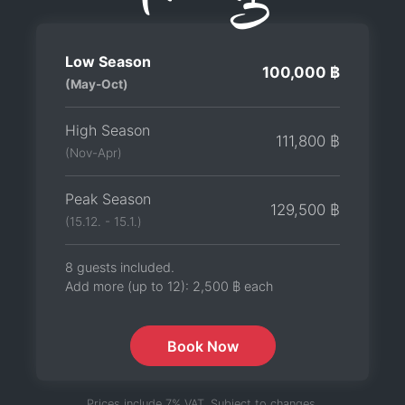
Low Season
100,000 ฿
(May-Oct)
High Season
111,800 ฿
(Nov-Apr)
Peak Season
129,500 ฿
(15.12. - 15.1.)
8 guests included.
Add more (up to 12):
2,500 ฿
each
Book Now
Prices include 7% VAT. Subject to changes.