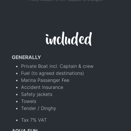
included
GENERALLY
Private Boat incl. Captain & crew
Fuel (to agreed destinations)
Marina Passenger Fee
Accident Insurance
Safety jackets
Towels
Tender / Dinghy
Tax 7% VAT