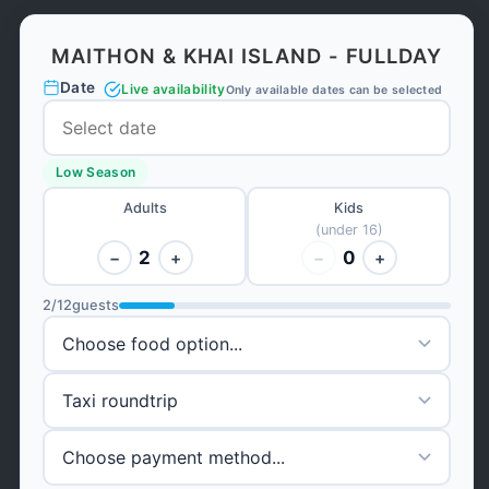
MAITHON & KHAI ISLAND - FULLDAY
Date
Live availability
Only available dates can be selected
Low Season
Adults
Kids
(under 16)
2
0
−
+
−
+
2
/
12
guests