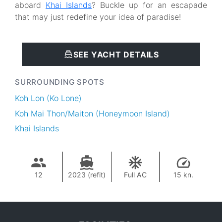
aboard
Khai Islands
? Buckle up for an escapade
that may just redefine your idea of paradise!
SEE YACHT DETAILS
SURROUNDING SPOTS
Koh Lon (Ko Lone)
Koh Mai Thon/Maiton (Honeymoon Island)
Khai Islands
12
2023 (refit)
Full AC
15 kn.