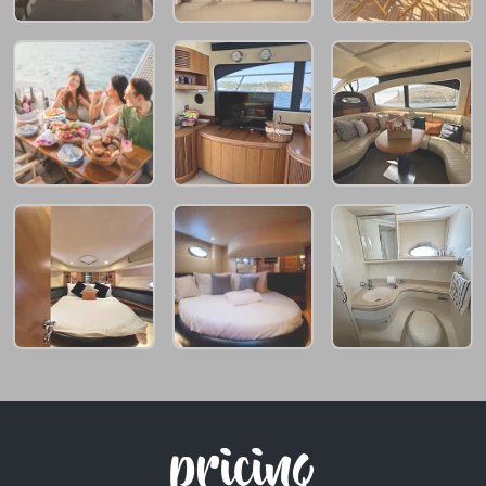
pricing