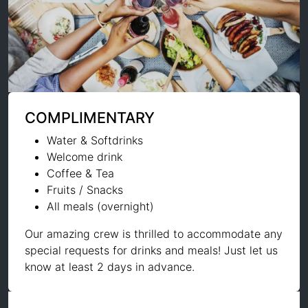
COMPLIMENTARY
Water & Softdrinks
Welcome drink
Coffee & Tea
Fruits / Snacks
All meals (overnight)
Our amazing crew is thrilled to accommodate any
special requests for drinks and meals! Just let us
know at least 2 days in advance.