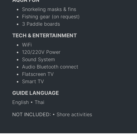
AQUA FUN
Snorkeling masks & fins
Fishing gear (on request)
3 Paddle boards
TECH & ENTERTAINMENT
WiFi
120/220V Power
Sound System
Audio Bluetooth connect
Flatscreen TV
Smart TV
GUIDE LANGUAGE
English • Thai
NOT INCLUDED:
• Shore activities