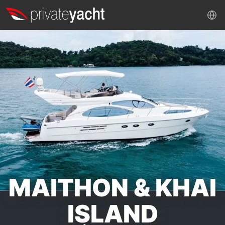
MAITHON & KHAI
ISLAND