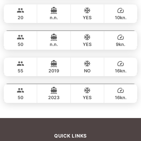
56,500 THB
GRAND BANKS 54FT
20
n.n.
YES
10kn.
Maithon & Khai island (8h)
FULL-DAY
68,300 THB
KING YACHT 72FT
50
n.n.
YES
9kn.
Maithon & Khai island (8h)
FULL-DAY
82,400 THB
CUSTOM BUILD 53FT
55
2019
NO
16kn.
Maithon & Khai island (8h)
FULL-DAY
94,200 THB
CUSTOM BUILD 53FT
50
2023
YES
16kn.
FULL-DAY
96,500 THB
QUICK LINKS