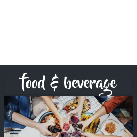
food & beverage