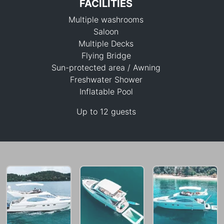
FACILITIES
Multiple washrooms
Saloon
Multiple Decks
Flying Bridge
Sun-protected area / Awning
100,000 THB
Freshwater Shower
Inflatable Pool
Up to 12 guests