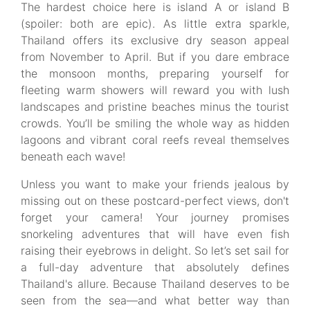
The hardest choice here is island A or island B
(spoiler: both are epic). As little extra sparkle,
Thailand offers its exclusive dry season appeal
from November to April. But if you dare embrace
the monsoon months, preparing yourself for
fleeting warm showers will reward you with lush
landscapes and pristine beaches minus the tourist
crowds. You’ll be smiling the whole way as hidden
lagoons and vibrant coral reefs reveal themselves
beneath each wave!
Unless you want to make your friends jealous by
missing out on these postcard-perfect views, don't
forget your camera! Your journey promises
snorkeling adventures that will have even fish
raising their eyebrows in delight. So let’s set sail for
a full-day adventure that absolutely defines
Thailand's allure. Because Thailand deserves to be
seen from the sea—and what better way than