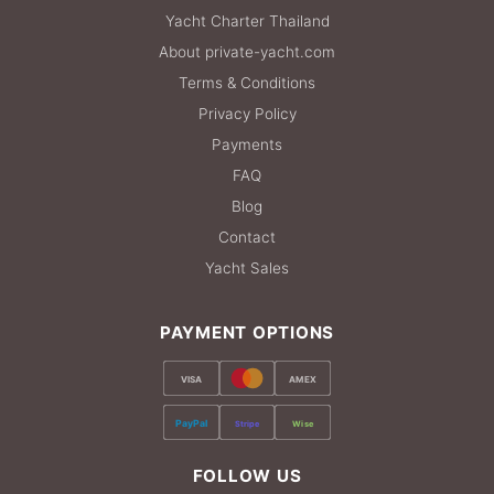
Yacht Charter Thailand
About private-yacht.com
Terms & Conditions
Privacy Policy
Payments
FAQ
Blog
Contact
Yacht Sales
PAYMENT OPTIONS
VISA
AMEX
PayPal
Stripe
Wise
FOLLOW US