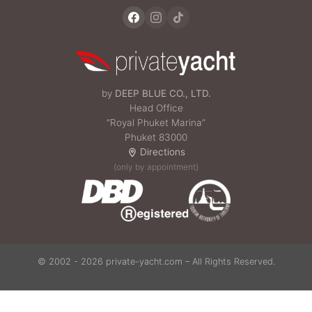
by
DEEP BLUE CO., LTD.
Head Office
“Royal Phuket Marina”
Phuket 83000
Directions
(only by appointment)
© 2002 - 2026 private-yacht.com – All Rights Reserved.