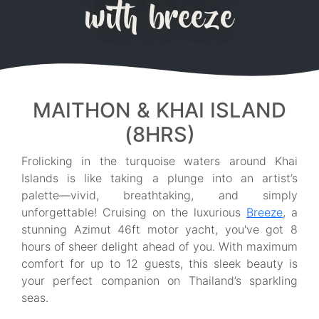
with breeze
MAITHON & KHAI ISLAND
(8HRS)
Frolicking in the turquoise waters around Khai
Islands is like taking a plunge into an artist’s
palette—vivid, breathtaking, and simply
unforgettable! Cruising on the luxurious
Breeze
, a
stunning Azimut 46ft motor yacht, you've got 8
hours of sheer delight ahead of you. With maximum
comfort for up to 12 guests, this sleek beauty is
your perfect companion on Thailand’s sparkling
seas.