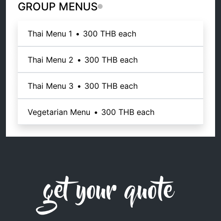
GROUP MENUS
Thai Menu 1
•
300 THB
each
Thai Menu 2
•
300 THB
each
Thai Menu 3
•
300 THB
each
Vegetarian Menu
•
300 THB
each
get your quote