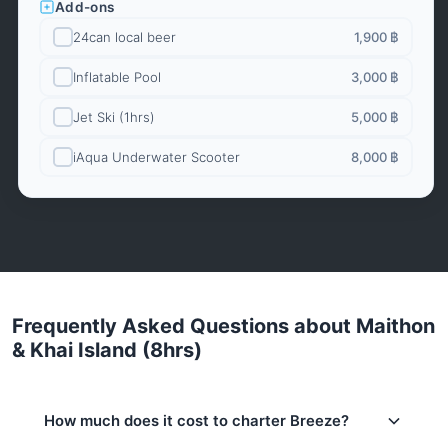
Add-ons
24can local beer
1,900 ฿
Inflatable Pool
3,000 ฿
Jet Ski (1hrs)
5,000 ฿
iAqua Underwater Scooter
8,000 ฿
Frequently Asked Questions about Maithon
& Khai Island (8hrs)
How much does it cost to charter Breeze?