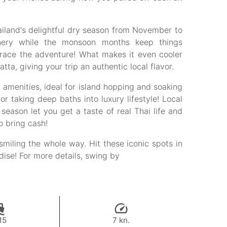
ailand's delightful dry season from November to
enery while the monsoon months keep things
brace the adventure! What makes it even cooler
a, giving your trip an authentic local flavor.
amenities, ideal for island hopping and soaking
or taking deep baths into luxury lifestyle! Local
eason let you get a taste of real Thai life and
o bring cash!
smiling the whole way. Hit these iconic spots in
adise! For more details, swing by
15
7 kn.