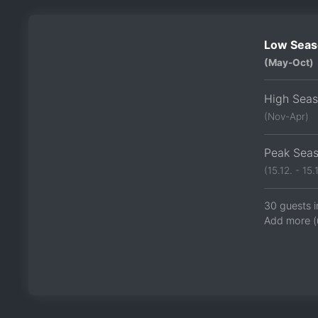
Low Seas
(May-Oct)
High Sea
(Nov-Apr)
Peak Sea
(15.12. - 15.1
30 guests i
Add more (