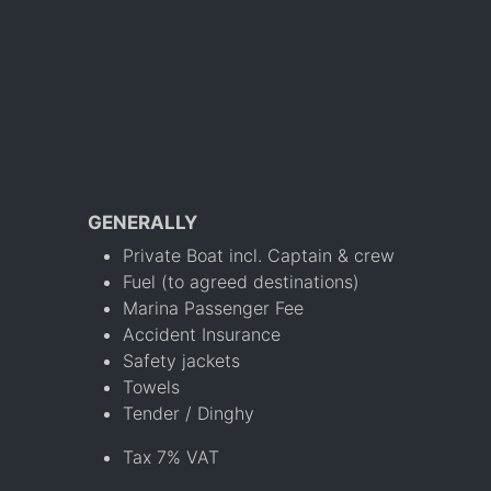
GENERALLY
Private Boat incl. Captain & crew
Fuel (to agreed destinations)
Marina Passenger Fee
Accident Insurance
Safety jackets
Towels
Tender / Dinghy
Tax 7% VAT