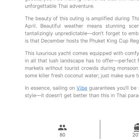
unforgettable Thai adventure.
The beauty of this outing is amplified during Th
April. Beautiful weather means stunning sc
tantalizingly unpredictable—don’t forget to em
is that December hosts the Phuket King Cup Regatt
This luxurious yacht comes equipped with comfy 
in all that lush landscape has to offer—perfect f
markets without tourist crowds during monsoon s
some killer fresh coconut water; just make sure t
In essence, sailing on
Vibe
guarantees you'll be 
style—it doesn’t get better than this in Thai par
80
20