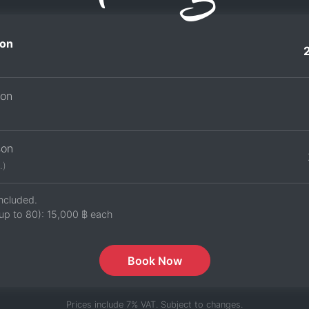
on
son
son
.)
ncluded.
up to 80):
15,000 ฿
each
Book Now
Prices include 7% VAT. Subject to changes.