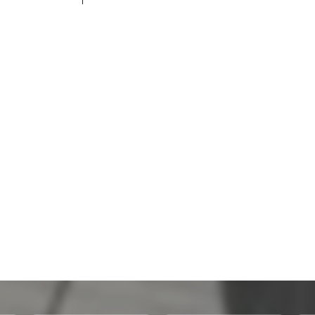
200,100 THB