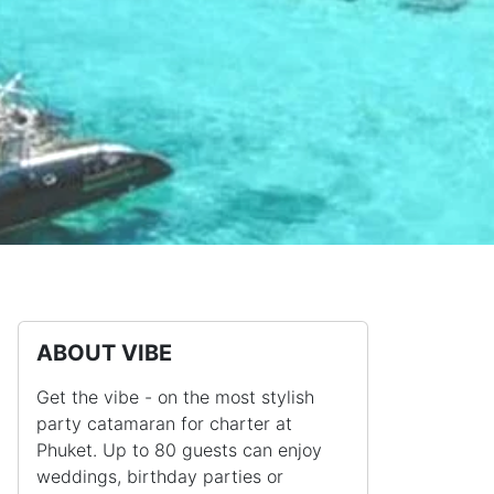
ABOUT VIBE
Get the vibe - on the most stylish
party catamaran for charter at
Phuket. Up to 80 guests can enjoy
weddings, birthday parties or