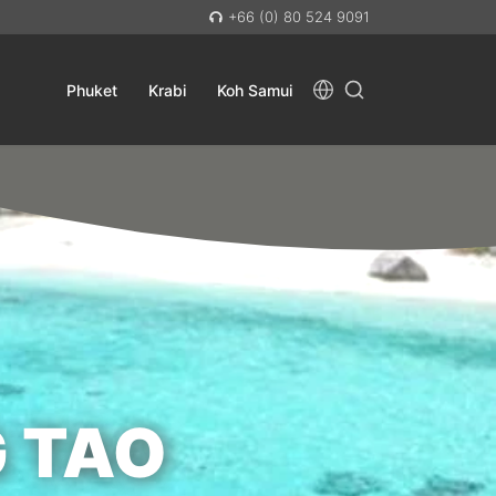
+66 (0) 80 524 9091
Phuket
Krabi
Koh Samui
 TAO