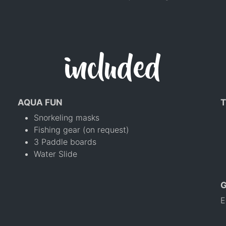
included
AQUA FUN
T
Snorkeling masks
Fishing gear (on request)
3 Paddle boards
Water Slide
E