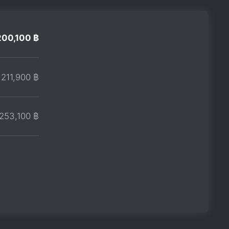
200,100 ฿
211,900 ฿
253,100 ฿