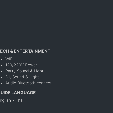
ECH & ENTERTAINMENT
WiFi
120/220V Power
Party Sound & Light
DJ, Sound & Light
Audio Bluetooth connect
GUIDE LANGUAGE
nglish • Thai