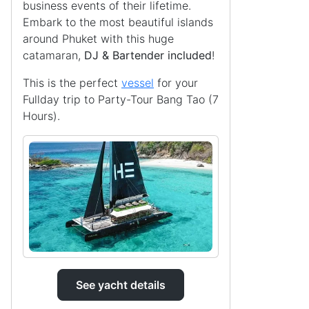
business events of their lifetime.
Embark to the most beautiful islands
around Phuket with this huge
catamaran,
DJ & Bartender included
!
This is the perfect
vessel
for your
Fullday trip to Party-Tour Bang Tao (7
Hours).
See yacht details