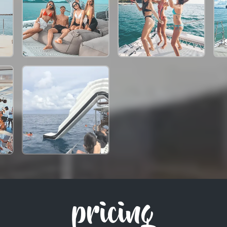
pricing