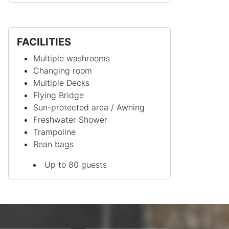
FACILITIES
Multiple washrooms
Changing room
Multiple Decks
Flying Bridge
Sun-protected area / Awning
Freshwater Shower
Trampoline
Bean bags
Up to 80 guests