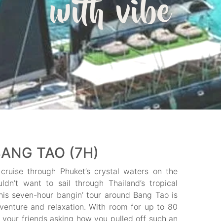
with vibe
ANG TAO (7H)
cruise through Phuket’s crystal waters on the
n’t want to sail through Thailand’s tropical
is seven-hour bangin’ tour around Bang Tao is
venture and relaxation. With room for up to 80
 your friends asking how you pulled off such an