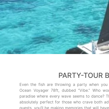
PARTY-TOUR B
Even the fish are throwing a party when you 
Ocean Voyager 78ft, dubbed “Vibe.” Who would
paradise where every wave seems to dance? Th
absolutely perfect for those who crave both ad
guests, you’ll be making memories that will have