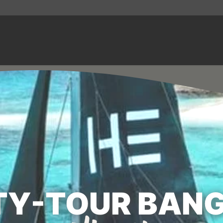
TY-TOUR BANG