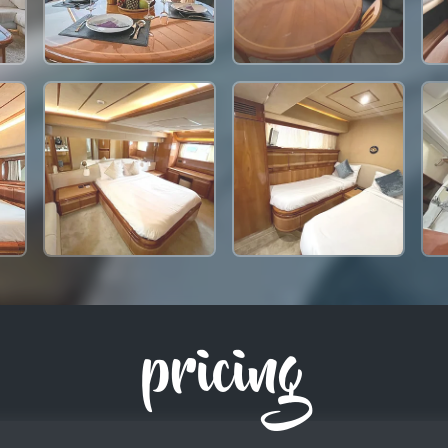
pricing