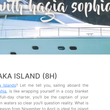
with hagia sophi
KA ISLAND (8H)
 Islands
? Let me tell you, sailing aboard the
phia
, is like wrapping yourself in a cozy blanket
ull-day charter, you’ll be the captain of your
 waters so clear you'll question reality. What is
season from November to April is ideal for island