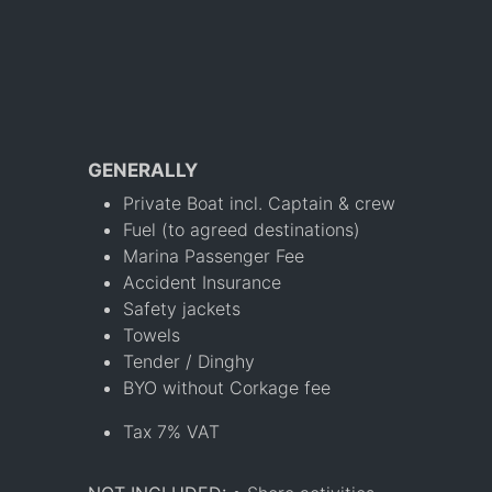
GENERALLY
Private Boat incl. Captain & crew
Fuel (to agreed destinations)
Marina Passenger Fee
Accident Insurance
Safety jackets
Towels
Tender / Dinghy
BYO without Corkage fee
Tax 7% VAT