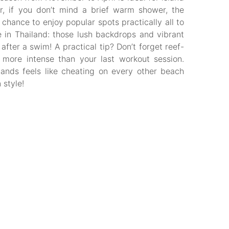
, if you don’t mind a brief warm shower, the
hance to enjoy popular spots practically all to
e in Thailand: those lush backdrops and vibrant
fter a swim! A practical tip? Don’t forget reef-
more intense than your last workout session.
ands feels like cheating on every other beach
 style!