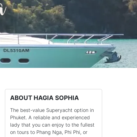
a
ABOUT HAGIA SOPHIA
The best-value Superyacht option in
Phuket. A reliable and experienced
lady that you can enjoy to the fullest
on tours to Phang Nga, Phi Phi, or