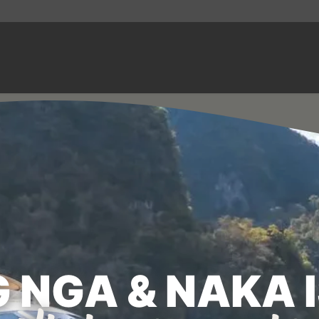
 NGA & NAKA 