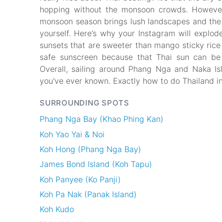
hopping without the monsoon crowds. However
monsoon season brings lush landscapes and the c
yourself. Here’s why your Instagram will explod
sunsets that are sweeter than mango sticky rice a
safe sunscreen because that Thai sun can be 
Overall, sailing around Phang Nga and Naka Isl
you've ever known. Exactly how to do Thailand in
SURROUNDING SPOTS
Phang Nga Bay (Khao Phing Kan)
Koh Yao Yai & Noi
Koh Hong (Phang Nga Bay)
James Bond Island (Koh Tapu)
Koh Panyee (Ko Panji)
Koh Pa Nak (Panak Island)
Koh Kudo