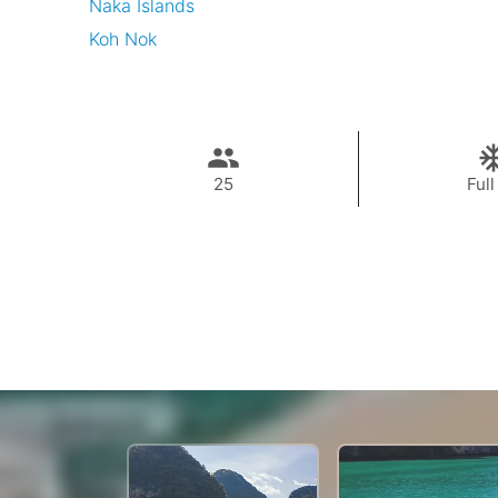
Naka Islands
Koh Nok
25
Full