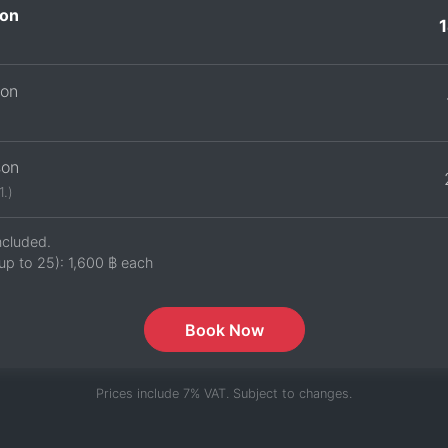
on
son
son
1.)
ncluded.
up to 25):
1,600 ฿
each
Book Now
Prices include 7% VAT. Subject to changes.