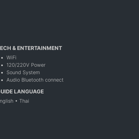
ECH & ENTERTAINMENT
WiFi
120/220V Power
Sound System
Audio Bluetooth connect
GUIDE LANGUAGE
nglish • Thai