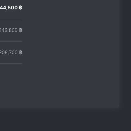
144,500 ฿
149,800 ฿
208,700 ฿