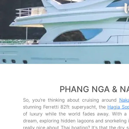
PHANG NGA & NA
So, you're thinking about cruising around
Naka
stunning Ferretti 82ft superyacht, the
Hagia So
of luxury while the world fades away. With a f
dream, exploring hidden lagoons and snorkeling in
really nice about Thai boating? It's that the dry 