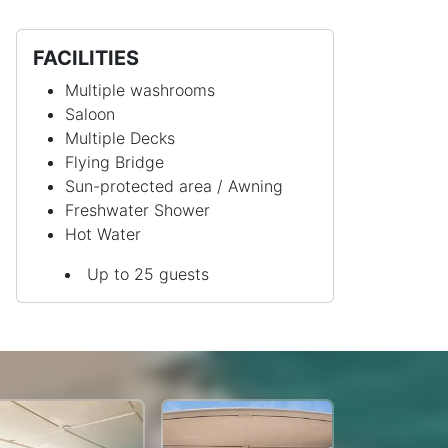
FACILITIES
Multiple washrooms
Saloon
Multiple Decks
Flying Bridge
Sun-protected area / Awning
Freshwater Shower
Hot Water
Up to 25 guests