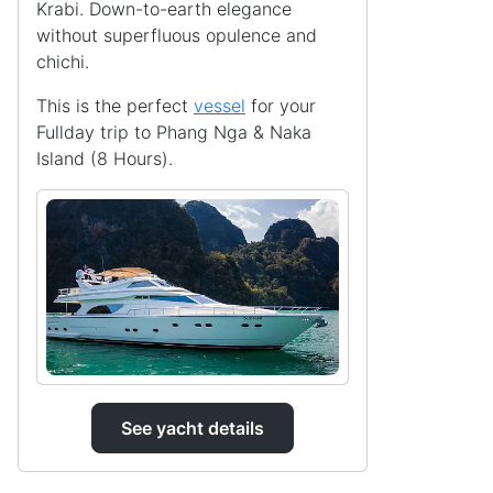
Krabi. Down-to-earth elegance
without superfluous opulence and
chichi.
This is the perfect
vessel
for your
Fullday trip to Phang Nga & Naka
Island (8 Hours).
See yacht details