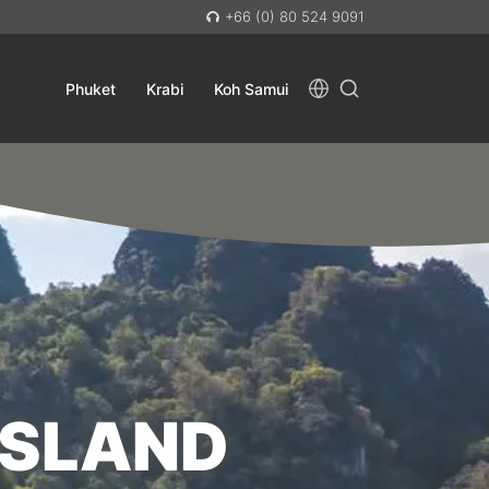
+66 (0) 80 524 9091
Phuket
Krabi
Koh Samui
ISLAND