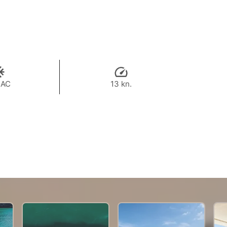
 AC
13 kn.
144,500 THB