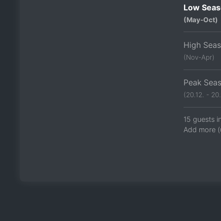
Low Seas
(May-Oct)
High Sea
(Nov-Apr)
Peak Sea
(20.12. - 20.
15 guests i
Add more (