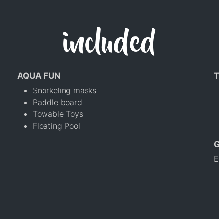
included
AQUA FUN
T
Snorkeling masks
Paddle board
Towable Toys
Floating Pool
E