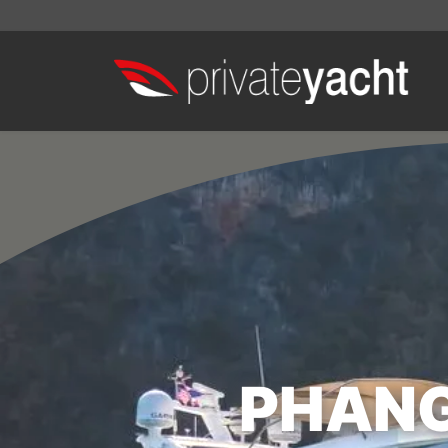
PHANG