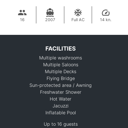
16
2007
Full AC
14 kn.
FACILITIES
Multiple washrooms
Multiple Saloons
Multiple Decks
Flying Bridge
Sun-protected area / Awning
278,200 THB
Freshwater Shower
Hot Water
Jacuzzi
Inflatable Pool
Up to 16 guests