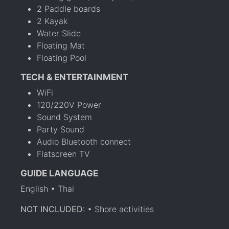
2 Paddle boards
2 Kayak
Water Slide
Floating Mat
Floating Pool
TECH & ENTERTAINMENT
WiFi
120/220V Power
Sound System
Party Sound
Audio Bluetooth connect
Flatscreen TV
GUIDE LANGUAGE
English • Thai
NOT INCLUDED:
• Shore activities