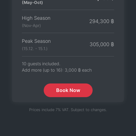
(May-Oct)
High Season
294,300 ฿
(Nov-Apr)
Peak Season
305,000 ฿
(15.12. - 15.1.)
10 guests included.
Add more (up to 16):
3,000 ฿
each
Book Now
Prices include 7% VAT. Subject to changes.