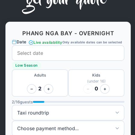
get your quote
PHANG NGA BAY - OVERNIGHT
Date
Live availability
Only available dates can be selected
Low Season
Adults
Kids
(under 16)
2
0
−
+
−
+
2
/
16
guests