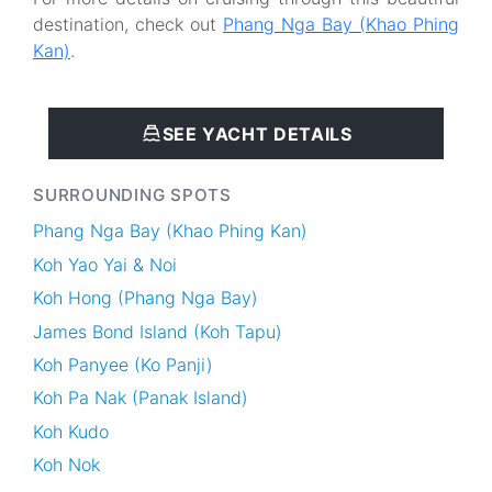
destination, check out
Phang Nga Bay (Khao Phing
Kan)
.
SEE YACHT DETAILS
SURROUNDING SPOTS
Phang Nga Bay (Khao Phing Kan)
Koh Yao Yai & Noi
Koh Hong (Phang Nga Bay)
James Bond Island (Koh Tapu)
Koh Panyee (Ko Panji)
Koh Pa Nak (Panak Island)
Koh Kudo
Koh Nok