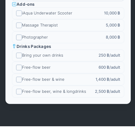
Add-ons
iAqua Underwater Scooter
10,000 ฿
Massage Therapist
5,000 ฿
Photographer
8,000 ฿
Drinks Packages
Bring your own drinks
250 ฿
/adult
Free-flow beer
600 ฿
/adult
Free-flow beer & wine
1,400 ฿
/adult
Free-flow beer, wine & longdrinks
2,500 ฿
/adult