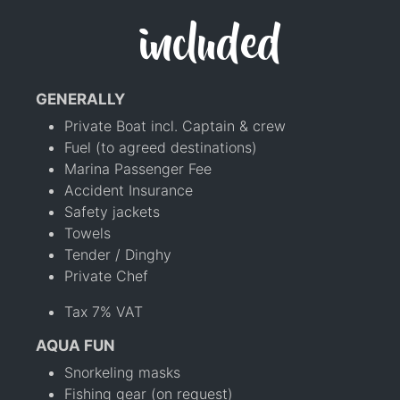
included
GENERALLY
Private Boat incl. Captain & crew
Fuel (to agreed destinations)
Marina Passenger Fee
Accident Insurance
Safety jackets
Towels
Tender / Dinghy
Private Chef
Tax 7% VAT
AQUA FUN
Snorkeling masks
Fishing gear (on request)