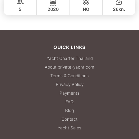
CROWNLINE 26FT
5
2020
NO
26kn.
FULL-DAY
36,500 THB
QUICK LINKS
Yacht Charter Thailand
About private-yacht.com
Terms & Conditions
Privacy Policy
Payments
FAQ
Blog
Contact
Yacht Sales