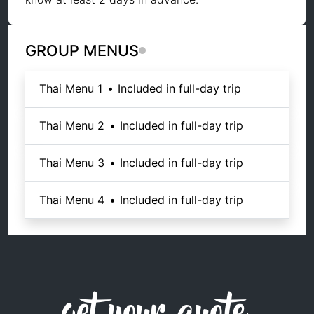
GROUP MENUS
Thai Menu 1
•
Included in full-day trip
Thai Menu 2
•
Included in full-day trip
Thai Menu 3
•
Included in full-day trip
Thai Menu 4
•
Included in full-day trip