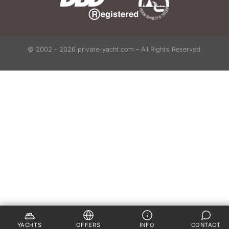
© 2002 - 2026 private-yacht.com – All Rights Reserved.
YACHTS
OFFERS
INFO
CONTACT