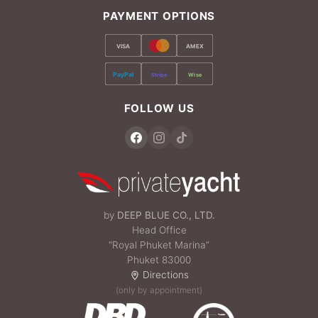
PAYMENT OPTIONS
VISA
AMEX
PayPal
Stripe
Wise
FOLLOW US
by
DEEP BLUE CO., LTD.
Head Office
“Royal Phuket Marina”
Phuket 83000
Directions
(only by appointment)