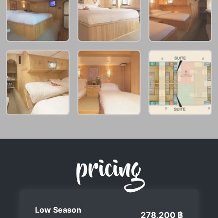
pricing
Low Season
278,200 ฿