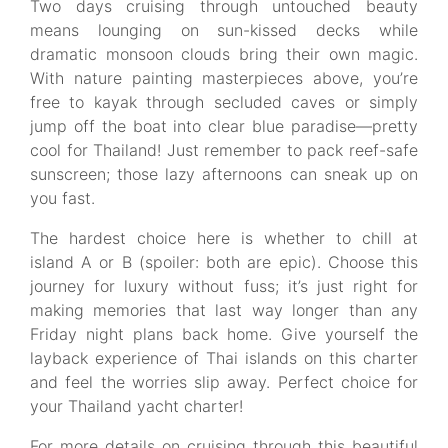
Two days cruising through untouched beauty
means lounging on sun-kissed decks while
dramatic monsoon clouds bring their own magic.
With nature painting masterpieces above, you’re
free to kayak through secluded caves or simply
jump off the boat into clear blue paradise—pretty
cool for Thailand! Just remember to pack reef-safe
sunscreen; those lazy afternoons can sneak up on
you fast.
The hardest choice here is whether to chill at
island A or B (spoiler: both are epic). Choose this
journey for luxury without fuss; it’s just right for
making memories that last way longer than any
Friday night plans back home. Give yourself the
layback experience of Thai islands on this charter
and feel the worries slip away. Perfect choice for
your Thailand yacht charter!
For more details on cruising through this beautiful