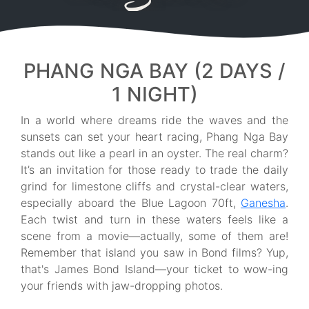
PHANG NGA BAY (2 DAYS /
1 NIGHT)
In a world where dreams ride the waves and the
sunsets can set your heart racing, Phang Nga Bay
stands out like a pearl in an oyster. The real charm?
It’s an invitation for those ready to trade the daily
grind for limestone cliffs and crystal-clear waters,
especially aboard the Blue Lagoon 70ft,
Ganesha
.
Each twist and turn in these waters feels like a
scene from a movie—actually, some of them are!
Remember that island you saw in Bond films? Yup,
that's James Bond Island—your ticket to wow-ing
your friends with jaw-dropping photos.