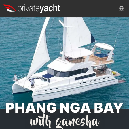
PHANG NGA BAY
with ganesha