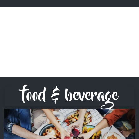
food & beverage