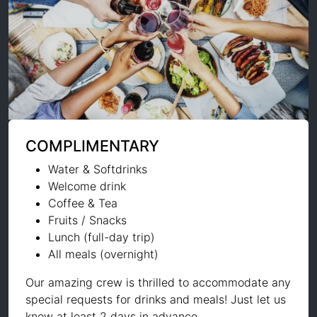
COMPLIMENTARY
Water & Softdrinks
Welcome drink
Coffee & Tea
Fruits / Snacks
Lunch (full-day trip)
All meals (overnight)
Our amazing crew is thrilled to accommodate any
special requests for drinks and meals! Just let us
know at least 2 days in advance.