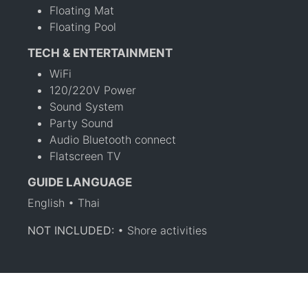
Floating Mat
Floating Pool
TECH & ENTERTAINMENT
WiFi
120/220V Power
Sound System
Party Sound
Audio Bluetooth connect
Flatscreen TV
GUIDE LANGUAGE
English • Thai
NOT INCLUDED:
• Shore activities