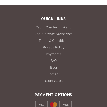
36,500 THB
QUICK LINKS
Yacht Charter Thailand
About private-yacht.com
Terms & Conditions
Privacy Policy
Payments
FAQ
Blog
Contact
Yacht Sales
PAYMENT OPTIONS
VISA
AMEX