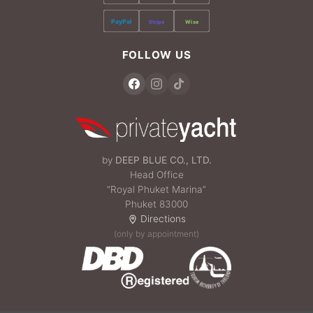
PayPal
Stripe
Wise
FOLLOW US
by
DEEP BLUE CO., LTD.
Head Office
“Royal Phuket Marina”
Phuket 83000
Directions
(only by appointment)