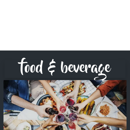
food & beverage