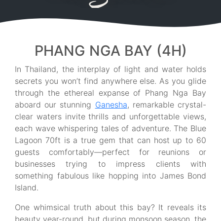
PHANG NGA BAY (4H)
In Thailand, the interplay of light and water holds
secrets you won’t find anywhere else. As you glide
through the ethereal expanse of Phang Nga Bay
aboard our stunning
Ganesha
, remarkable crystal-
clear waters invite thrills and unforgettable views,
each wave whispering tales of adventure. The Blue
Lagoon 70ft is a true gem that can host up to 60
guests comfortably—perfect for reunions or
businesses trying to impress clients with
something fabulous like hopping into James Bond
Island.
One whimsical truth about this bay? It reveals its
beauty year-round, but during monsoon season, the