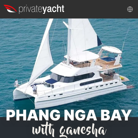
PHANG NGA BAY
with ganesha