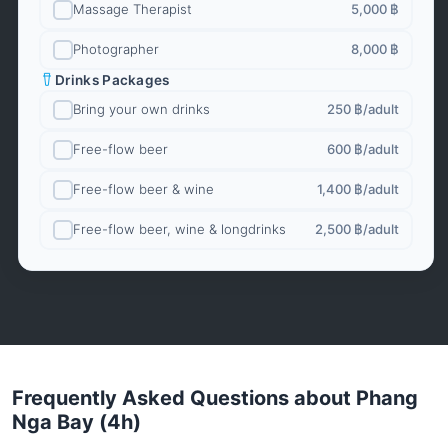
Massage Therapist
5,000 ฿
Photographer
8,000 ฿
Drinks Packages
Bring your own drinks
250 ฿
/adult
Free-flow beer
600 ฿
/adult
Free-flow beer & wine
1,400 ฿
/adult
Free-flow beer, wine & longdrinks
2,500 ฿
/adult
Frequently Asked Questions about Phang
Nga Bay (4h)