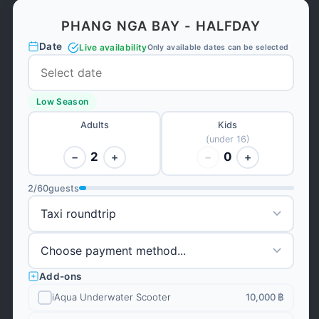
PHANG NGA BAY - HALFDAY
Date
Live availability
Only available dates can be selected
Low Season
Adults
Kids
(under 16)
2
0
−
+
−
+
2
/
60
guests
Add-ons
iAqua Underwater Scooter
10,000 ฿