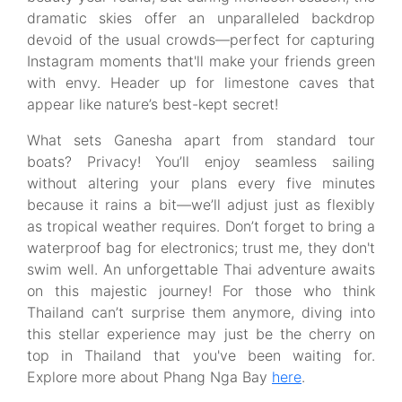
dramatic skies offer an unparalleled backdrop
devoid of the usual crowds—perfect for capturing
Instagram moments that'll make your friends green
with envy. Header up for limestone caves that
appear like nature’s best-kept secret!
What sets Ganesha apart from standard tour
boats? Privacy! You’ll enjoy seamless sailing
without altering your plans every five minutes
because it rains a bit—we’ll adjust just as flexibly
as tropical weather requires. Don’t forget to bring a
waterproof bag for electronics; trust me, they don't
swim well. An unforgettable Thai adventure awaits
on this majestic journey! For those who think
Thailand can’t surprise them anymore, diving into
this stellar experience may just be the cherry on
top in Thailand that you've been waiting for.
Explore more about Phang Nga Bay
here
.