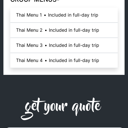
Thai Menu 1
•
Included in full-day trip
Thai Menu 2
•
Included in full-day trip
Thai Menu 3
•
Included in full-day trip
Thai Menu 4
•
Included in full-day trip
get your quote