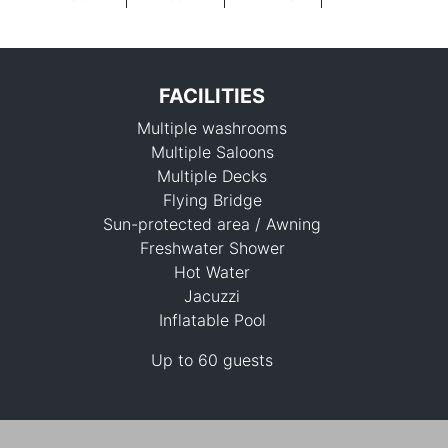
FACILITIES
Multiple washrooms
Multiple Saloons
Multiple Decks
Flying Bridge
Sun-protected area / Awning
115,300 THB
Freshwater Shower
Hot Water
Jacuzzi
Inflatable Pool
Up to 60 guests