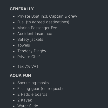
GENERALLY
Private Boat incl. Captain & crew
Fuel (to agreed destinations)
Marina Passenger Fee
Accident Insurance
Safety jackets
Towels
Tender / Dinghy
Private Chef
Tax 7% VAT
AQUA FUN
Snorkeling masks
Fishing gear (on request)
2 Paddle boards
2 Kayak
Water Slide