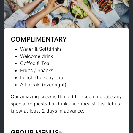
COMPLIMENTARY
Water & Softdrinks
Welcome drink
Coffee & Tea
Fruits / Snacks
Lunch (full-day trip)
All meals (overnight)
Our amazing crew is thrilled to accommodate any
special requests for drinks and meals! Just let us
know at least 2 days in advance.
GROUP MENUS