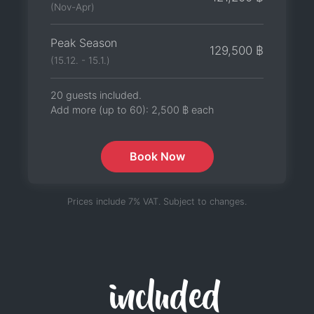
(Nov-Apr)
Peak Season
129,500 ฿
(15.12. - 15.1.)
20 guests included.
Add more (up to 60):
2,500 ฿
each
Book Now
Prices include 7% VAT. Subject to changes.
included