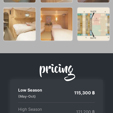
pricing
Low Season
115,300 ฿
(May-Oct)
High Season
121,200 ฿