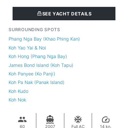
SEE YACHT DETAILS
SURROUNDING SPOTS
Phang Nga Bay (Khao Phing Kan)
Koh Yao Yai & Noi
Koh Hong (Phang Nga Bay)
James Bond Island (Koh Tapu)
Koh Panyee (Ko Panji)
Koh Pa Nak (Panak Island)
Koh Kudo
Koh Nok
60
2007
Full AC
14 kn.