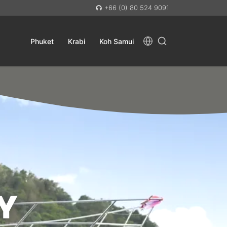
+66 (0) 80 524 9091
Phuket
Krabi
Koh Samui
Y