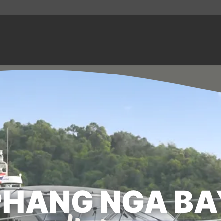
PHANG NGA BA