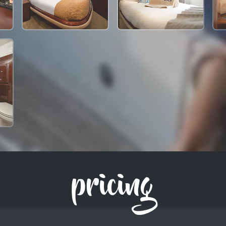
pricing