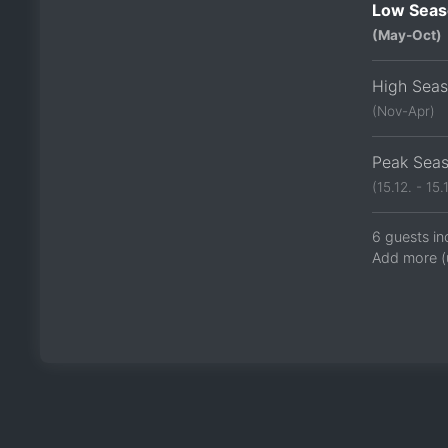
Low Seas
(May-Oct)
High Sea
(Nov-Apr)
Peak Sea
(15.12. - 15.1
6 guests in
Add more (