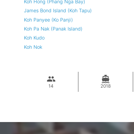
Koh Hong (Phang Nga Bay)
James Bond Island (Koh Tapu)
Koh Panyee (Ko Panji)
Koh Pa Nak (Panak Island)
Koh Kudo
Koh Nok
14
2018