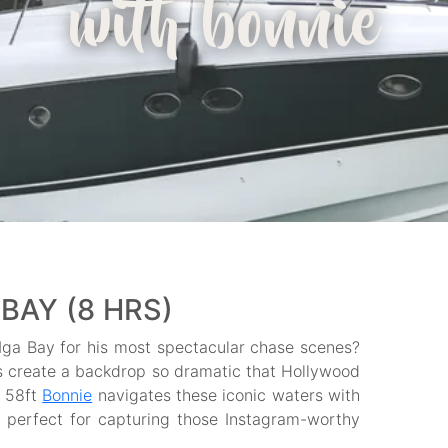
with bonnie
BAY (8 HRS)
a Bay for his most spectacular chase scenes?
s create a backdrop so dramatic that Hollywood
t 58ft
Bonnie
navigates these iconic waters with
s perfect for capturing those Instagram-worthy