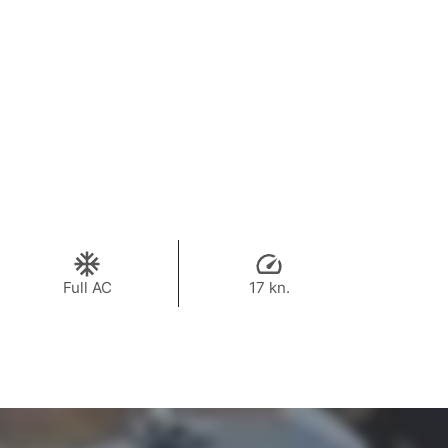
Full AC
17 kn.