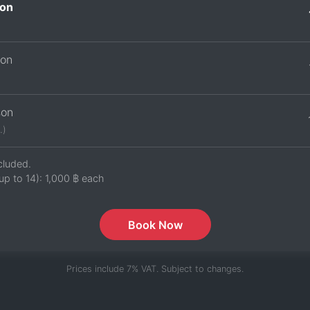
on
son
son
.)
cluded.
up to 14):
1,000 ฿
each
Book Now
Prices include 7% VAT. Subject to changes.