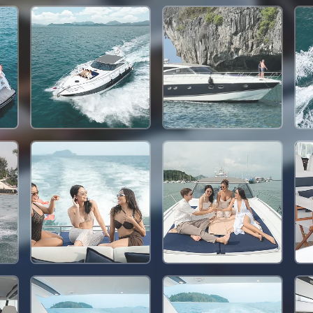
117,700 THB