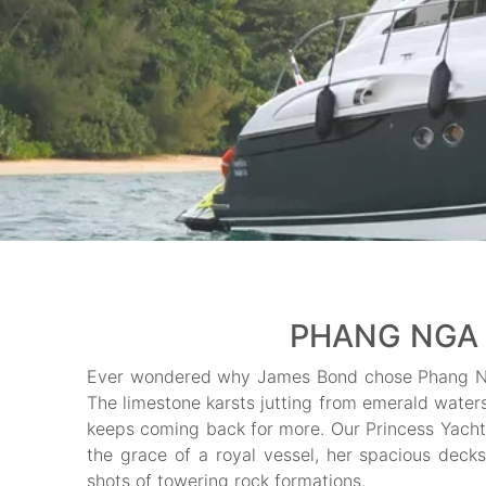
PHANG NGA 
Ever wondered why James Bond chose Phang Ng
The limestone karsts jutting from emerald water
keeps coming back for more. Our Princess Yach
the grace of a royal vessel, her spacious deck
shots of towering rock formations.