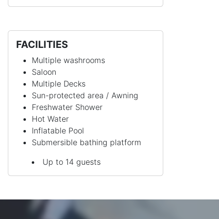
FACILITIES
Multiple washrooms
Saloon
Multiple Decks
Sun-protected area / Awning
Freshwater Shower
Hot Water
Inflatable Pool
Submersible bathing platform
Up to 14 guests