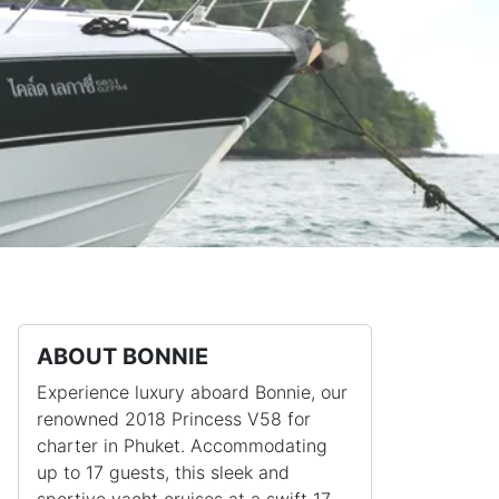
ABOUT BONNIE
Experience luxury aboard Bonnie, our
renowned 2018 Princess V58 for
charter in Phuket. Accommodating
up to 17 guests, this sleek and