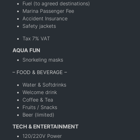
Fuel (to agreed destinations)
Marina Passenger Fee
Accident Insurance
Safety jackets
Tax 7% VAT
AQUA FUN
Snorkeling masks
– FOOD & BEVERAGE –
Water & Softdrinks
Welcome drink
Coffee & Tea
Fruits / Snacks
Beer (limited)
TECH & ENTERTAINMENT
120/220V Power