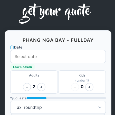
get your quote
PHANG NGA BAY - FULLDAY
Date
Low Season
Adults
Kids
(under 1)
2
0
−
+
−
+
2
/
8
guests