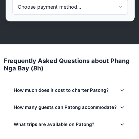
Frequently Asked Questions about Phang
Nga Bay (8h)
How much does it cost to charter Patong?
Charter prices for Patong in Phuket:
How many guests can Patong accommodate?
Low season (May–Oct):
88,300 THB
This trip accommodates up to 8 guests. The base
What trips are available on Patong?
Regular season:
94,200 THB
price includes 6 guests — additional guests can be
added at 2,000 THB per person. Children under 1:
Peak season:
105,900 THB