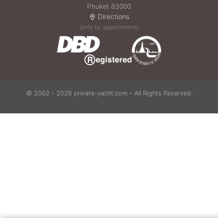
Phuket 83000
Directions
(only by appointment)
© 2002 - 2026 private-yacht.com – All Rights Reserved.