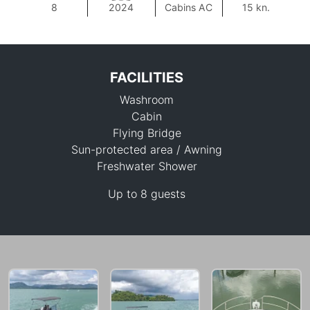
8
2024
Cabins AC
15 kn.
FACILITIES
Washroom
Cabin
Flying Bridge
Sun-protected area / Awning
Freshwater Shower
88,300 THB
Up to 8 guests