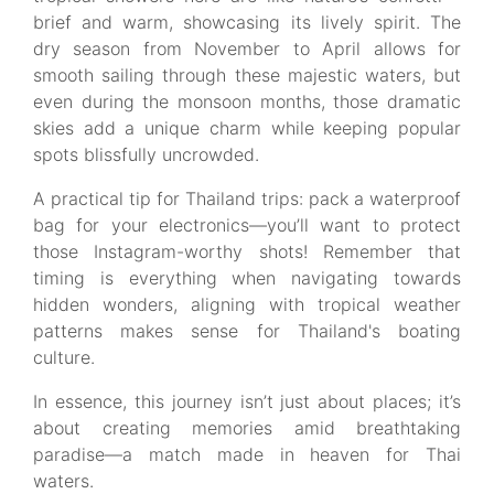
brief and warm, showcasing its lively spirit. The
dry season from November to April allows for
smooth sailing through these majestic waters, but
even during the monsoon months, those dramatic
skies add a unique charm while keeping popular
spots blissfully uncrowded.
A practical tip for Thailand trips: pack a waterproof
bag for your electronics—you’ll want to protect
those Instagram-worthy shots! Remember that
timing is everything when navigating towards
hidden wonders, aligning with tropical weather
patterns makes sense for Thailand's boating
culture.
In essence, this journey isn’t just about places; it’s
about creating memories amid breathtaking
paradise—a match made in heaven for Thai
waters.