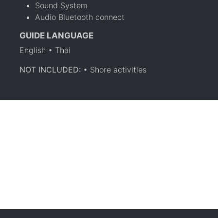
Sound System
Audio Bluetooth connect
GUIDE LANGUAGE
English • Thai
NOT INCLUDED:
• Shore activities