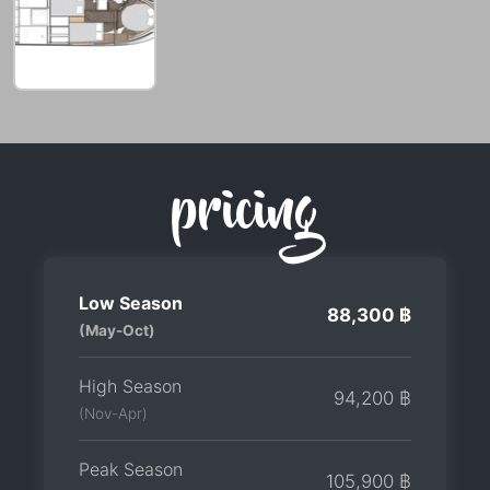
pricing
Low Season
88,300 ฿
(May-Oct)
High Season
94,200 ฿
(Nov-Apr)
Peak Season
105,900 ฿