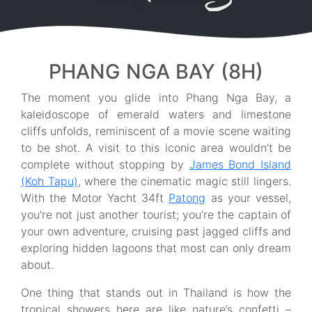
PHANG NGA BAY (8H)
The moment you glide into Phang Nga Bay, a
kaleidoscope of emerald waters and limestone
cliffs unfolds, reminiscent of a movie scene waiting
to be shot. A visit to this iconic area wouldn’t be
complete without stopping by
James Bond Island
(Koh Tapu)
, where the cinematic magic still lingers.
With the Motor Yacht 34ft
Patong
as your vessel,
you're not just another tourist; you’re the captain of
your own adventure, cruising past jagged cliffs and
exploring hidden lagoons that most can only dream
about.
One thing that stands out in Thailand is how the
tropical showers here are like nature’s confetti –