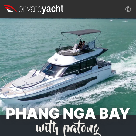
PHANG NGA BAY
with patong