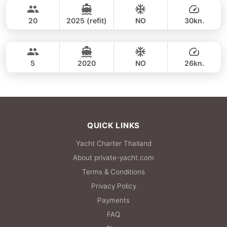
35,300 THB
CUSTOM BUILD 38FT
20
2025 (refit)
NO
30kn.
Phang Nga Bay & James Bond (8hrs)
FULL-DAY
36,500 THB
CROWNLINE 26FT
5
2020
NO
26kn.
FULL-DAY
36,500 THB
QUICK LINKS
Yacht Charter Thailand
About private-yacht.com
Terms & Conditions
Privacy Policy
Payments
FAQ