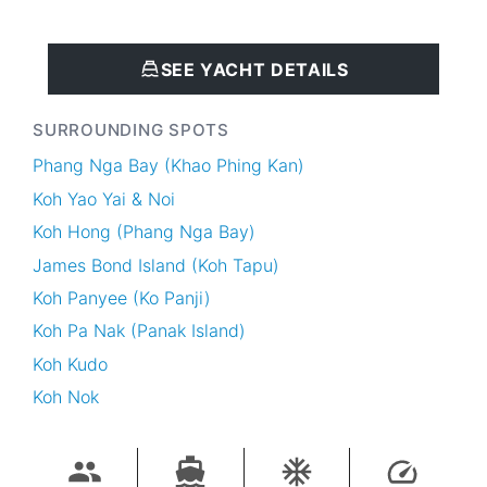
SEE YACHT DETAILS
SURROUNDING SPOTS
Phang Nga Bay (Khao Phing Kan)
Koh Yao Yai & Noi
Koh Hong (Phang Nga Bay)
James Bond Island (Koh Tapu)
Koh Panyee (Ko Panji)
Koh Pa Nak (Panak Island)
Koh Kudo
Koh Nok