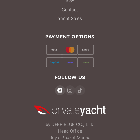
Blog
Contact
Yacht Sales
PAYMENT OPTIONS
VISA
AMEX
PayPal
Stripe
Wise
FOLLOW US
by
DEEP BLUE CO., LTD.
Head Office
“Royal Phuket Marina”