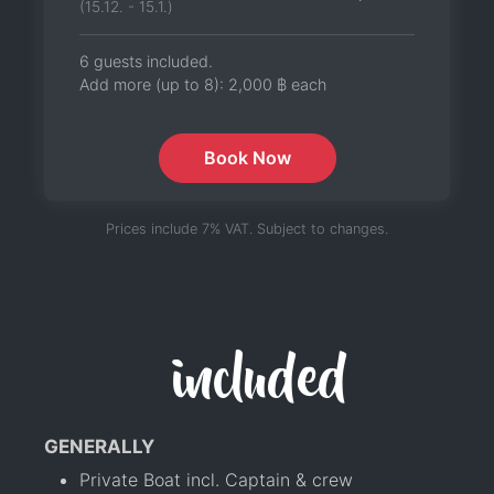
(15.12. - 15.1.)
6 guests included.
Add more (up to 8):
2,000 ฿
each
Book Now
Prices include 7% VAT. Subject to changes.
included
GENERALLY
Private Boat incl. Captain & crew