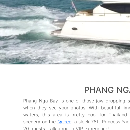
PHANG NGA
Phang Nga Bay is one of those jaw-dropping sp
when they see your photos. With beautiful lime
waters, this area is pretty cool for Thailand 
scenery on the
Queen
, a sleek 78ft Princess Yac
20 guests. Talk about a VIP experience!