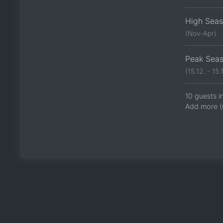
High Sea
(Nov-Apr)
Peak Sea
(15.12. - 15.1
10 guests i
Add more (