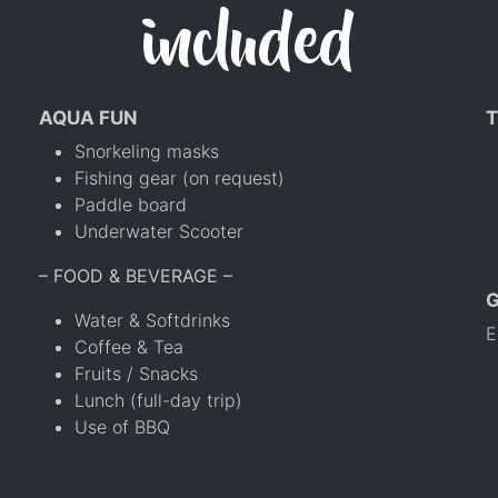
included
AQUA FUN
T
Snorkeling masks
Fishing gear (on request)
Paddle board
Underwater Scooter
– FOOD & BEVERAGE –
Water & Softdrinks
E
Coffee & Tea
Fruits / Snacks
Lunch (full-day trip)
Use of BBQ