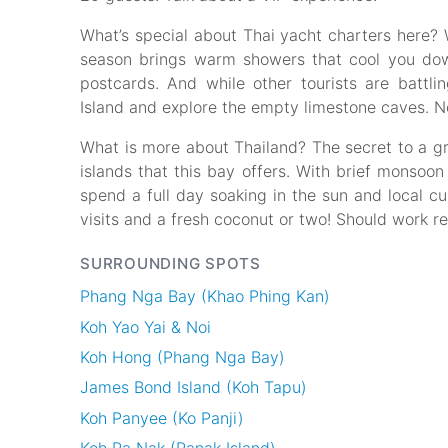
What’s special about Thai yacht charters here? W
season brings warm showers that cool you dow
postcards. And while other tourists are batt
Island and explore the empty limestone caves. No
What is more about Thailand? The secret to a gr
islands that this bay offers. With brief monsoon
spend a full day soaking in the sun and local cul
visits and a fresh coconut or two! Should work re
SURROUNDING SPOTS
Phang Nga Bay (Khao Phing Kan)
Koh Yao Yai & Noi
Koh Hong (Phang Nga Bay)
James Bond Island (Koh Tapu)
Koh Panyee (Ko Panji)