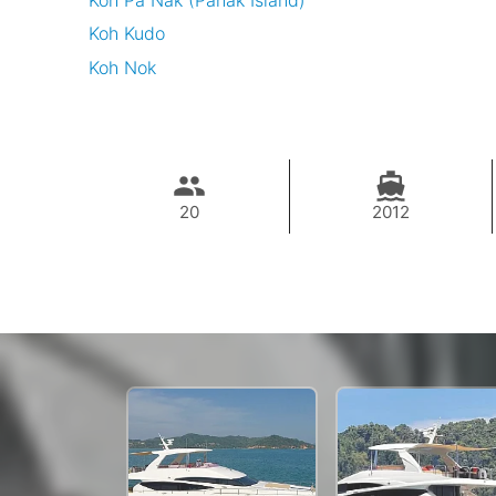
Koh Pa Nak (Panak Island)
Koh Kudo
Koh Nok
20
2012