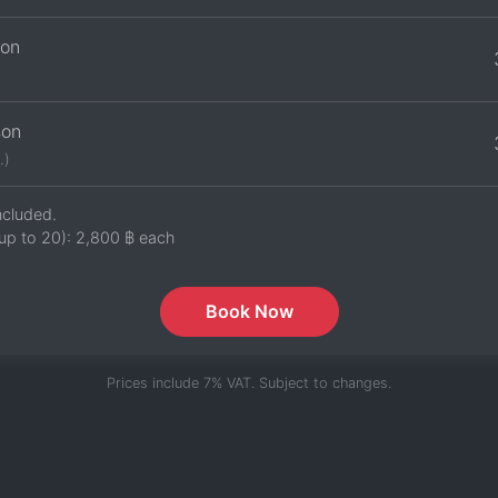
son
son
.)
ncluded.
up to 20):
2,800 ฿
each
Book Now
Prices include 7% VAT. Subject to changes.