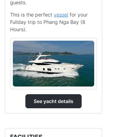
guests.
This is the perfect
vessel
for your
Fullday trip to Phang Nga Bay (8
Hours).
See yacht details
FACILITIES