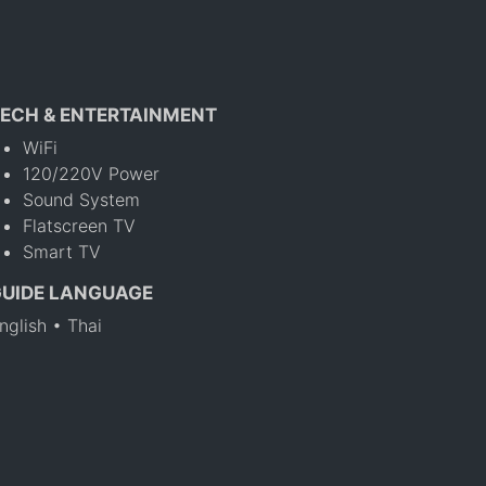
ECH & ENTERTAINMENT
WiFi
120/220V Power
Sound System
Flatscreen TV
Smart TV
GUIDE LANGUAGE
nglish • Thai