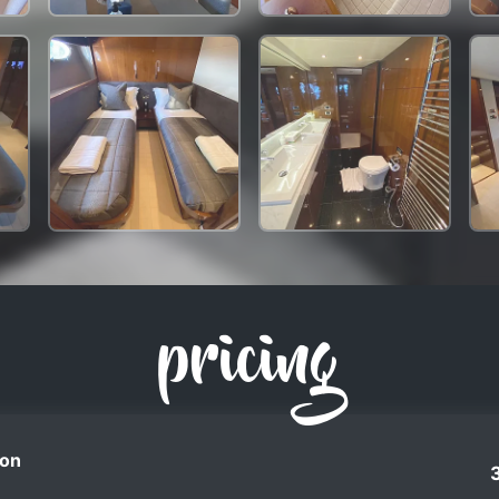
pricing
on