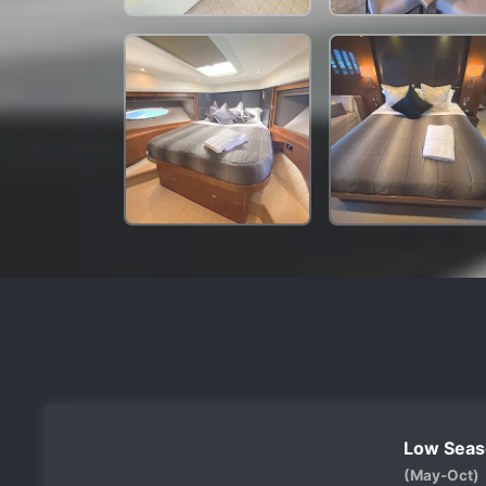
Low Seas
(May-Oct)