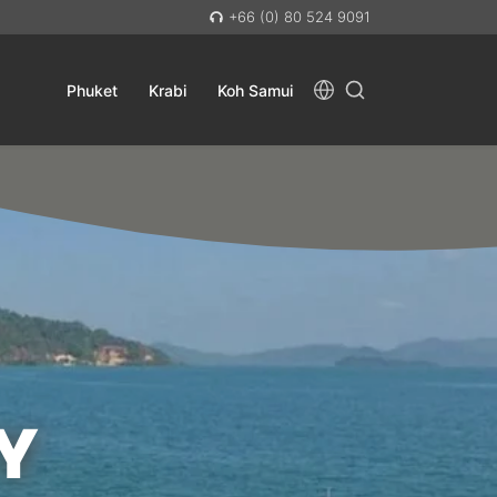
+66 (0) 80 524 9091
Phuket
Krabi
Koh Samui
Y