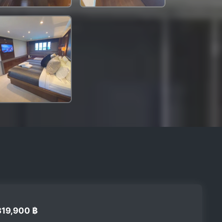
319,900 ฿