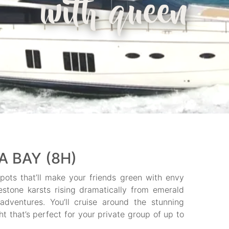
with queen
 BAY (8H)
ots that’ll make your friends green with envy
stone karsts rising dramatically from emerald
adventures. You’ll cruise around the stunning
ht that’s perfect for your private group of up to