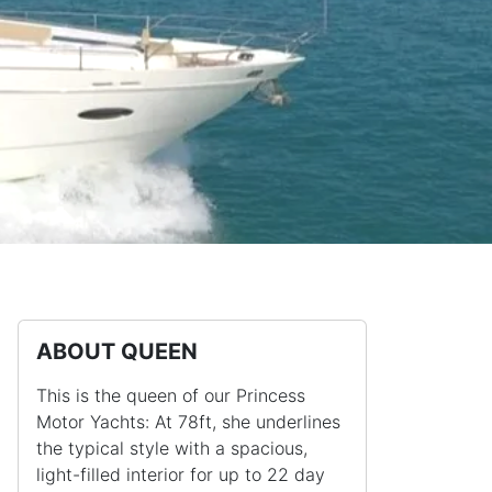
ABOUT QUEEN
This is the queen of our Princess
Motor Yachts: At 78ft, she underlines
the typical style with a spacious,
light-filled interior for up to 22 day