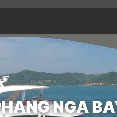
PHANG NGA BA