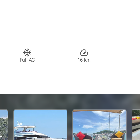
Full AC
16 kn.
319,900 THB