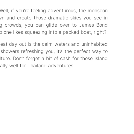
ell, if you’re feeling adventurous, the monsoon
n and create those dramatic skies you see in
ling crowds, you can glide over to James Bond
 one likes squeezing into a packed boat, right?
eat day out is the calm waters and uninhabited
 showers refreshing you, it’s the perfect way to
ture. Don’t forget a bit of cash for those island
ally well for Thailand adventures.