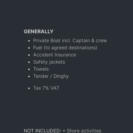
GENERALLY
Private Boat incl. Captain & crew
Fuel (to agreed destinations)
Accident Insurance
Safety jackets
Towels
Tender / Dinghy
Tax 7% VAT
NOT INCLUDED:
• Shore activities