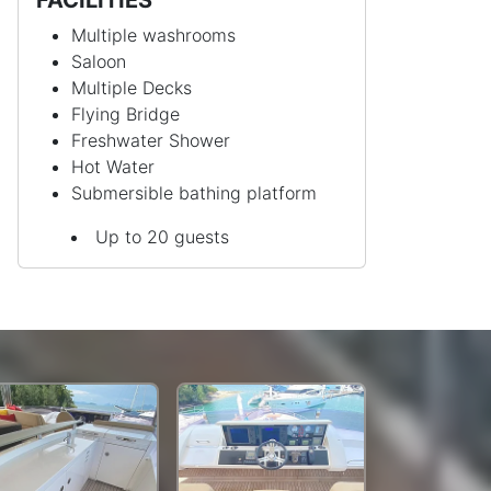
Multiple washrooms
Saloon
Multiple Decks
Flying Bridge
Freshwater Shower
Hot Water
Submersible bathing platform
Up to 20 guests