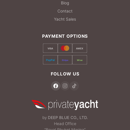
Blog
Contact
Yacht Sales
PAYMENT OPTIONS
VISA
AMEX
PayPal
Stripe
Wise
FOLLOW US
by
DEEP BLUE CO., LTD.
Head Office
“Royal Phuket Marina”