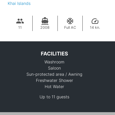
Khai Islands
11
2008
Full AC
14 kn.
FACILITIES
Washroom
Saloon
Sun-protected area / Awning
Freshwater Shower
Hot Water
114,200 THB
Up to 11 guests