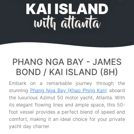
KAI ISLAND
with atlanta
PHANG NGA BAY - JAMES
BOND / KAI ISLAND (8H)
Embark on a remarkable journey through the
stunning
Phang Nga Bay (Khao Phing Kan)
aboard
the luxurious Azimut 50 motor yacht, Atlanta. With
its elegant flowing lines and ample space, this 50-
foot vessel provides a perfect blend of speed and
comfort, making it an ideal choice for your private
yacht day charter.