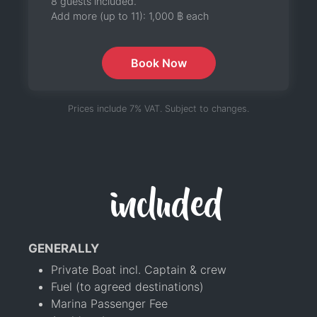
8 guests included.
Add more (up to 11):
1,000 ฿
each
Book Now
Prices include 7% VAT. Subject to changes.
included
GENERALLY
Private Boat incl. Captain & crew
Fuel (to agreed destinations)
Marina Passenger Fee