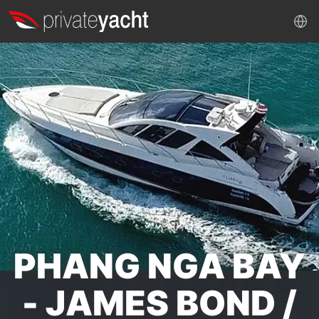
PHANG NGA BAY
- JAMES BOND /