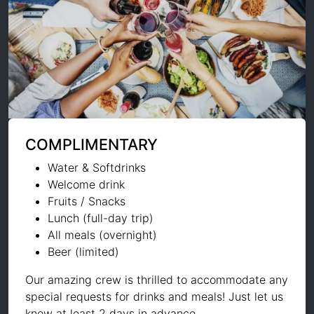
COMPLIMENTARY
Water & Softdrinks
Welcome drink
Fruits / Snacks
Lunch (full-day trip)
All meals (overnight)
Beer (limited)
Our amazing crew is thrilled to accommodate any
special requests for drinks and meals! Just let us
know at least 2 days in advance.