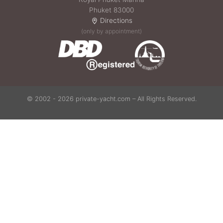
Phuket 83000
Directions
(only by appointment)
© 2002 - 2026 private-yacht.com – All Rights Reserved.