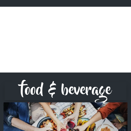
food & beverage