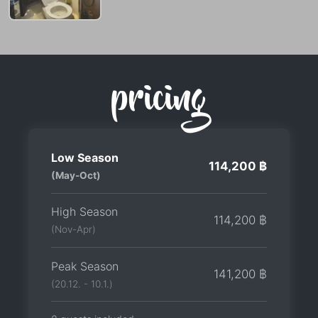
pricing
Low Season
114,200 ฿
(May-Oct)
High Season
114,200 ฿
(Nov-Apr)
Peak Season
141,200 ฿
(20.12. - 10.1.)