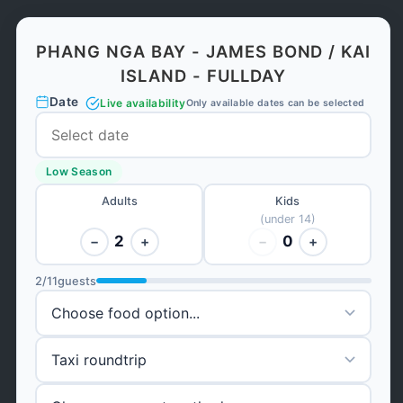
PHANG NGA BAY - JAMES BOND / KAI
ISLAND - FULLDAY
Date
Live availability
Only available dates can be selected
Low Season
Adults
Kids
(under 14)
2
0
−
+
−
+
2
/
11
guests