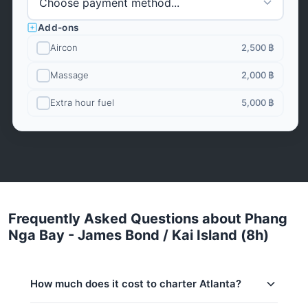
Add-ons
Aircon
2,500 ฿
Massage
2,000 ฿
Extra hour fuel
5,000 ฿
Frequently Asked Questions about Phang
Nga Bay - James Bond / Kai Island (8h)
How much does it cost to charter Atlanta?