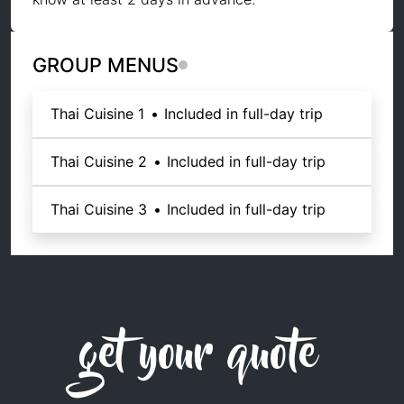
GROUP MENUS
Thai Cuisine 1
•
Included in full-day trip
Thai Cuisine 2
•
Included in full-day trip
Thai Cuisine 3
•
Included in full-day trip
get your quote