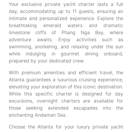
Your exclusive private yacht charter lasts a full
day, accommodating up to 11 guests, ensuring an
intimate and personalized experience. Explore the
breathtaking emerald waters and dramatic
limestone cliffs of Phang Nga Bay, where
adventure awaits. Enjoy activities such as
swimming, snorkeling, and relaxing under the sun
while indulging in gourmet dining onboard,
prepared by your dedicated crew.
With premium amenities and efficient travel, the
Atlanta guarantees a luxurious cruising experience,
elevating your exploration of this iconic destination.
While this specific charter is designed for day
excursions, overnight charters are available for
those seeking extended escapades into the
enchanting Andaman Sea.
Choose the Atlanta for your luxury private yacht