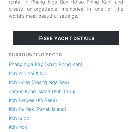
rental in Phang Nga Bay (Khao Phing Kan) and
create unforgettable memories in one of the
world's most beautiful settings.
SEE YACHT DETAILS
SURROUNDING SPOTS
Phang Nga Bay (Khao Phing Kan)
Koh Yao Yai & Noi
Koh Hong (Phang Nga Bay)
James Bond Island (Koh Tapu)
Koh Panyee (Ko Panji)
Koh Pa Nak (Panak Island)
Koh Kudo
Koh Nok