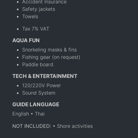
Accident Insurance
Safety jackets
Towels
Tax 7% VAT
AQUA FUN
Snorkeling masks & fins
Fishing gear (on request)
Paddle board
TECH & ENTERTAINMENT
120/220V Power
Sound System
GUIDE LANGUAGE
English • Thai
NOT INCLUDED:
• Shore activities